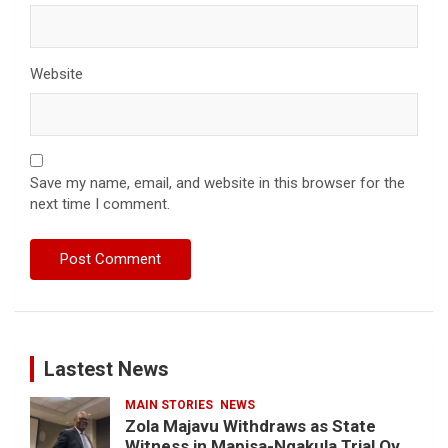
Website
Save my name, email, and website in this browser for the
next time I comment.
Lastest News
MAIN STORIES
NEWS
Zola Majavu Withdraws as State
Witness in Mapisa-Nqakula Trial Over