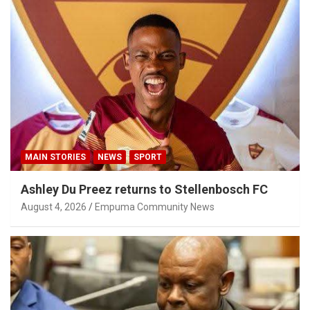
MAIN STORIES
NEWS
SPORT
Ashley Du Preez returns to Stellenbosch FC
August 4, 2026
Empuma Community News