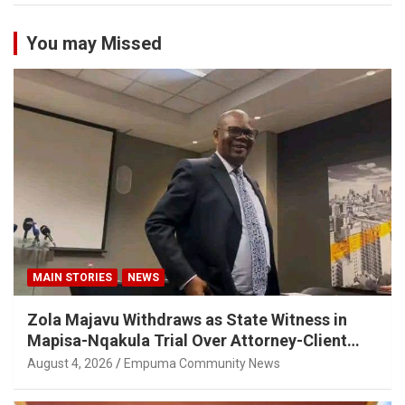
You may Missed
MAIN STORIES
NEWS
Zola Majavu Withdraws as State Witness in
Mapisa-Nqakula Trial Over Attorney-Client
Privilege Concerns
August 4, 2026
Empuma Community News