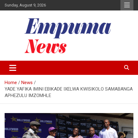
Skip
Sunday, August 9, 2026
to
content
Local Newspaper
Empuma Community News
Home
News
YADE YAFIKA IMINI EBIKADE IXELWA KWISIKOLO SAMABANGA
APHEZULU IMZOMHLE