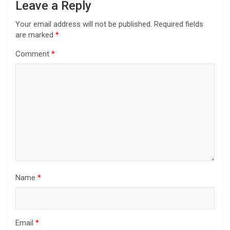
Leave a Reply
Your email address will not be published.
Required fields
are marked
*
Comment
*
Name
*
Email
*