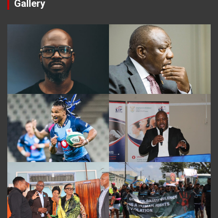
Gallery