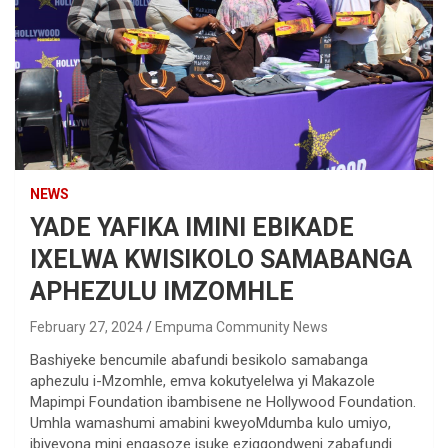
NEWS
YADE YAFIKA IMINI EBIKADE
IXELWA KWISIKOLO SAMABANGA
APHEZULU IMZOMHLE
February 27, 2024
Empuma Community News
Bashiyeke bencumile abafundi besikolo samabanga
aphezulu i-Mzomhle, emva kokutyelelwa yi Makazole
Mapimpi Foundation ibambisene ne Hollywood Foundation.
Umhla wamashumi amabini kweyoMdumba kulo umiyo,
ibiyeyona mini engasoze isuke ezigqondweni zabafundi