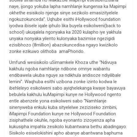
sodwa sihamba no Makazole Mapimpi esesibenzisana
naye, ijongo yokuba lapha namhlanje kungenxa ka Mapimpi
okhethe esisikolo njenge sinye sezikolo emasizityelele
ngokuzokunceda”. Uqhube esithi iHollywood foundation
iyodwa ibisele iqale iphulo lika buyela esikolweni(back to
school) ukuqalela ngonyaka ka 2020 kulapho iye yakhula
unyaka nonyaka yilento kulonyaka bazimise ngezigidi
ezisibhozo (8million) abazokuncedisa ngayo kwizikolo
zonke ezikuwo olithoba amaPhondo.
Umfundi wesisikolo uSimamkele Khoza uthe “Ndivuya
kakhulu ngoba namhlanje ndibone omnye wabantu
endibawela ukuba nguye xa ndikhula andisoze ndiyilibale
lemini”. Waqhuba esithi uzibona zonke izinto kodwa le
ibehleleyo esikolweni sabo ayiqhelekanga kwaye bayavuya
bebulela kakhulu kuMapimpi kunye ne Hollywood ngento
entle abenzele yona esikolweni sabo “Namhlanje
sinenyweba enkulu kuba sityelelwe zeziziseko zimbini,
iMapimpi Foundation kunye ne Hollywood Foundation
zisiphathele okuhle, ngoba eyonanto zizoyenza apha
kukusipha impahla zesikolo kubantwana bethu abadingayo.
Sisikolo esiselokishini apho abanye abantwana baphuma