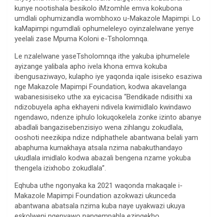
kunye nootishala besikolo iMzomhle emva kokubona
umdlali ophumizandla wombhoxo u-Makazole Mapimpi. Lo
kaMapimpi ngumdlali ophumeleleyo oyinzalelwane yenye
yeelali zase Mpuma Koloni e-Tsholomnqa.
Le nzalelwane yaseTsholomnqa ithe yakuba iphumelele
ayizange yalibala apho ivela khona emva kokuba
ibengusaziwayo, kulapho iye yaqonda iqale isiseko esaziwa
nge Makazole Mapimpi Foundation, kodwa akavelanga
wabanesisiseko uthe xa eyicacisa “Bendikade ndisithi xa
ndizobuyela apha ekhayeni ndivela kwimidlalo kwindawo
ngendawo, ndenze iphulo lokuqokelela zonke izinto abanye
abadlali bangazisebenzisiyo wena zihlangu zokudlala,
ooshoti neezikipa ndize ndiphathele abantwana belali yam
abaphuma kumakhaya atsala nzima nabakuthandayo
ukudlala imidlalo kodwa abazali bengena nzame yokuba
thengela izixhobo zokudlala”.
Eqhuba uthe ngonyaka ka 2021 waqonda makaqale i-
Makazole Mapimpi Foundation azokwazi ukunceda
abantwana abatsala nzima kuba naye uyakwazi ukuya
eskolweni ngenyawo nangempahla ezingekho