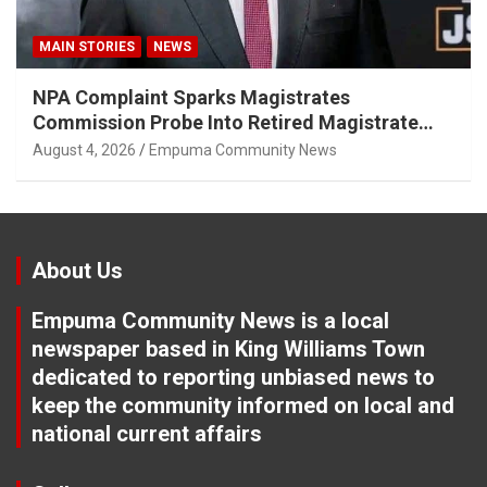
MAIN STORIES
NEWS
NPA Complaint Sparks Magistrates
Commission Probe Into Retired Magistrate
Tuletu Tonjeni
August 4, 2026
Empuma Community News
About Us
Empuma Community News is a local
newspaper based in King Williams Town
dedicated to reporting unbiased news to
keep the community informed on local and
national current affairs