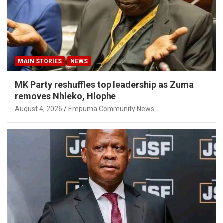
MAIN STORIES
NEWS
MK Party reshuffles top leadership as Zuma
removes Nhleko, Hlophe
August 4, 2026
Empuma Community News