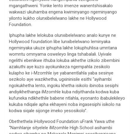
mgangathweni. Yonke lento imenze wanentshisakalo
wakwazi ukuhamba engena kwiminyango ngeminyango
yilonto kukho olunxibelelwano lakhe ne Hollywood
Foundation.
Iphupha lakhe lelokuba olunxibelelwano analo kunye ne
Hollywood foundation libe lunxibelelwano leminyaka
ngeminyaka ukuze iphupha lakhe lokuphuhlisa umntana
womntu omnyama osweleyo linga tshabalali. Uyivale
ngelithi ebenikwe ithuba lokuba akhethe izikolo zibembini
azakuthi aye kuzo ayokunikeza ngempahla zesikolo
kulapho ke i-Mzomhle iye yabanentlahla yaba sesinye
sezikolo aye wazikhetha, ugxininisile esithi “ayihambi
ngokukhetha lento, ingoku khetha isikolo ibinoba sesiphi
andiyikhethanga iMzomhle kuba ndiyithanda kodwa kuba
kufuneka ndikhethile babene ntlahla, eyonanto ibabulekileyo
kukuba ndiqale apha ekhayeni noba ingasesiphi isikolo na
kodwa siqale sijonge imeko yesosikolo”.
Obethethela iHollywood Foundation uFrank Yawa uthe
“Namhlanje sityelele iMzomhle High School asihambi