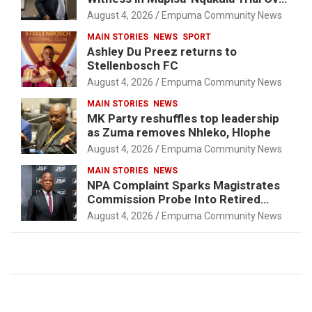
Attorney-Client Privilege Concerns
August 4, 2026
Empuma Community News
MAIN STORIES
NEWS
SPORT
Ashley Du Preez returns to
Stellenbosch FC
August 4, 2026
Empuma Community News
MAIN STORIES
NEWS
MK Party reshuffles top leadership
as Zuma removes Nhleko, Hlophe
August 4, 2026
Empuma Community News
MAIN STORIES
NEWS
NPA Complaint Sparks Magistrates
Commission Probe Into Retired
Magistrate Tuletu Tonjeni
August 4, 2026
Empuma Community News