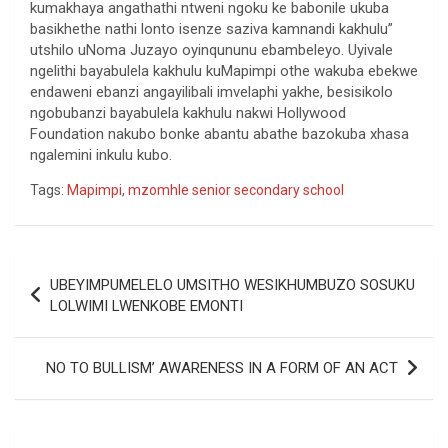
kumakhaya angathathi ntweni ngoku ke babonile ukuba
basikhethe nathi lonto isenze saziva kamnandi kakhulu”
utshilo uNoma Juzayo oyinqununu ebambeleyo. Uyivale
ngelithi bayabulela kakhulu kuMapimpi othe wakuba ebekwe
endaweni ebanzi angayilibali imvelaphi yakhe, besisikolo
ngobubanzi bayabulela kakhulu nakwi Hollywood
Foundation nakubo bonke abantu abathe bazokuba xhasa
ngalemini inkulu kubo.
Tags:
Mapimpi
,
mzomhle senior secondary school
Post
UBEYIMPUMELELO UMSITHO WESIKHUMBUZO SOSUKU
navigation
LOLWIMI LWENKOBE EMONTI
NO TO BULLISM’ AWARENESS IN A FORM OF AN ACT