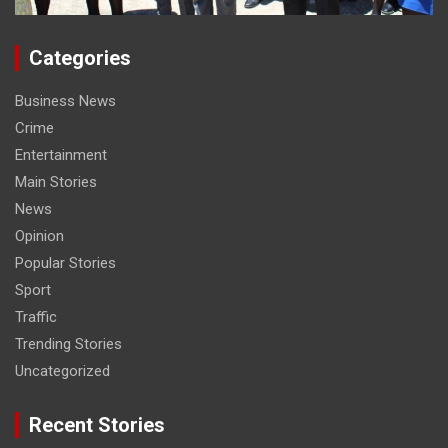
Categories
Business News
Crime
Entertainment
Main Stories
News
Opinion
Popular Stories
Sport
Traffic
Trending Stories
Uncategorized
Recent Stories