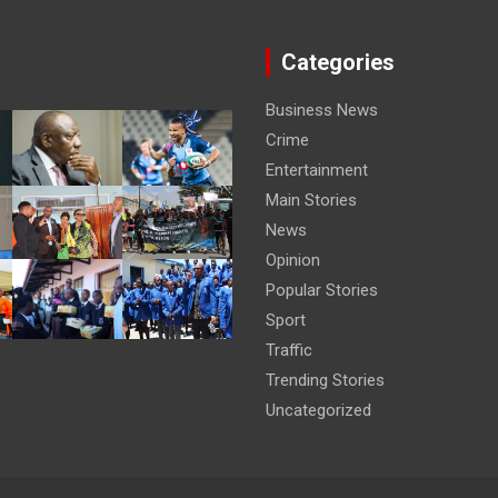
Categories
Business News
Crime
Entertainment
Main Stories
News
Opinion
Popular Stories
Sport
Traffic
Trending Stories
Uncategorized