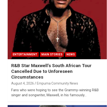
ENTERTAINMENT
MAIN STORIES
NEWS
R&B Star Maxwell’s South African Tour
Cancelled Due to Unforeseen
Circumstances
August 4, 2026
Empuma Community News
Fans who were hoping to see the Grammy-winning R&B
singer and songwriter, Maxwell, in his famously…