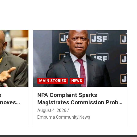
MAIN STORIES
NEWS
p
NPA Complaint Sparks
emoves
Magistrates Commission Probe
Into Retired Magistrate Tuletu
August 4, 2026
Tonjeni
Empuma Community News