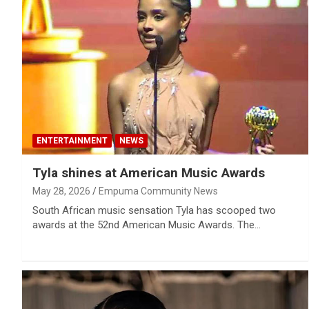
ENTERTAINMENT
NEWS
Tyla shines at American Music Awards
May 28, 2026
Empuma Community News
South African music sensation Tyla has scooped two
awards at the 52nd American Music Awards. The…