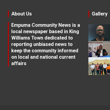
About Us
Gallery
Empuma Community News is a
local newspaper based in King
Williams Town dedicated to
reporting unbiased news to
keep the community informed
on local and national current
affairs