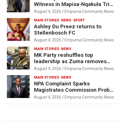
Witness in Mapisa-Nqakula Trial
Over Attorney-Client Privilege
August 4, 2026
Empuma Community News
Concerns
MAIN STORIES
NEWS
SPORT
Ashley Du Preez returns to
Stellenbosch FC
August 4, 2026
Empuma Community News
MAIN STORIES
NEWS
MK Party reshuffles top
leadership as Zuma removes
Nhleko, Hlophe
August 4, 2026
Empuma Community News
MAIN STORIES
NEWS
NPA Complaint Sparks
Magistrates Commission Probe
Into Retired Magistrate Tuletu
August 4, 2026
Empuma Community News
Tonjeni