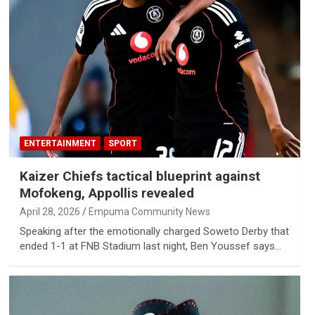
ENTERTAINMENT
SPORT
Kaizer Chiefs tactical blueprint against
Mofokeng, Appollis revealed
April 28, 2026
Empuma Community News
Speaking after the emotionally charged Soweto Derby that
ended 1-1 at FNB Stadium last night, Ben Youssef says…