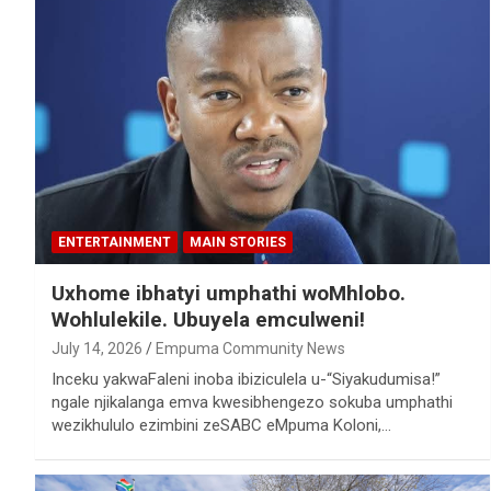
ENTERTAINMENT
MAIN STORIES
Uxhome ibhatyi umphathi woMhlobo.
Wohlulekile. Ubuyela emculweni!
July 14, 2026
Empuma Community News
Inceku yakwaFaleni inoba ibiziculela u-“Siyakudumisa!”
ngale njikalanga emva kwesibhengezo sokuba umphathi
wezikhululo ezimbini zeSABC eMpuma Koloni,…