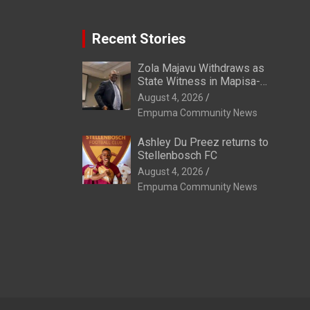
Recent Stories
Zola Majavu Withdraws as
State Witness in Mapisa-
Nqakula Trial Over Attorney-
August 4, 2026
Client Privilege Concerns
Empuma Community News
Ashley Du Preez returns to
Stellenbosch FC
August 4, 2026
Empuma Community News