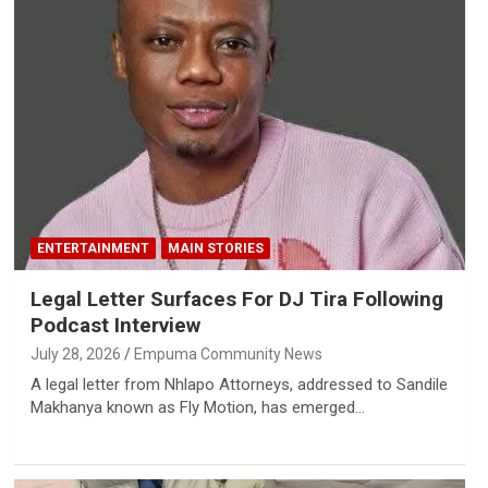
ENTERTAINMENT
MAIN STORIES
Legal Letter Surfaces For DJ Tira Following
Podcast Interview
July 28, 2026
Empuma Community News
A legal letter from Nhlapo Attorneys, addressed to Sandile
Makhanya known as Fly Motion, has emerged…