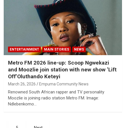
ENTERTAINMENT
MAIN STORIES
NEWS
Metro FM 2026 line-up: Scoop Ngwekazi
and Moozlie join station with new show ‘Lift
Off’Oluthando Keteyi
March 26, 2026
Empuma Community News
Renowned South African rapper and TV personality
Moozlie is joining radio station Metro FM. Image:
Ndlebenkomo…
5
Next