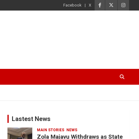
Facebook
X
Lastest News
MAIN STORIES
NEWS
Zola Majavu Withdraws as State