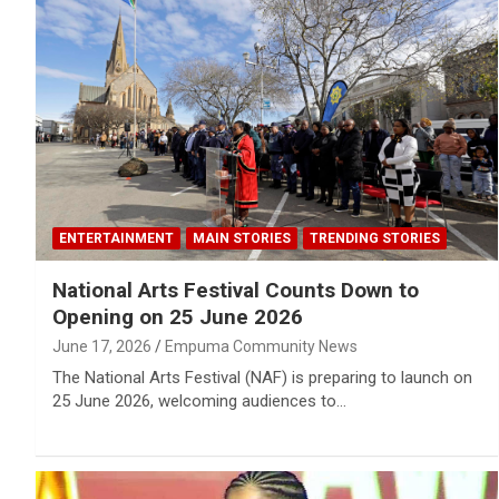
ENTERTAINMENT
MAIN STORIES
TRENDING STORIES
National Arts Festival Counts Down to
Opening on 25 June 2026
June 17, 2026
Empuma Community News
The National Arts Festival (NAF) is preparing to launch on
25 June 2026, welcoming audiences to…