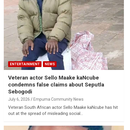
ENTERTAINMENT
NEWS
Veteran actor Sello Maake kaNcube
condemns false claims about Seputla
Sebogodi
July 6, 2026
Empuma Community News
Veteran South African actor Sello Maake kaNcube has hit
out at the spread of misleading social…