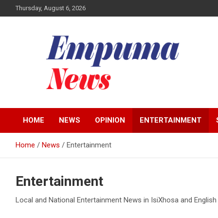
Skip
Thursday, August 6, 2026
to
content
Local Newspaper
Empuma Community
HOME
NEWS
OPINION
ENTERTAINMENT
News
Home
News
Entertainment
Entertainment
Local and National Entertainment News in IsiXhosa and English