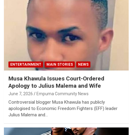
ENTERTAINMENT
MAIN STORIES
NEWS
Musa Khawula Issues Court-Ordered
Apology to Julius Malema and Wife
June 7, 2026
Empuma Community News
Controversial blogger Musa Khawula has publicly
apologised to Economic Freedom Fighters (EFF) leader
Julius Malema and…