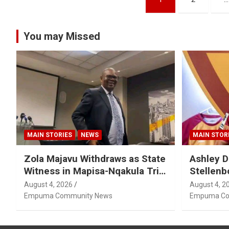
pagination
You may Missed
MAIN STORIES
NEWS
MAIN STOR
Zola Majavu Withdraws as State
Ashley D
Witness in Mapisa-Nqakula Trial
Stellenb
Over Attorney-Client Privilege
August 4, 2026
August 4, 2
Concerns
Empuma Community News
Empuma Co