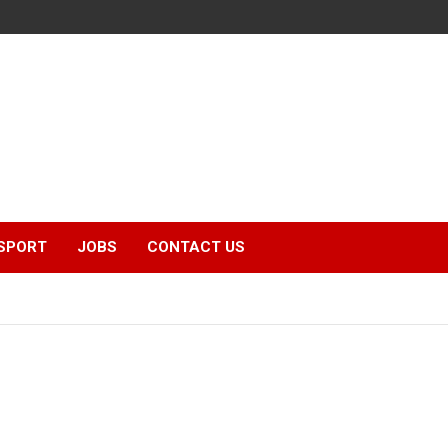
SPORT
JOBS
CONTACT US