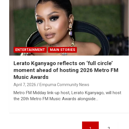
ENTERTAINMENT
MAIN STORIES
Lerato Kganyago reflects on ‘full circle’
moment ahead of hosting 2026 Metro FM
Music Awards
April 7, 2026
Empuma Community News
Metro FM Midday link-up host, Lerato Kganyago, will host
the 20th Metro FM Music Awards alongside…
Posts
1
2
…