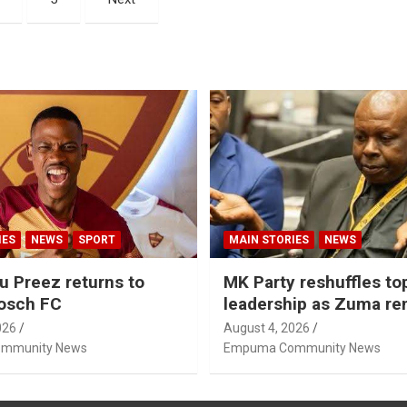
IES
NEWS
SPORT
MAIN STORIES
NEWS
u Preez returns to
MK Party reshuffles to
osch FC
leadership as Zuma r
Nhleko, Hlophe
026
August 4, 2026
mmunity News
Empuma Community News