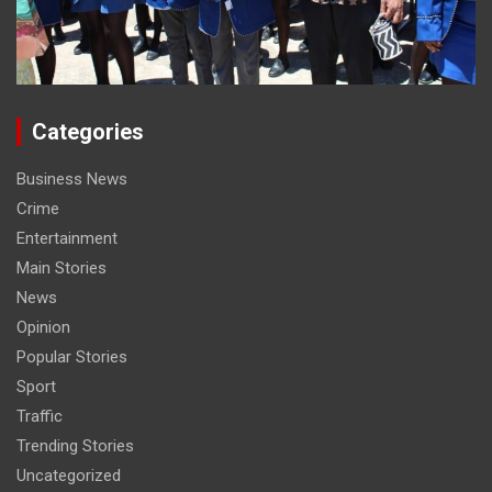
Categories
Business News
Crime
Entertainment
Main Stories
News
Opinion
Popular Stories
Sport
Traffic
Trending Stories
Uncategorized