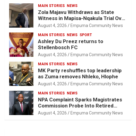
MAIN STORIES
NEWS
Zola Majavu Withdraws as State
Witness in Mapisa-Nqakula Trial Over
Attorney-Client Privilege Concerns
August 4, 2026
Empuma Community News
MAIN STORIES
NEWS
SPORT
Ashley Du Preez returns to
Stellenbosch FC
August 4, 2026
Empuma Community News
MAIN STORIES
NEWS
MK Party reshuffles top leadership
as Zuma removes Nhleko, Hlophe
August 4, 2026
Empuma Community News
MAIN STORIES
NEWS
NPA Complaint Sparks Magistrates
Commission Probe Into Retired
Magistrate Tuletu Tonjeni
August 4, 2026
Empuma Community News