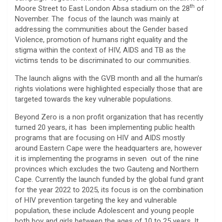
th
Moore Street to East London Absa stadium on the 28
of
November. The focus of the launch was mainly at
addressing the communities about the Gender based
Violence, promotion of humans right equality and the
stigma within the context of HIV, AIDS and TB as the
victims tends to be discriminated to our communities.
The launch aligns with the GVB month and all the human’s
rights violations were highlighted especially those that are
targeted towards the key vulnerable populations.
Beyond Zero is a non profit organization that has recently
turned 20 years, it has been implementing public health
programs that are focusing on HIV and AIDS mostly
around Eastern Cape were the headquarters are, however
it is implementing the programs in seven out of the nine
provinces which excludes the two Gauteng and Northern
Cape. Currently the launch funded by the global fund grant
for the year 2022 to 2025, its focus is on the combination
of HIV prevention targeting the key and vulnerable
population, these include Adolescent and young people
both boy and girls between the ages of 10 to 25 years. It