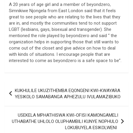
A 20 years of age girl and a member of beyondzero,
Simnikiwe Njongela from East London said that it feels
great to see people who are relating to the lives that they
are in, and mostly the communities tend to not support
LGBT (lesbians, gays, bisexual and transgender). She
mentioned the role played by beyondzero and said “ the
organization helps in supporting those that still wants to
come out of the closet and give advice on how to deal
with kinds of situations. I encourage people that are
interested to come as beyondzero is a safe space to be”.
Post
KUKHULILE UKUZITHEMBA EQONGENI KWI-KWAYARA
navigation
YESIKOLO SAMABANGA APHEZULU IVULAMAZIBUKO
USEKELA MPHATHISWA KWI-OFISI KAMONGAMELI
UTHABATHE UHLOLO OLUPHAMBILI KUNYE NOPHULO
LOKUBUYELA ESIKOLWENI