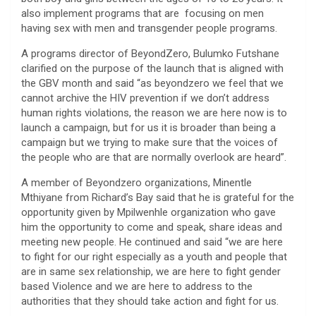
also implement programs that are focusing on men
having sex with men and transgender people programs.
A programs director of BeyondZero, Bulumko Futshane
clarified on the purpose of the launch that is aligned with
the GBV month and said “as beyondzero we feel that we
cannot archive the HIV prevention if we don’t address
human rights violations, the reason we are here now is to
launch a campaign, but for us it is broader than being a
campaign but we trying to make sure that the voices of
the people who are that are normally overlook are heard”.
A member of Beyondzero organizations, Minentle
Mthiyane from Richard’s Bay said that he is grateful for the
opportunity given by Mpilwenhle organization who gave
him the opportunity to come and speak, share ideas and
meeting new people. He continued and said “we are here
to fight for our right especially as a youth and people that
are in same sex relationship, we are here to fight gender
based Violence and we are here to address to the
authorities that they should take action and fight for us.