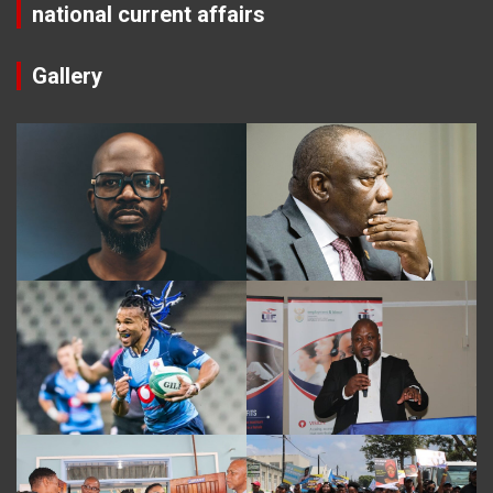
national current affairs
Gallery