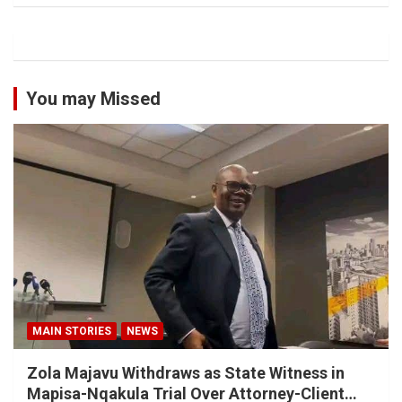
You may Missed
MAIN STORIES
NEWS
Zola Majavu Withdraws as State Witness in
Mapisa-Nqakula Trial Over Attorney-Client