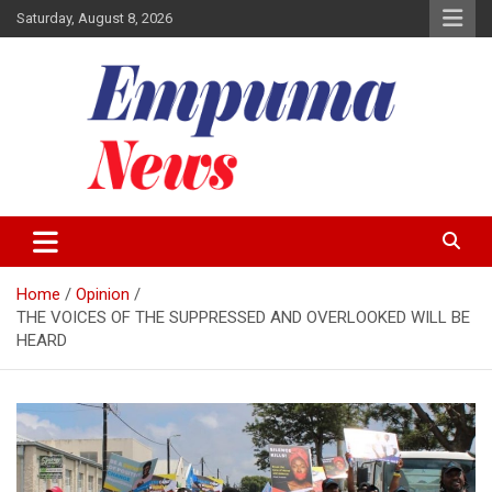
Skip
Saturday, August 8, 2026
to
content
Local Newspaper
Empuma Community News
Home
Opinion
THE VOICES OF THE SUPPRESSED AND OVERLOOKED WILL BE
HEARD