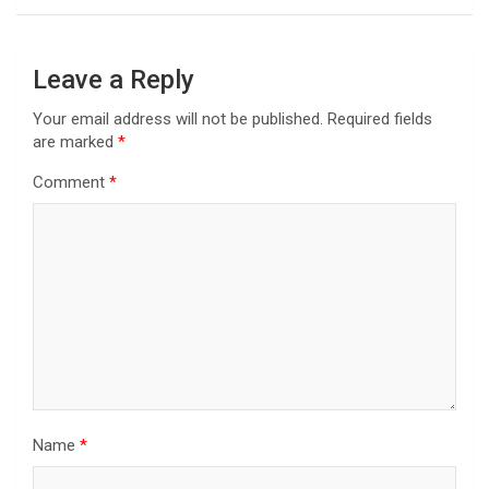
Leave a Reply
Your email address will not be published.
Required fields
are marked
*
Comment
*
Name
*