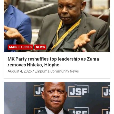
MAIN STORIES
NEWS
MK Party reshuffles top leadership as Zuma
removes Nhleko, Hlophe
August 4, 2026
Empuma Community News