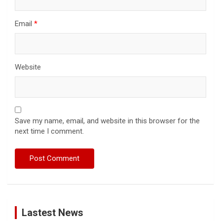
Email
*
Website
Save my name, email, and website in this browser for the
next time I comment.
Lastest News