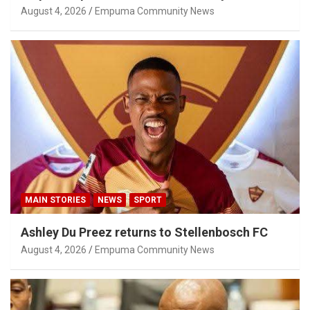
Privilege Concerns
August 4, 2026
Empuma Community News
MAIN STORIES
NEWS
SPORT
Ashley Du Preez returns to Stellenbosch FC
August 4, 2026
Empuma Community News