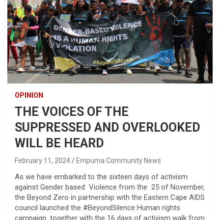
OPINION
THE VOICES OF THE
SUPPRESSED AND OVERLOOKED
WILL BE HEARD
February 11, 2024
Empuma Community News
As we have embarked to the sixteen days of activism
against Gender based Violence from the 25 of November,
the Beyond Zero in partnership with the Eastern Cape AIDS
council launched the #BeyondSilence Human rights
campaign together with the 16 days of activism walk from