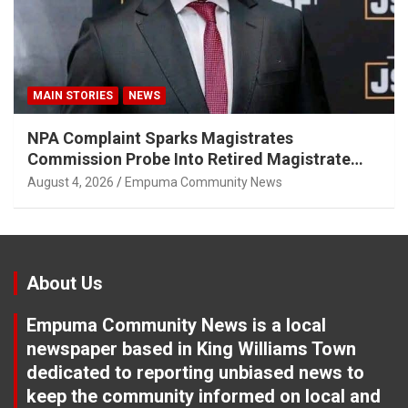
MAIN STORIES
NEWS
NPA Complaint Sparks Magistrates
Commission Probe Into Retired Magistrate
Tuletu Tonjeni
August 4, 2026
Empuma Community News
About Us
Empuma Community News is a local
newspaper based in King Williams Town
dedicated to reporting unbiased news to
keep the community informed on local and