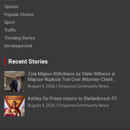
Opinion
Popular Stories
Sport
Traffic
Trending Stories
Uncategorized
Recent Stories
Zola Majavu Withdraws as State Witness in
Mapisa-Nqakula Trial Over Attorney-Client
Privilege Concerns
August 4, 2026
Empuma Community News
Ashley Du Preez returns to Stellenbosch FC
August 4, 2026
Empuma Community News