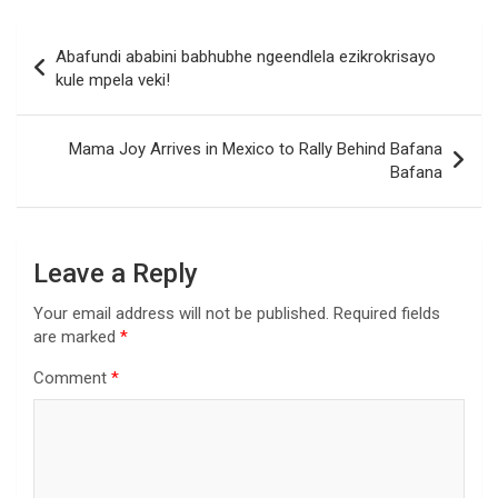
Post
Abafundi ababini babhubhe ngeendlela ezikrokrisayo
navigation
kule mpela veki!
Mama Joy Arrives in Mexico to Rally Behind Bafana
Bafana
Leave a Reply
Your email address will not be published.
Required fields
are marked
*
Comment
*