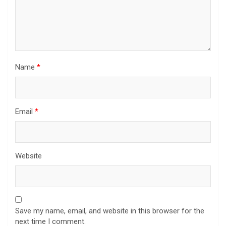
Name
*
Email
*
Website
Save my name, email, and website in this browser for the
next time I comment.