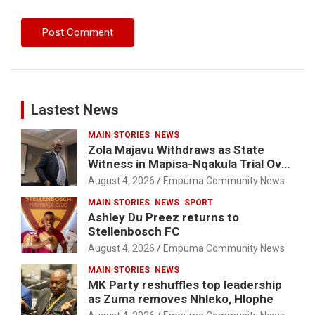
Lastest News
MAIN STORIES
NEWS
Zola Majavu Withdraws as State
Witness in Mapisa-Nqakula Trial Over
Attorney-Client Privilege Concerns
August 4, 2026
Empuma Community News
MAIN STORIES
NEWS
SPORT
Ashley Du Preez returns to
Stellenbosch FC
August 4, 2026
Empuma Community News
MAIN STORIES
NEWS
MK Party reshuffles top leadership
as Zuma removes Nhleko, Hlophe