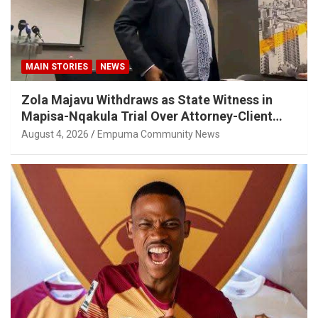
MAIN STORIES
NEWS
Zola Majavu Withdraws as State Witness in
Mapisa-Nqakula Trial Over Attorney-Client
Privilege Concerns
August 4, 2026
Empuma Community News