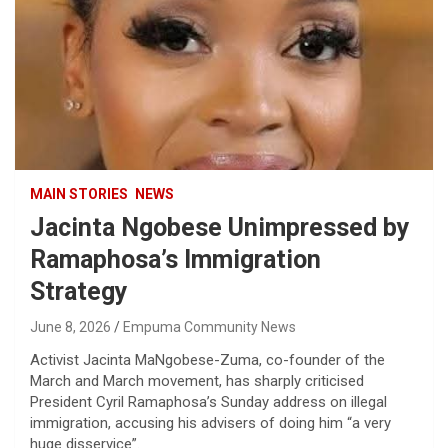
MAIN STORIES
NEWS
Jacinta Ngobese Unimpressed by
Ramaphosa’s Immigration
Strategy
June 8, 2026
Empuma Community News
Activist Jacinta MaNgobese-Zuma, co-founder of the
March and March movement, has sharply criticised
President Cyril Ramaphosa’s Sunday address on illegal
immigration, accusing his advisers of doing him “a very
huge disservice”.