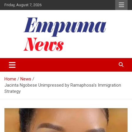
Skip
Friday, August 7, 2026
to
content
Local Newspaper
Empuma Community News
Home
News
Jacinta Ngobese Unimpressed by Ramaphosa’s Immigration
Strategy