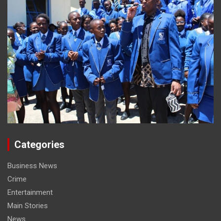
Categories
Business News
Crime
Entertainment
Main Stories
News