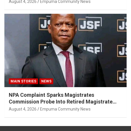
August 4, 2026
Empuma Community News
MAIN STORIES
NEWS
NPA Complaint Sparks Magistrates
Commission Probe Into Retired Magistrate
Tuletu Tonjeni
August 4, 2026
Empuma Community News