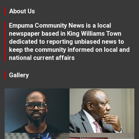
About Us
Empuma Community News is a local
newspaper based in King Williams Town
dedicated to reporting unbiased news to
keep the community informed on local and
national current affairs
Gallery