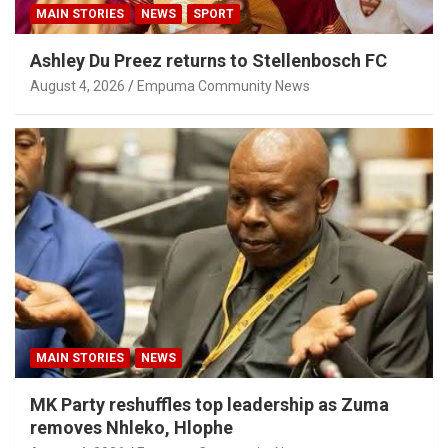
MAIN STORIES
NEWS
SPORT
Ashley Du Preez returns to Stellenbosch FC
August 4, 2026
Empuma Community News
MAIN STORIES
NEWS
MK Party reshuffles top leadership as Zuma
removes Nhleko, Hlophe