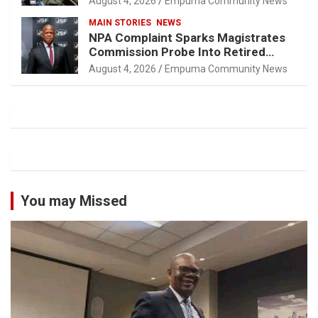
August 4, 2026
Empuma Community News
MAIN STORIES
NEWS
NPA Complaint Sparks Magistrates
Commission Probe Into Retired
Magistrate Tuletu Tonjeni
August 4, 2026
Empuma Community News
You may Missed