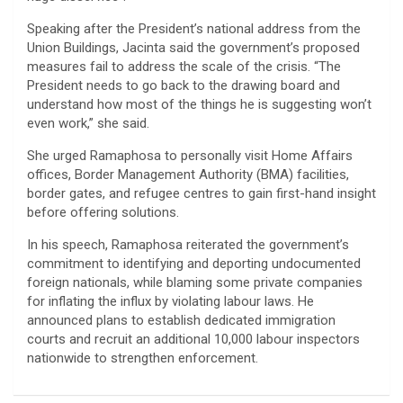
Speaking after the President’s national address from the
Union Buildings, Jacinta said the government’s proposed
measures fail to address the scale of the crisis. “The
President needs to go back to the drawing board and
understand how most of the things he is suggesting won’t
even work,” she said.
She urged Ramaphosa to personally visit Home Affairs
offices, Border Management Authority (BMA) facilities,
border gates, and refugee centres to gain first-hand insight
before offering solutions.
In his speech, Ramaphosa reiterated the government’s
commitment to identifying and deporting undocumented
foreign nationals, while blaming some private companies
for inflating the influx by violating labour laws. He
announced plans to establish dedicated immigration
courts and recruit an additional 10,000 labour inspectors
nationwide to strengthen enforcement.