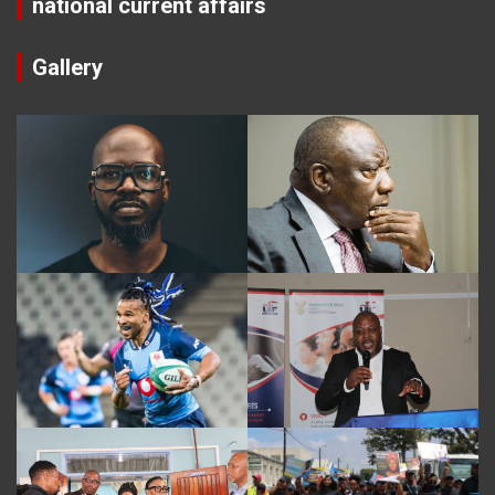
national current affairs
Gallery