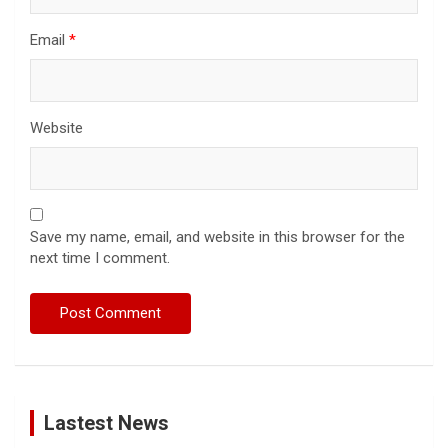
Email
*
Website
Save my name, email, and website in this browser for the
next time I comment.
Lastest News