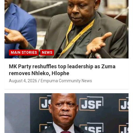
MAIN STORIES
NEWS
MK Party reshuffles top leadership as Zuma
removes Nhleko, Hlophe
August 4, 2026
Empuma Community News