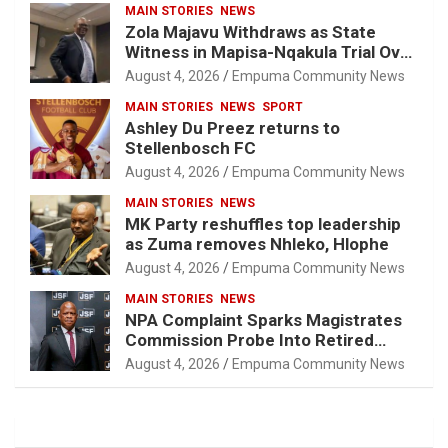
MAIN STORIES
NEWS
Zola Majavu Withdraws as State
Witness in Mapisa-Nqakula Trial Over
Attorney-Client Privilege Concerns
August 4, 2026
Empuma Community News
MAIN STORIES
NEWS
SPORT
Ashley Du Preez returns to
Stellenbosch FC
August 4, 2026
Empuma Community News
MAIN STORIES
NEWS
MK Party reshuffles top leadership
as Zuma removes Nhleko, Hlophe
August 4, 2026
Empuma Community News
MAIN STORIES
NEWS
NPA Complaint Sparks Magistrates
Commission Probe Into Retired
Magistrate Tuletu Tonjeni
August 4, 2026
Empuma Community News