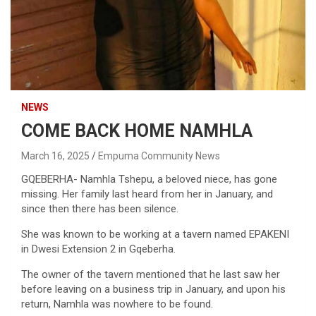
NEWS
COME BACK HOME NAMHLA
March 16, 2025
Empuma Community News
GQEBERHA- Namhla Tshepu, a beloved niece, has gone
missing. Her family last heard from her in January, and
since then there has been silence.
She was known to be working at a tavern named EPAKENI
in Dwesi Extension 2 in Gqeberha.
The owner of the tavern mentioned that he last saw her
before leaving on a business trip in January, and upon his
return, Namhla was nowhere to be found.