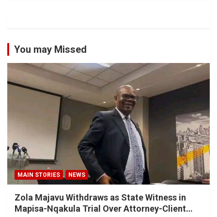
You may Missed
MAIN STORIES
NEWS
Zola Majavu Withdraws as State Witness in
Mapisa-Nqakula Trial Over Attorney-Client