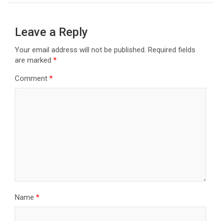
Leave a Reply
Your email address will not be published.
Required fields
are marked
*
Comment
*
Name
*