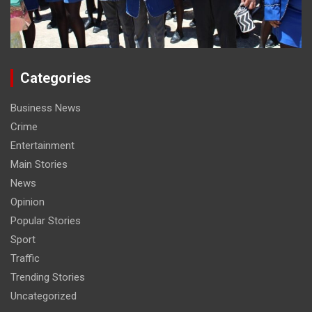
Categories
Business News
Crime
Entertainment
Main Stories
News
Opinion
Popular Stories
Sport
Traffic
Trending Stories
Uncategorized