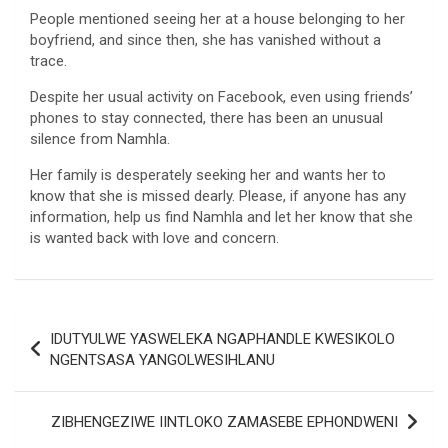
People mentioned seeing her at a house belonging to her
boyfriend, and since then, she has vanished without a
trace.
Despite her usual activity on Facebook, even using friends’
phones to stay connected, there has been an unusual
silence from Namhla.
Her family is desperately seeking her and wants her to
know that she is missed dearly. Please, if anyone has any
information, help us find Namhla and let her know that she
is wanted back with love and concern.
Post
IDUTYULWE YASWELEKA NGAPHANDLE KWESIKOLO
navigation
NGENTSASA YANGOLWESIHLANU
ZIBHENGEZIWE IINTLOKO ZAMASEBE EPHONDWENI