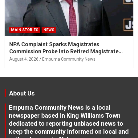
MAIN STORIES
NEWS
NPA Complaint Sparks Magistrates
Commission Probe Into Retired Magistrate
Tuletu Tonjeni
August 4, 2026
Empuma Community News
About Us
Empuma Community News is a local
newspaper based in King Williams Town
dedicated to reporting unbiased news to
keep the community informed on local and