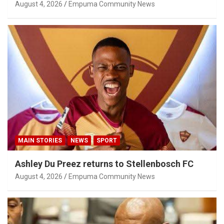
Privilege Concerns
August 4, 2026
Empuma Community News
MAIN STORIES
NEWS
SPORT
Ashley Du Preez returns to Stellenbosch FC
August 4, 2026
Empuma Community News