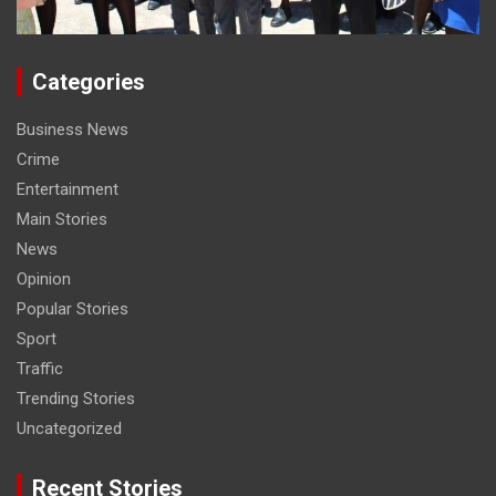
Categories
Business News
Crime
Entertainment
Main Stories
News
Opinion
Popular Stories
Sport
Traffic
Trending Stories
Uncategorized
Recent Stories