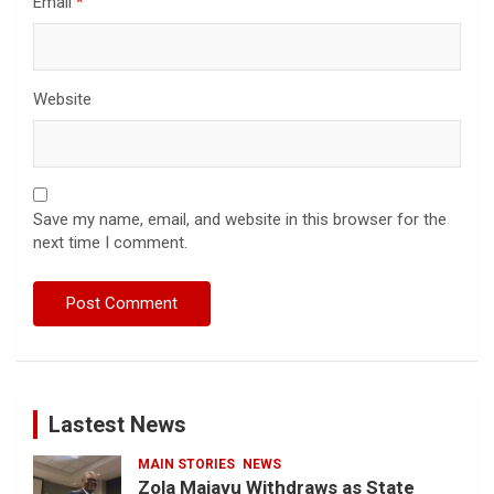
Email
*
Website
Save my name, email, and website in this browser for the
next time I comment.
Lastest News
MAIN STORIES
NEWS
Zola Majavu Withdraws as State