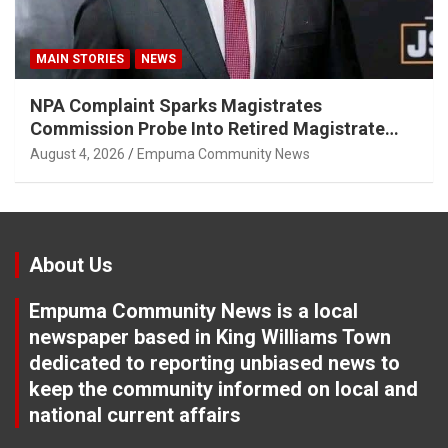
MAIN STORIES
NEWS
NPA Complaint Sparks Magistrates
Commission Probe Into Retired Magistrate
Tuletu Tonjeni
August 4, 2026
Empuma Community News
About Us
Empuma Community News is a local
newspaper based in King Williams Town
dedicated to reporting unbiased news to
keep the community informed on local and
national current affairs