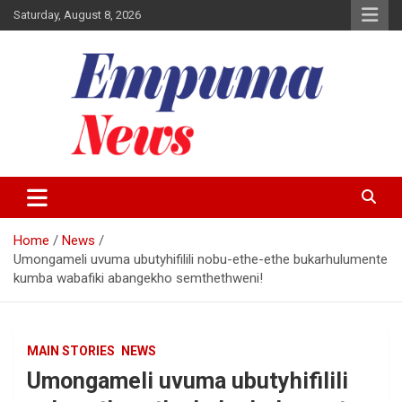
Skip
Saturday, August 8, 2026
to
content
Local Newspaper
Empuma Community News
Home
News
Umongameli uvuma ubutyhifilili nobu-ethe-ethe bukarhulumente
kumba wabafiki abangekho semthethweni!
MAIN STORIES
NEWS
Umongameli uvuma ubutyhifilili