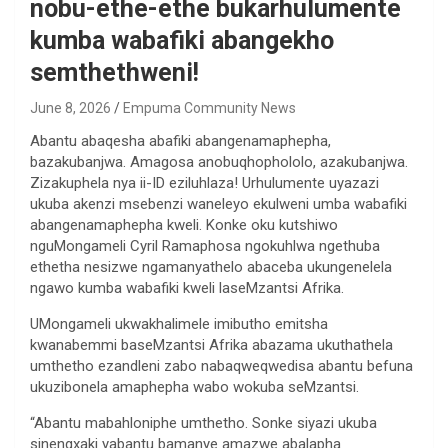
nobu-ethe-ethe bukarhulumente
kumba wabafiki abangekho
semthethweni!
June 8, 2026
Empuma Community News
Abantu abaqesha abafiki abangenamaphepha,
bazakubanjwa. Amagosa anobuqhophololo, azakubanjwa.
Zizakuphela nya ii-ID eziluhlaza! Urhulumente uyazazi
ukuba akenzi msebenzi waneleyo ekulweni umba wabafiki
abangenamaphepha kweli. Konke oku kutshiwo
nguMongameli Cyril Ramaphosa ngokuhlwa ngethuba
ethetha nesizwe ngamanyathelo abaceba ukungenelela
ngawo kumba wabafiki kweli laseMzantsi Afrika.
UMongameli ukwakhalimele imibutho emitsha
kwanabemmi baseMzantsi Afrika abazama ukuthathela
umthetho ezandleni zabo nabaqweqwedisa abantu befuna
ukuzibonela amaphepha wabo wokuba seMzantsi.
“Abantu mabahloniphe umthetho. Sonke siyazi ukuba
sinengxaki yabantu bamanye amazwe abalapha