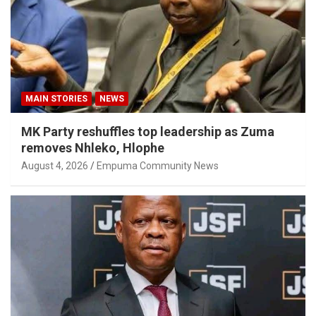
MAIN STORIES
NEWS
MK Party reshuffles top leadership as Zuma
removes Nhleko, Hlophe
August 4, 2026
Empuma Community News