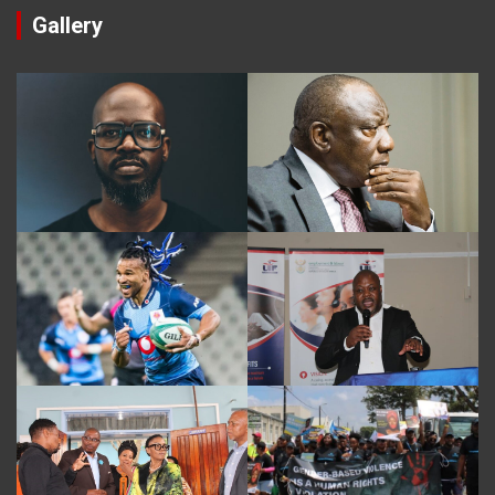
Gallery