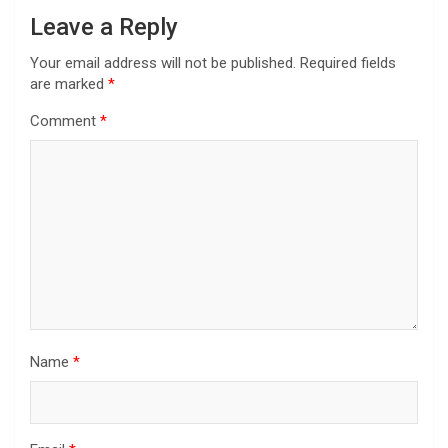
Leave a Reply
Your email address will not be published.
Required fields
are marked
*
Comment
*
Name
*