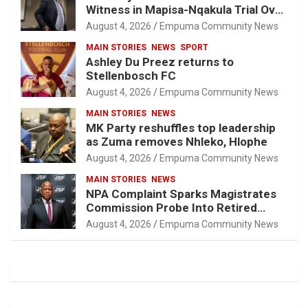
Witness in Mapisa-Nqakula Trial Over
Attorney-Client Privilege Concerns
August 4, 2026
Empuma Community News
MAIN STORIES
NEWS
SPORT
Ashley Du Preez returns to
Stellenbosch FC
August 4, 2026
Empuma Community News
MAIN STORIES
NEWS
MK Party reshuffles top leadership
as Zuma removes Nhleko, Hlophe
August 4, 2026
Empuma Community News
MAIN STORIES
NEWS
NPA Complaint Sparks Magistrates
Commission Probe Into Retired
Magistrate Tuletu Tonjeni
August 4, 2026
Empuma Community News