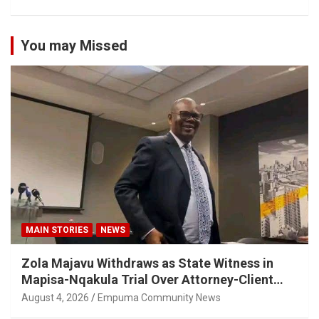
You may Missed
MAIN STORIES
NEWS
Zola Majavu Withdraws as State Witness in
Mapisa-Nqakula Trial Over Attorney-Client
Privilege Concerns
August 4, 2026
Empuma Community News