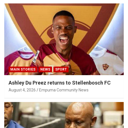
MAIN STORIES
NEWS
SPORT
Ashley Du Preez returns to Stellenbosch FC
August 4, 2026
Empuma Community News