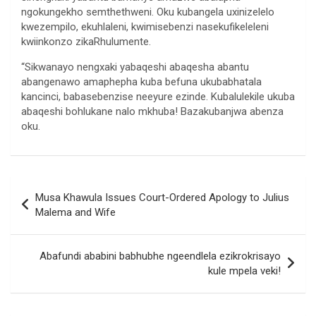
ngokungekho semthethweni. Oku kubangela uxinizelelo
kwezempilo, ekuhlaleni, kwimisebenzi nasekufikeleleni
kwiinkonzo zikaRhulumente.
“Sikwanayo nengxaki yabaqeshi abaqesha abantu
abangenawo amaphepha kuba befuna ukubabhatala
kancinci, babasebenzise neeyure ezinde. Kubalulekile ukuba
abaqeshi bohlukane nalo mkhuba! Bazakubanjwa abenza
oku.
Post
Musa Khawula Issues Court-Ordered Apology to Julius
navigation
Malema and Wife
Abafundi ababini babhubhe ngeendlela ezikrokrisayo
kule mpela veki!