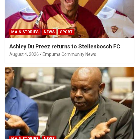
MAIN STORIES
NEWS
SPORT
Ashley Du Preez returns to Stellenbosch FC
August 4, 2026
Empuma Community News
MAIN STORIES
NEWS