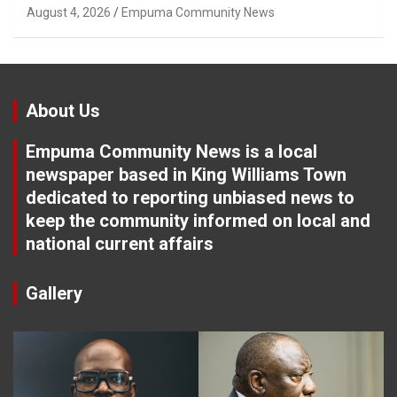
Tuletu Tonjeni
August 4, 2026
Empuma Community News
About Us
Empuma Community News is a local
newspaper based in King Williams Town
dedicated to reporting unbiased news to
keep the community informed on local and
national current affairs
Gallery