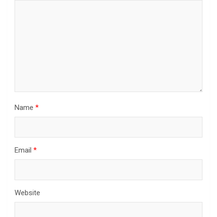
Name
*
Email
*
Website