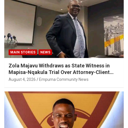
MAIN STORIES
NEWS
Zola Majavu Withdraws as State Witness in
Mapisa-Nqakula Trial Over Attorney-Client
Privilege Concerns
August 4, 2026
Empuma Community News