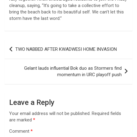
cleanup, saying, “It’s going to take a collective effort to
bring the beach back to its beautiful self. We can’t let this
storm have the last word.”
Post
TWO NABBED AFTER KWADWESI HOME INVASION
navigation
Gelant lauds influential Bok duo as Stormers find
momentum in URC playoff push
Leave a Reply
Your email address will not be published.
Required fields
are marked
*
Comment
*