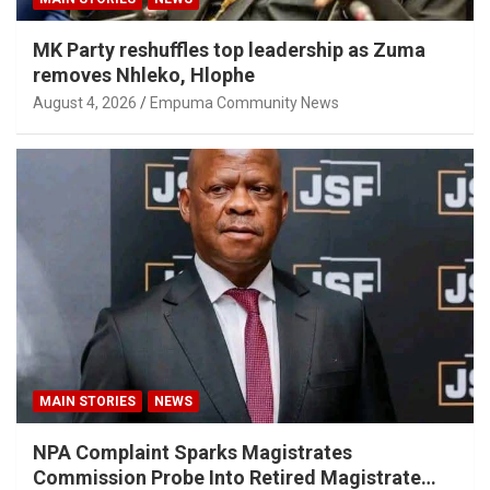
MK Party reshuffles top leadership as Zuma
removes Nhleko, Hlophe
August 4, 2026
Empuma Community News
MAIN STORIES
NEWS
NPA Complaint Sparks Magistrates
Commission Probe Into Retired Magistrate