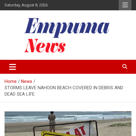
Skip
Saturday, August 8, 2026
to
content
Local Newspaper
Empuma Community News
Home
News
STORMS LEAVE NAHOON BEACH COVERED IN DEBRIS AND
DEAD SEA LIFE