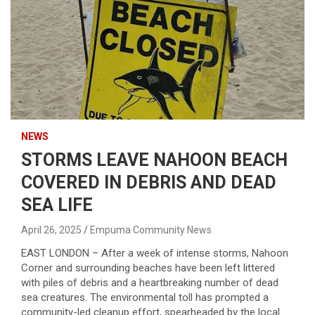
NEWS
STORMS LEAVE NAHOON BEACH
COVERED IN DEBRIS AND DEAD
SEA LIFE
April 26, 2025
Empuma Community News
EAST LONDON – After a week of intense storms, Nahoon
Corner and surrounding beaches have been left littered
with piles of debris and a heartbreaking number of dead
sea creatures. The environmental toll has prompted a
community-led cleanup effort, spearheaded by the local