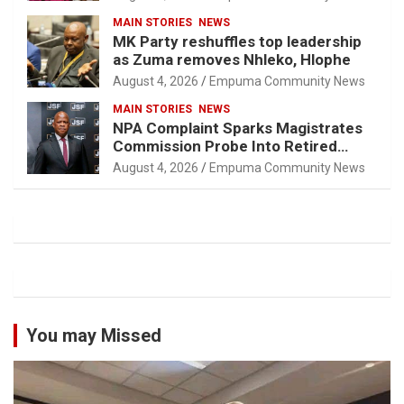
MAIN STORIES
NEWS
MK Party reshuffles top leadership
as Zuma removes Nhleko, Hlophe
August 4, 2026
Empuma Community News
MAIN STORIES
NEWS
NPA Complaint Sparks Magistrates
Commission Probe Into Retired
Magistrate Tuletu Tonjeni
August 4, 2026
Empuma Community News
You may Missed