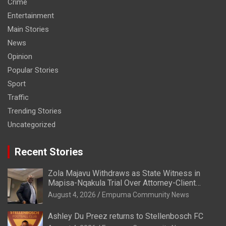
Crime
Entertainment
Main Stories
News
Opinion
Popular Stories
Sport
Traffic
Trending Stories
Uncategorized
Recent Stories
Zola Majavu Withdraws as State Witness in
Mapisa-Nqakula Trial Over Attorney-Client
Privilege Concerns
August 4, 2026
Empuma Community News
Ashley Du Preez returns to Stellenbosch FC