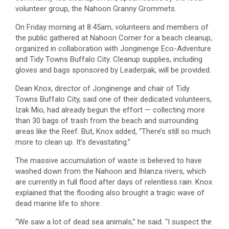
volunteer group, the Nahoon Granny Grommets.
On Friday morning at 8:45am, volunteers and members of
the public gathered at Nahoon Corner for a beach cleanup,
organized in collaboration with Jonginenge Eco-Adventure
and Tidy Towns Buffalo City. Cleanup supplies, including
gloves and bags sponsored by Leaderpak, will be provided.
Dean Knox, director of Jonginenge and chair of Tidy
Towns Buffalo City, said one of their dedicated volunteers,
Izak Mio, had already begun the effort — collecting more
than 30 bags of trash from the beach and surrounding
areas like the Reef. But, Knox added, “There’s still so much
more to clean up. It’s devastating.”
The massive accumulation of waste is believed to have
washed down from the Nahoon and Ihlanza rivers, which
are currently in full flood after days of relentless rain. Knox
explained that the flooding also brought a tragic wave of
dead marine life to shore.
“We saw a lot of dead sea animals,” he said. “I suspect the