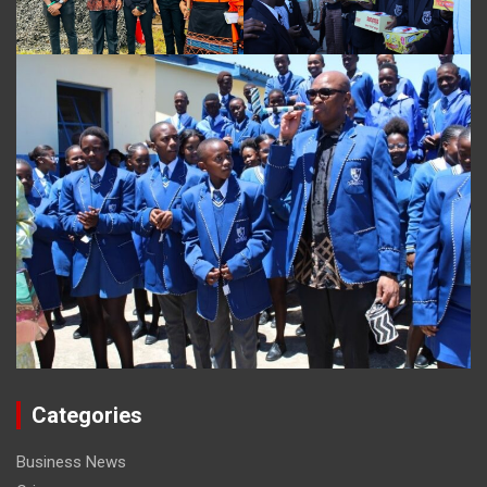
Categories
Business News