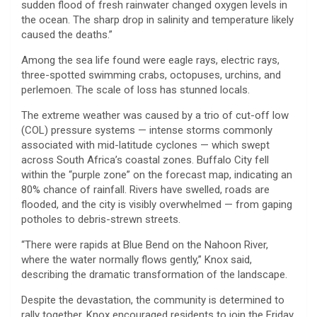
sudden flood of fresh rainwater changed oxygen levels in
the ocean. The sharp drop in salinity and temperature likely
caused the deaths.”
Among the sea life found were eagle rays, electric rays,
three-spotted swimming crabs, octopuses, urchins, and
perlemoen. The scale of loss has stunned locals.
The extreme weather was caused by a trio of cut-off low
(COL) pressure systems — intense storms commonly
associated with mid-latitude cyclones — which swept
across South Africa’s coastal zones. Buffalo City fell
within the “purple zone” on the forecast map, indicating an
80% chance of rainfall. Rivers have swelled, roads are
flooded, and the city is visibly overwhelmed — from gaping
potholes to debris-strewn streets.
“There were rapids at Blue Bend on the Nahoon River,
where the water normally flows gently,” Knox said,
describing the dramatic transformation of the landscape.
Despite the devastation, the community is determined to
rally together. Knox encouraged residents to join the Friday