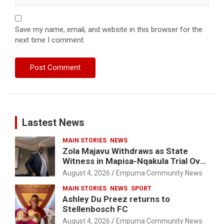
Save my name, email, and website in this browser for the
next time I comment.
Lastest News
MAIN STORIES
NEWS
Zola Majavu Withdraws as State
Witness in Mapisa-Nqakula Trial Over
Attorney-Client Privilege Concerns
August 4, 2026
Empuma Community News
MAIN STORIES
NEWS
SPORT
Ashley Du Preez returns to
Stellenbosch FC
August 4, 2026
Empuma Community News