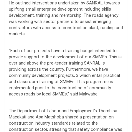
He outlined interventions undertaken by SANRAL towards
uplifting small enterprise development including skills
development, training and mentorship. The roads agency
was working with sector partners to assist emerging
contractors with access to construction plant, funding and
markets.
“Each of our projects have a training budget intended to
provide support to the development of our SMMEs. This is
over and above the pre-tender training SANRAL is
providing across the country. Furthermore, we have
community development projects, 3 which entail practical
and classroom training of SMMEs. This programme is
implemented prior to the construction of community
access roads by local SMMEs,” said Makwabe.
The Department of Labour and Employment’s Thembisa
Macakati and Asa Matshoba shared a presentation on
construction industry standards related to the
construction sector, stressing that safety compliance was