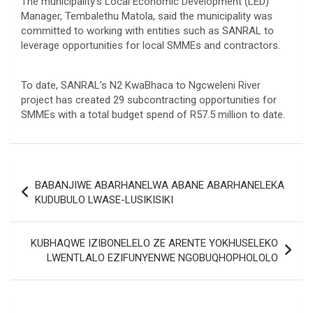
The municipality’s Local Economic Development (LED)
Manager, Tembalethu Matola, said the municipality was
committed to working with entities such as SANRAL to
leverage opportunities for local SMMEs and contractors.
To date, SANRAL’s N2 KwaBhaca to Ngcweleni River
project has created 29 subcontracting opportunities for
SMMEs with a total budget spend of R57.5 million to date.
Post
BABANJIWE ABARHANELWA ABANE ABARHANELEKA
navigation
KUDUBULO LWASE-LUSIKISIKI
KUBHAQWE IZIBONELELO ZE ARENTE YOKHUSELEKO
LWENTLALO EZIFUNYENWE NGOBUQHOPHOLOLO