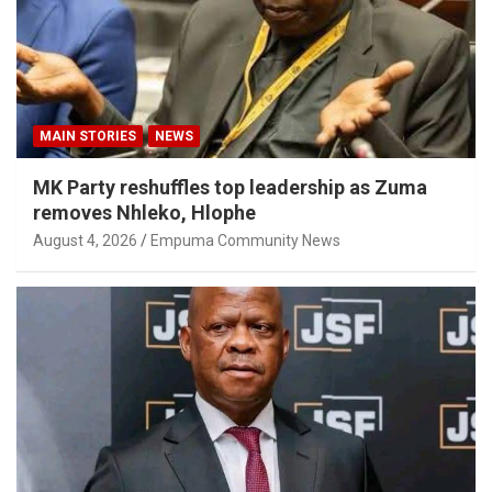
MAIN STORIES
NEWS
MK Party reshuffles top leadership as Zuma
removes Nhleko, Hlophe
August 4, 2026
Empuma Community News