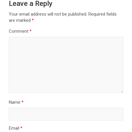
Leave a Reply
Your email address will not be published.
Required fields
are marked
*
Comment
*
Name
*
Email
*