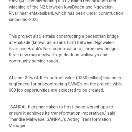
SANRAL is implementing a R1.2 billion rehabilitation and
widening of the N2 between KwaBhaca and Ngcweleni
River near eMaxesibeni, which has been under construction
since mid-2023.
This project also entails constructing a pedestrian bridge
at Phakade (known as Bizana turn) between Ngcweleni
River and Brook’s Nek, construction of three new bridges,
three new major culverts, pedestrian walkways and
community service roads.
At least 30% of the contract value (R360 million) has been
ringfenced for subcontracting SMMEs on the project, while
600 job opportunities are expected to be created.
“SANRAL has undertaken to host these workshops to
ensure it achieves its transformation imperatives,” said
Thandile Makwabe, SANRAL’s Acting Transformation
Manager.