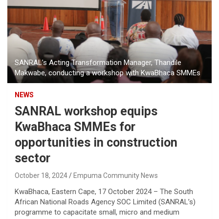
SANRAL’s Acting Transformation Manager, Thandile
Makwabe, conducting a workshop with KwaBhaca SMMEs
NEWS
SANRAL workshop equips
KwaBhaca SMMEs for
opportunities in construction
sector
October 18, 2024
Empuma Community News
KwaBhaca, Eastern Cape, 17 October 2024 – The South
African National Roads Agency SOC Limited (SANRAL’s)
programme to capacitate small, micro and medium