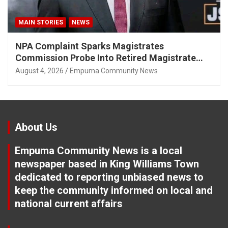
MAIN STORIES
NEWS
NPA Complaint Sparks Magistrates
Commission Probe Into Retired Magistrate
Tuletu Tonjeni
August 4, 2026
Empuma Community News
About Us
Empuma Community News is a local
newspaper based in King Williams Town
dedicated to reporting unbiased news to
keep the community informed on local and
national current affairs