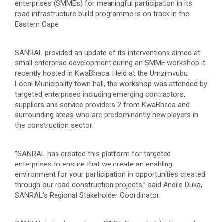
enterprises (SMMEs) for meaningful participation in its
road infrastructure build programme is on track in the
Eastern Cape.
SANRAL provided an update of its interventions aimed at
small enterprise development during an SMME workshop it
recently hosted in KwaBhaca. Held at the Umzimvubu
Local Municipality town hall, the workshop was attended by
targeted enterprises including emerging contractors,
suppliers and service providers 2 from KwaBhaca and
surrounding areas who are predominantly new players in
the construction sector.
“SANRAL has created this platform for targeted
enterprises to ensure that we create an enabling
environment for your participation in opportunities created
through our road construction projects,” said Andile Duka,
SANRAL’s Regional Stakeholder Coordinator.