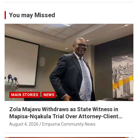
You may Missed
MAIN STORIES
NEWS
Zola Majavu Withdraws as State Witness in
Mapisa-Nqakula Trial Over Attorney-Client
Privilege Concerns
August 4, 2026
Empuma Community News