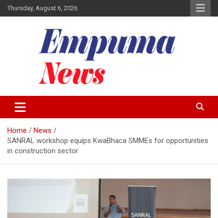
Skip
Thursday, August 6, 2026
to
content
Local Newspaper
Empuma Community News
Home
News
SANRAL workshop equips KwaBhaca SMMEs for opportunities
in construction sector