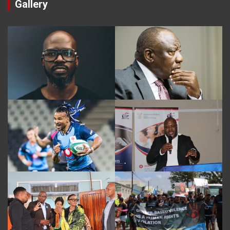
Gallery