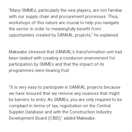
“Many SMMEs, particularly the new players, are not familiar
with our supply chain and procurement processes. Thus,
workshops of this nature are crucial to help you navigate
the sector in order to meaningfully benefit from
opportunities created by SANRAL projects,” he explained.
Makwabe stressed that SANRAL’s transformation unit had
been tasked with creating a conducive environment for
participation by SMMEs and that the impact of its
programmes were bearing fruit.
“It is very easy to participate in SANRAL projects because
we have ensured that we remove any nuances that might
be barriers to entry. As SMMEs, you are only required to be
compliant in terms of tax, registration on the Central
Supplier Database and with the Construction Industry
Development Board (CIBD),” added Makwabe.