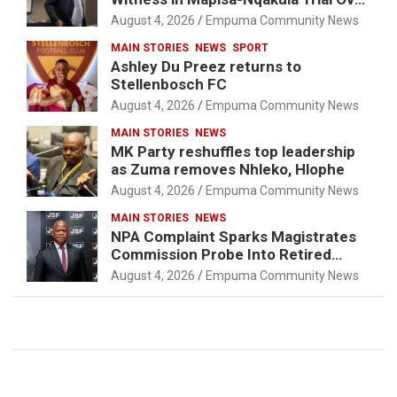
Attorney-Client Privilege Concerns
August 4, 2026
Empuma Community News
MAIN STORIES
NEWS
SPORT
Ashley Du Preez returns to
Stellenbosch FC
August 4, 2026
Empuma Community News
MAIN STORIES
NEWS
MK Party reshuffles top leadership
as Zuma removes Nhleko, Hlophe
August 4, 2026
Empuma Community News
MAIN STORIES
NEWS
NPA Complaint Sparks Magistrates
Commission Probe Into Retired
Magistrate Tuletu Tonjeni
August 4, 2026
Empuma Community News