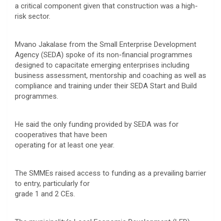
a critical component given that construction was a high-
risk sector.
Mvano Jakalase from the Small Enterprise Development
Agency (SEDA) spoke of its non-financial programmes
designed to capacitate emerging enterprises including
business assessment, mentorship and coaching as well as
compliance and training under their SEDA Start and Build
programmes.
He said the only funding provided by SEDA was for
cooperatives that have been
operating for at least one year.
The SMMEs raised access to funding as a prevailing barrier
to entry, particularly for
grade 1 and 2 CEs.