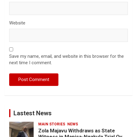
Website
Save my name, email, and website in this browser for the
next time I comment.
Lastest News
MAIN STORIES
NEWS
Zola Majavu Withdraws as State
Witness in Mapisa-Nqakula Trial Over