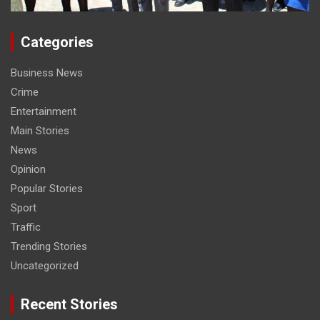
Categories
Business News
Crime
Entertainment
Main Stories
News
Opinion
Popular Stories
Sport
Traffic
Trending Stories
Uncategorized
Recent Stories