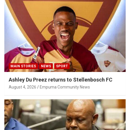
MAIN STORIES
NEWS
SPORT
Ashley Du Preez returns to Stellenbosch FC
August 4, 2026
Empuma Community News