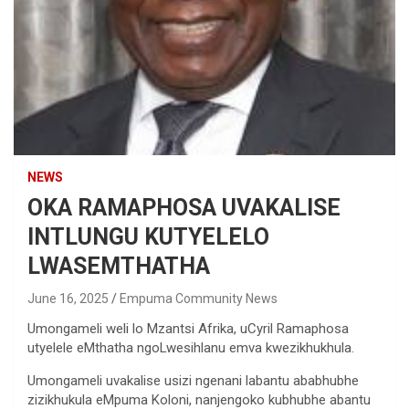
NEWS
OKA RAMAPHOSA UVAKALISE
INTLUNGU KUTYELELO
LWASEMTHATHA
June 16, 2025
Empuma Community News
Umongameli weli lo Mzantsi Afrika, uCyril Ramaphosa
utyelele eMthatha ngoLwesihlanu emva kwezikhukhula.
Umongameli uvakalise usizi ngenani labantu ababhubhe
zizikhukula eMpuma Koloni, nanjengoko kubhubhe abantu