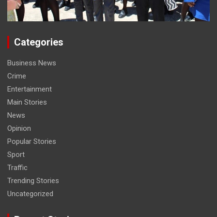
Categories
Business News
Crime
Entertainment
Main Stories
News
Opinion
Popular Stories
Sport
Traffic
Trending Stories
Uncategorized