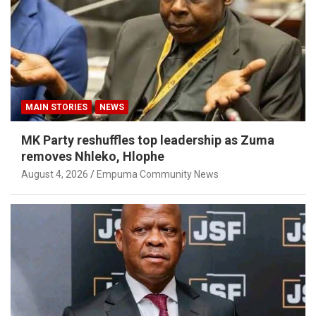
MAIN STORIES
NEWS
MK Party reshuffles top leadership as Zuma
removes Nhleko, Hlophe
August 4, 2026
Empuma Community News