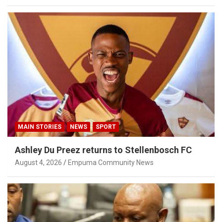
MAIN STORIES
NEWS
SPORT
Ashley Du Preez returns to Stellenbosch FC
August 4, 2026
Empuma Community News