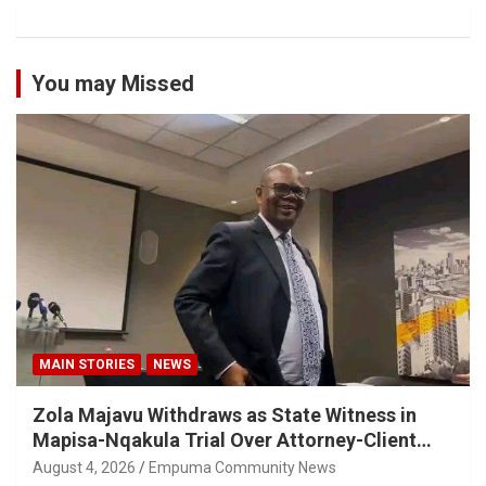
You may Missed
MAIN STORIES
NEWS
Zola Majavu Withdraws as State Witness in
Mapisa-Nqakula Trial Over Attorney-Client
Privilege Concerns
August 4, 2026
Empuma Community News