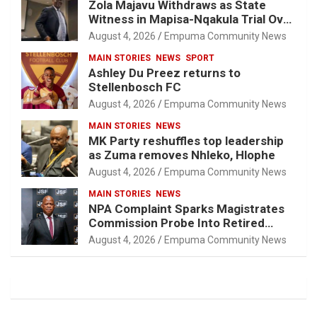
Zola Majavu Withdraws as State
Witness in Mapisa-Nqakula Trial Over
Attorney-Client Privilege Concerns
August 4, 2026
Empuma Community News
MAIN STORIES
NEWS
SPORT
Ashley Du Preez returns to
Stellenbosch FC
August 4, 2026
Empuma Community News
MAIN STORIES
NEWS
MK Party reshuffles top leadership
as Zuma removes Nhleko, Hlophe
August 4, 2026
Empuma Community News
MAIN STORIES
NEWS
NPA Complaint Sparks Magistrates
Commission Probe Into Retired
Magistrate Tuletu Tonjeni
August 4, 2026
Empuma Community News