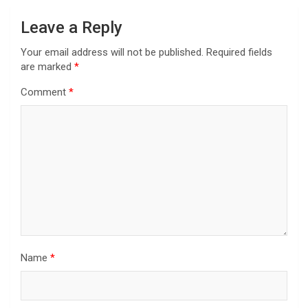
Leave a Reply
Your email address will not be published.
Required fields
are marked
*
Comment
*
Name
*