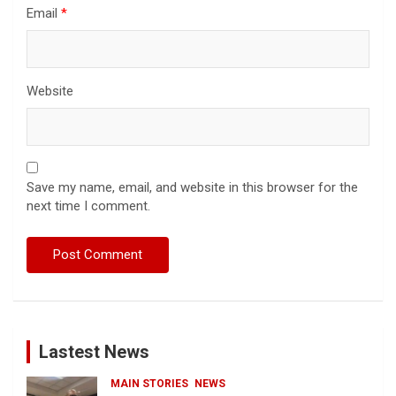
Email
*
Website
Save my name, email, and website in this browser for the
next time I comment.
Lastest News
MAIN STORIES
NEWS