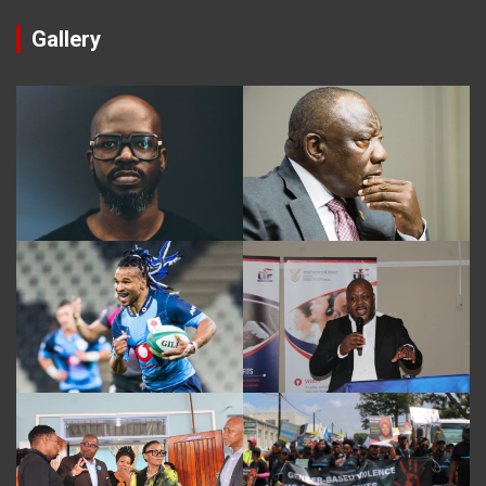
Gallery