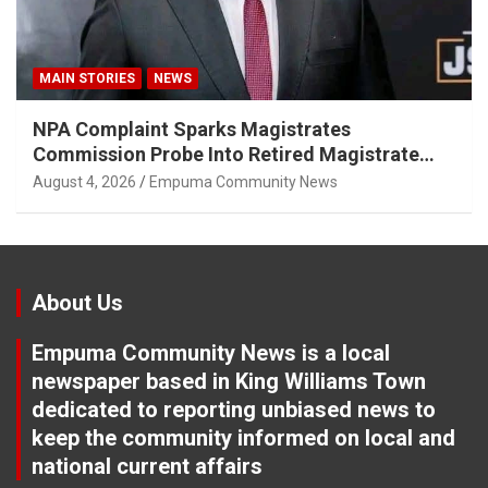
MAIN STORIES
NEWS
NPA Complaint Sparks Magistrates
Commission Probe Into Retired Magistrate
Tuletu Tonjeni
August 4, 2026
Empuma Community News
About Us
Empuma Community News is a local
newspaper based in King Williams Town
dedicated to reporting unbiased news to
keep the community informed on local and
national current affairs