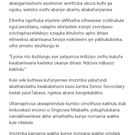
abangamashumi asixhenxe anethoba ukuza kuthi ga
ngoku, watsho esithi abanye abantu abakafunyanwa.
Ethetha ngethuba etyelele uMthatha othwaxwe zizikhukula
ngoLwesihlanu, nalapho ebetyelele ezinye zeendawo
ezichaphazelekileyo eziquka ibhulorho apho ibhasi
ekhwelisa abantwana besiya esikolweni iye yakhukuliseka,
uthe yimeko ebuhlungu le.
“Eyona nto ibuhlungu eye yatyumza iintliziyo zethu kukufa
kwabantwana kwiteksi okanye ibhasi. Ndiziva ndilusizi
kakhulu.”
Kule veki kuthiwa kufunyenwe imizimba yabafundi
abathandathu kwabalishumi baseJumba Senior Secondary
kwilali yaseTabase, ngelixa abane bengekabikho.
URamaphosa ukwaphendule kumbo omothuse kakhulu ibali
lenkosikazi encinci u-Ongezwa Ntlabathi, yokuphulukana
namakhwenkwe akhe amathathu kunye nomama wakhe
kule ntlekele.
Imizimba kamama wakhe kunye nonyana wakhe omdala