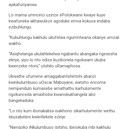
ayikafunyanwa.
Lo mama umncinci uzinze ePolokwane kwaye kuye
kwafuneka akhawuleze agoduke emva kokuva iindaba
ezibuhlungu.
“Kubuhlungu kakhulu ukufelwa ngumntwana okanye umzali
wakho.
“Asiqhelanga ukulahlekelwa ngabantu abangaka ngexesha
elinye, yiyo lo nto ndize kuzibonela ngokwam ukuba
kwenzeke ntoni,” utshilo uRamaphosa.
Ukwathe ufumene amagqabantshintshi abanzi
kwinkulumbuso uOscar Mabuyane, watsho encoma
nempendulo kumasebe amathathu karhulumente
ngokunceda amaxhoba kwanokukhangela abo
bangekaduka.
“Lo nto kum ibonakalisa isakhono sikarhulumente wethu
ekusabeleni kwiintlekele ezinje.
“Njengoko iNkulumbuso isitsho, ibinokuba mbi kakhulu