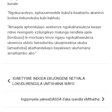
kunale.
“Ngokucacileyo, siphazamisekile kukufa kwabantu abaninzi
kodwa bekunokuba kubi kakhulu.
“Amaqela aphendulayo asebenze ngokukhawuleza kwaye
ndive neengxelo ezilungileyo malunga nendlela iqela
[lombuso] le-mortuary lenze ngayo ngokukhawuleza
ukwenza uhlolo lwesidumbu ukuqinisekisa ukuba
[amaxhoba] abathandekayo bayakwazi ukufumana
amathambo abo.”
Post
IGWETYIWE INDODA EBIJONGENE NETYALA
navigation
LOKUDLWENGULA UMTSHANA WAYO
Ingqonyela yakwaSASSA ifaka isandla eMthatha