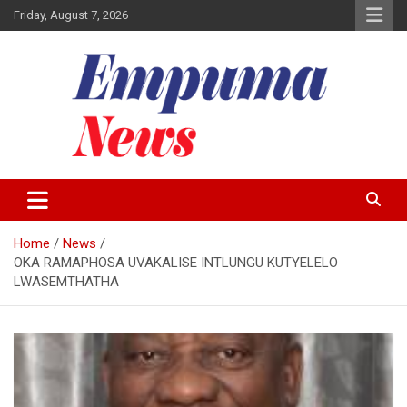
Skip
Friday, August 7, 2026
to
content
Local Newspaper
Empuma Community News
Home
News
OKA RAMAPHOSA UVAKALISE INTLUNGU KUTYELELO
LWASEMTHATHA