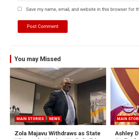
Save my name, email, and website in this browser for t
You may Missed
MAIN STORIES
NEWS
MAIN STOR
Zola Majavu Withdraws as State
Ashley D