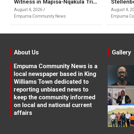
Witness in Mapisa-Nqakula Trial
Stellenb
Over Attorney-Client Privilege
August 4, 2026
August 4, 2
Concerns
Empuma Community News
Empuma Co
About Us
Gallery
Empuma Community News is a
local newspaper based in King
Williams Town dedicated to
reporting unbiased news to
keep the community informed
on local and national current
affairs