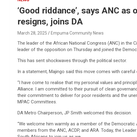
‘Good riddance’, says ANC as 
resigns, joins DA
March 28, 2025
Empuma Community News
The leader of the African National Congress (ANC) in the C
leader of the opposition on Thursday and joined the Democr
This has sent shockwaves through the political sector.
In a statement, Majingo said this move comes with careful 
“I have come to realise that my personal values and princi
Alliance. I am committed to their pursuit of clean governa
their commitment to deliver for poor residents and the une
MPAC Committees.
DA Metro Chairperson, JP Smith welcomed this decision.
“We welcome him warmly as a member of the Democratic Al
members from the ANC, ACDP, and ARA. Today, the Leader of
South Africans to join us as we