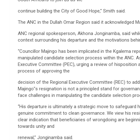
continue building the City of Good Hope,” Smith said.
The ANC in the Dullah Omar Region said it acknowledged Maj
ANC regional spokesperson, Akhona Jonginamba, said while t
context surrounding his departure and the motivations behin
“Councillor Majingo has been implicated in the Kgalema repo
manipulated candidate selection process within the ANC. As
Executive Committee (PEC), urging a review of hisposition a
process of approving the
decision of the Regional Executive Committee (REC) to add
Majingo‟s resignation is not a principled stand for governan
face challenges in manipulating the candidate selection p
“His departure is ultimately a strategic move to safeguard hi
genuine commitment to clean governance. We view his resigna
clear indication that beneficiaries of wrongdoing are begin
towards unity and
renewal,” Jonginamba said.