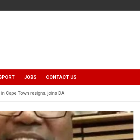
SPORT
JOBS
CONTACT US
 in Cape Town resigns, joins DA