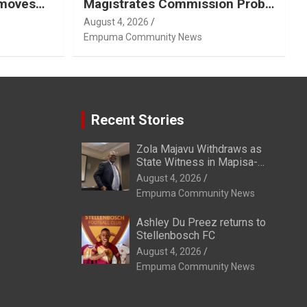
emoves
Magistrates Commission Probe
Into Retired Magistrate Tuletu
August 4, 2026
Tonjeni
Empuma Community News
Recent Stories
Zola Majavu Withdraws as
State Witness in Mapisa-
Nqakula Trial Over Attorney-
August 4, 2026
Client Privilege Concerns
Empuma Community News
Ashley Du Preez returns to
Stellenbosch FC
August 4, 2026
Empuma Community News