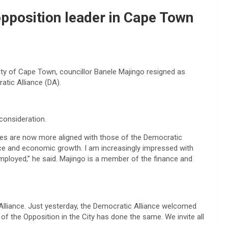
opposition leader in Cape Town
ity of Cape Town, councillor Banele Majingo resigned as
atic Alliance (DA).
consideration.
ples are now more aligned with those of the Democratic
nce and economic growth. I am increasingly impressed with
mployed,” he said. Majingo is a member of the finance and
liance. Just yesterday, the Democratic Alliance welcomed
 the Opposition in the City has done the same. We invite all