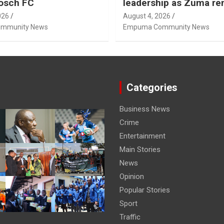
osch FC
leadership as Zuma r
Nhleko, Hlophe
026
August 4, 2026
mmunity News
Empuma Community News
Categories
Business News
Crime
Entertainment
Main Stories
News
Opinion
Popular Stories
Sport
Traffic