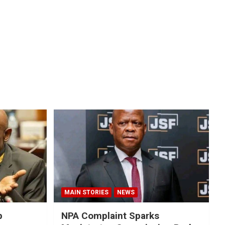
MAIN STORIES
NEWS
p
NPA Complaint Sparks