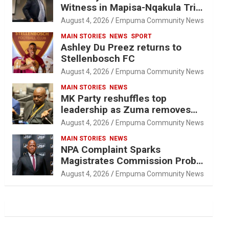
Witness in Mapisa-Nqakula Trial
Over Attorney-Client Privilege
August 4, 2026
Empuma Community News
Concerns
MAIN STORIES
NEWS
SPORT
Ashley Du Preez returns to
Stellenbosch FC
August 4, 2026
Empuma Community News
MAIN STORIES
NEWS
MK Party reshuffles top
leadership as Zuma removes
Nhleko, Hlophe
August 4, 2026
Empuma Community News
MAIN STORIES
NEWS
NPA Complaint Sparks
Magistrates Commission Probe
Into Retired Magistrate Tuletu
August 4, 2026
Empuma Community News
Tonjeni