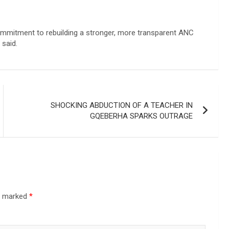
commitment to rebuilding a stronger, more transparent ANC
 said.
SHOCKING ABDUCTION OF A TEACHER IN
GQEBERHA SPARKS OUTRAGE
re marked
*