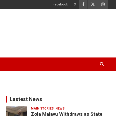
Facebook
X
Lastest News
MAIN STORIES
NEWS
Zola Majavu Withdraws as State