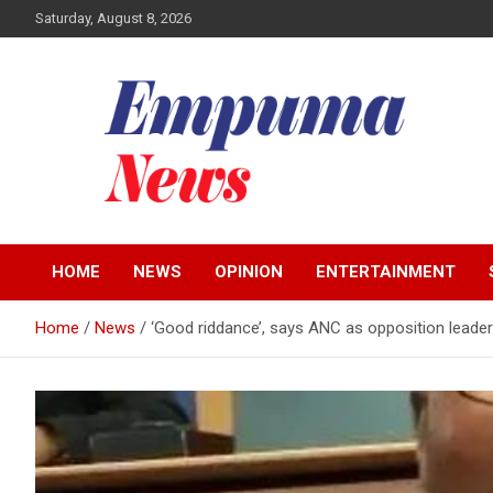
Skip
Saturday, August 8, 2026
to
content
Local Newspaper
Empuma Community
HOME
NEWS
OPINION
ENTERTAINMENT
News
Home
News
‘Good riddance’, says ANC as opposition leader