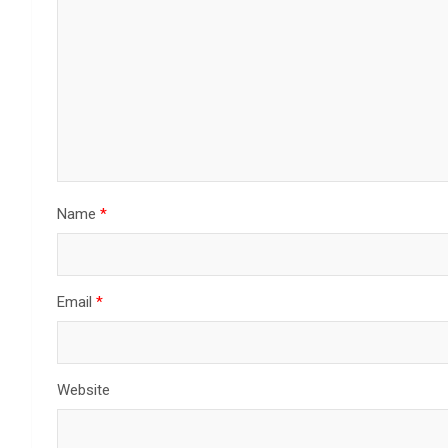
Name
*
Email
*
Website