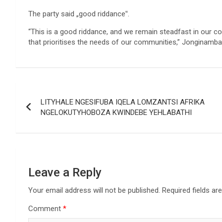
The party said „good riddance‟.
“This is a good riddance, and we remain steadfast in our 
that prioritises the needs of our communities,” Jonginamba
Post
LITYHALE NGESIFUBA IQELA LOMZANTSI AFRIKA
navigation
NGELOKUTYHOBOZA KWINDEBE YEHLABATHI
Leave a Reply
Your email address will not be published.
Required fields a
Comment
*