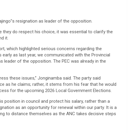
ingo‟s resignation as leader of the opposition.
hey do respect his choice, it was essential to clarify the
d it.
rt, which highlighted serious concerns regarding the
 early as last year, we communicated with the Provincial
s leader of the opposition. The PEC was already in the
ress these issues,” Jonginamba said. The party said
ce as he claims; rather, it stems from his fear that he would
rocess for the upcoming 2026 Local Government Elections.
s position in council and protect his salary, rather than a
tion as an opportunity for renewal within our party. It is a
ning to distance themselves as the ANC takes decisive steps