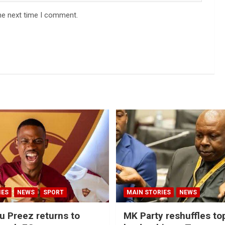
he next time I comment.
IES
NEWS
SPORT
MAIN STORIES
NEWS
u Preez returns to
MK Party reshuffles to