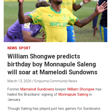
NEWS
SPORT
William Shongwe predicts
birthday boy Monnapule Saleng
will soar at Mamelodi Sundowns
March 13, 2026
Empuma Community News
Former
Mamelodi Sundowns
keeper
William Shongwe
has
hailed the Brazilians’ signing of
Monnapule Saleng
in
January.
Though Saleng has played just two games for Sundowns