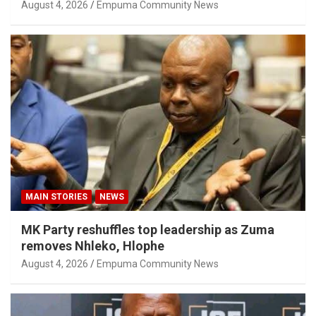
August 4, 2026
Empuma Community News
MAIN STORIES
NEWS
MK Party reshuffles top leadership as Zuma
removes Nhleko, Hlophe
August 4, 2026
Empuma Community News