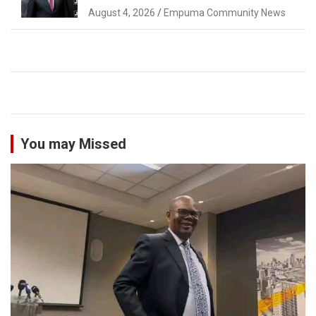
Magistrate Tuletu Tonjeni
August 4, 2026
Empuma Community News
You may Missed