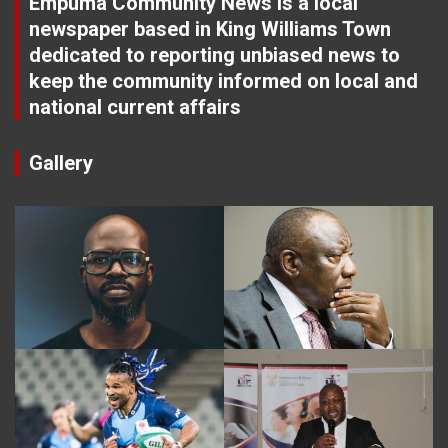
Empuma Community News is a local
newspaper based in King Williams Town
dedicated to reporting unbiased news to
keep the community informed on local and
national current affairs
Gallery