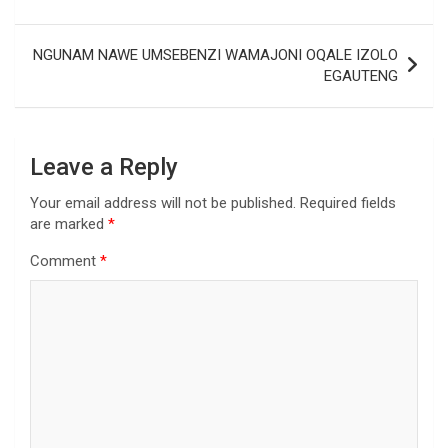
NGUNAM NAWE UMSEBENZI WAMAJONI OQALE IZOLO
EGAUTENG
Leave a Reply
Your email address will not be published.
Required fields
are marked
*
Comment
*