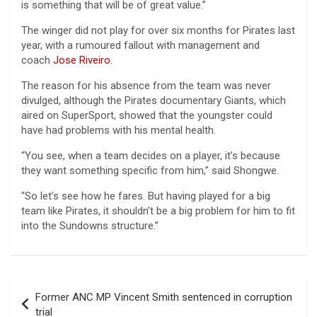
is something that will be of great value.”
The winger did not play for over six months for Pirates last
year, with a rumoured fallout with management and
coach
Jose Riveiro
.
The reason for his absence from the team was never
divulged, although the Pirates documentary Giants, which
aired on SuperSport, showed that the youngster could
have had problems with his mental health.
“You see, when a team decides on a player, it’s because
they want something specific from him,” said Shongwe.
“So let’s see how he fares. But having played for a big
team like Pirates, it shouldn’t be a big problem for him to fit
into the Sundowns structure.”
Post
Former ANC MP Vincent Smith sentenced in corruption
navigation
trial