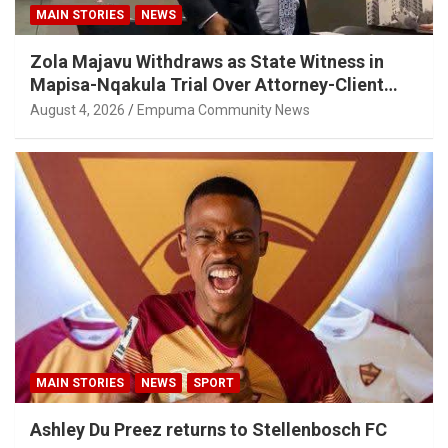
MAIN STORIES
NEWS
Zola Majavu Withdraws as State Witness in
Mapisa-Nqakula Trial Over Attorney-Client
Privilege Concerns
August 4, 2026
Empuma Community News
MAIN STORIES
NEWS
SPORT
Ashley Du Preez returns to Stellenbosch FC