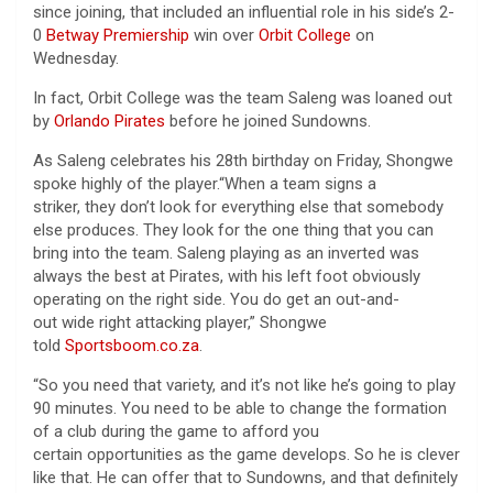
since joining, that included an influential role in his side’s 2-
0
Betway Premiership
win over
Orbit College
on
Wednesday.
In fact, Orbit College was the team Saleng was loaned out
by
Orlando Pirates
before he joined Sundowns.
As Saleng celebrates his 28th birthday on Friday, Shongwe
spoke highly of the player.“When a team signs a
striker, they don’t look for everything else that somebody
else produces. They look for the one thing that you can
bring into the team. Saleng playing as an inverted was
always the best at Pirates, with his left foot obviously
operating on the right side. You do get an out-and-
out wide right attacking player,” Shongwe
told
Sportsboom.co.za
.
“So you need that variety, and it’s not like he’s going to play
90 minutes. You need to be able to change the formation
of a club during the game to afford you
certain opportunities as the game develops. So he is clever
like that. He can offer that to Sundowns, and that definitely