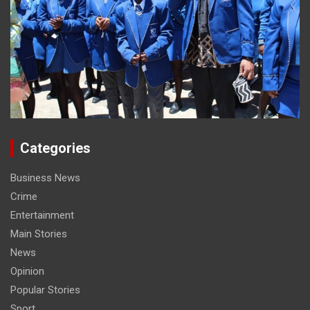
Categories
Business News
Crime
Entertainment
Main Stories
News
Opinion
Popular Stories
Sport