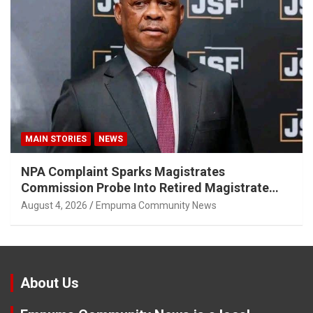
MAIN STORIES
NEWS
NPA Complaint Sparks Magistrates
Commission Probe Into Retired Magistrate
Tuletu Tonjeni
August 4, 2026
Empuma Community News
About Us