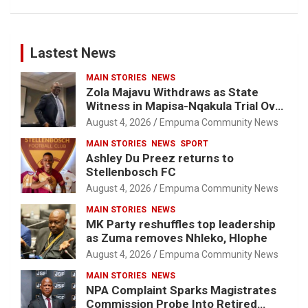
Lastest News
MAIN STORIES
NEWS
Zola Majavu Withdraws as State
Witness in Mapisa-Nqakula Trial Over
Attorney-Client Privilege Concerns
August 4, 2026
Empuma Community News
MAIN STORIES
NEWS
SPORT
Ashley Du Preez returns to
Stellenbosch FC
August 4, 2026
Empuma Community News
MAIN STORIES
NEWS
MK Party reshuffles top leadership
as Zuma removes Nhleko, Hlophe
August 4, 2026
Empuma Community News
MAIN STORIES
NEWS
NPA Complaint Sparks Magistrates
Commission Probe Into Retired