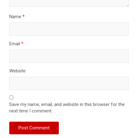
Name
*
Email
*
Website
Save my name, email, and website in this browser for the
next time I comment.