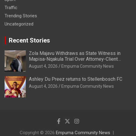
Traffic
Trending Stories
Uncategorized
Recent Stories
Zola Majavu Withdraws as State Witness in
Mapisa-Nqakula Trial Over Attorney-Client
Privilege Concerns
August 4, 2026
Empuma Community News
Ashley Du Preez returns to Stellenbosch FC
August 4, 2026
Empuma Community News
Copyright © 2026
Empuma Community News