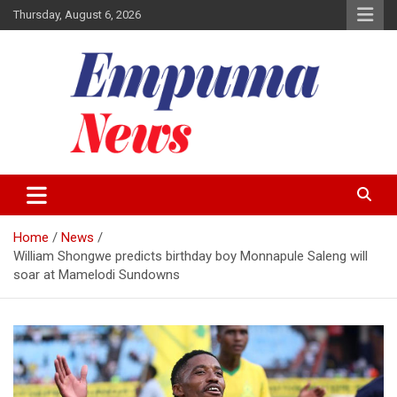
Skip
Thursday, August 6, 2026
to
content
Local Newspaper
Empuma Community News
Home
News
William Shongwe predicts birthday boy Monnapule Saleng will
soar at Mamelodi Sundowns