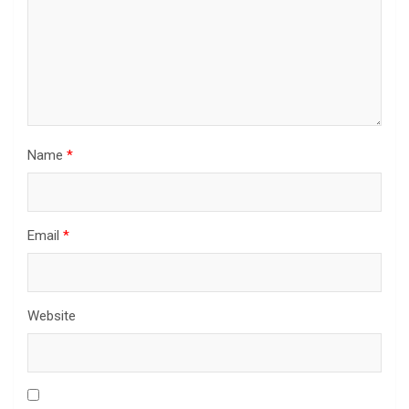
Name
*
Email
*
Website