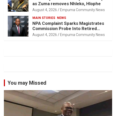
as Zuma removes Nhleko, Hlophe
August 4, 2026
Empuma Community News
MAIN STORIES
NEWS
NPA Complaint Sparks Magistrates
Commission Probe Into Retired
Magistrate Tuletu Tonjeni
August 4, 2026
Empuma Community News
You may Missed