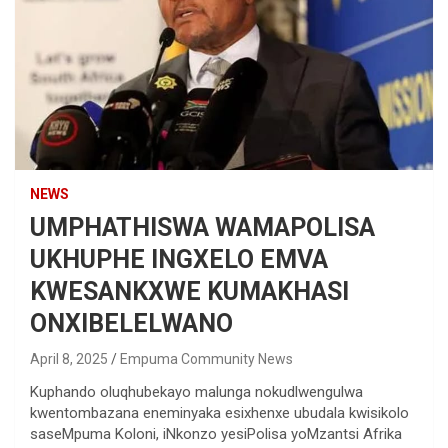
NEWS
UMPHATHISWA WAMAPOLISA
UKHUPHE INGXELO EMVA
KWESANKXWE KUMAKHASI
ONXIBELELWANO
April 8, 2025
Empuma Community News
Kuphando oluqhubekayo malunga nokudlwengulwa
kwentombazana eneminyaka esixhenxe ubudala kwisikolo
saseMpuma Koloni, iNkonzo yesiPolisa yoMzantsi Afrika