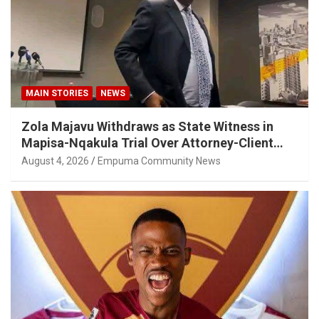
MAIN STORIES
NEWS
Zola Majavu Withdraws as State Witness in
Mapisa-Nqakula Trial Over Attorney-Client
Privilege Concerns
August 4, 2026
Empuma Community News