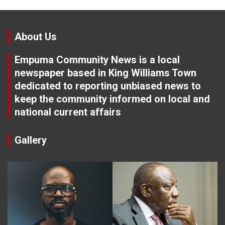
About Us
Empuma Community News is a local
newspaper based in King Williams Town
dedicated to reporting unbiased news to
keep the community informed on local and
national current affairs
Gallery