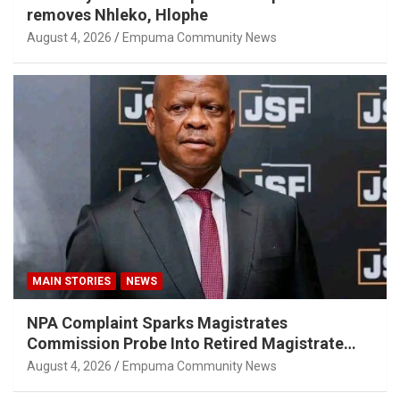
removes Nhleko, Hlophe
August 4, 2026
Empuma Community News
MAIN STORIES
NEWS
NPA Complaint Sparks Magistrates
Commission Probe Into Retired Magistrate
Tuletu Tonjeni
August 4, 2026
Empuma Community News