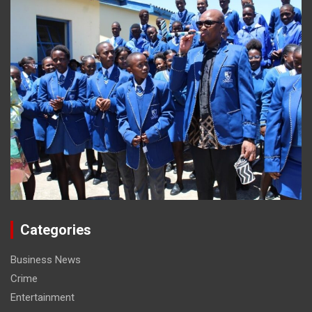
Categories
Business News
Crime
Entertainment