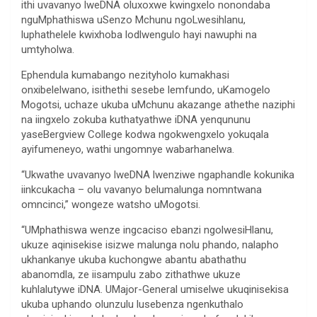
ithi uvavanyo lweDNA oluxoxwe kwingxelo nonondaba
nguMphathiswa uSenzo Mchunu ngoLwesihlanu,
luphathelele kwixhoba lodlwengulo hayi nawuphi na
umtyholwa.
Ephendula kumabango nezityholo kumakhasi
onxibelelwano, isithethi sesebe lemfundo, uKamogelo
Mogotsi, uchaze ukuba uMchunu akazange athethe naziphi
na iingxelo zokuba kuthatyathwe iDNA yenqununu
yaseBergview College kodwa ngokwengxelo yokuqala
ayifumeneyo, wathi ungomnye wabarhanelwa.
“Ukwathe uvavanyo lweDNA lwenziwe ngaphandle kokunika
iinkcukacha – olu vavanyo belumalunga nomntwana
omncinci,” wongeze watsho uMogotsi.
“UMphathiswa wenze ingcaciso ebanzi ngolwesiHlanu,
ukuze aqinisekise isizwe malunga nolu phando, nalapho
ukhankanye ukuba kuchongwe abantu abathathu
abanomdla, ze iisampulu zabo zithathwe ukuze
kuhlalutywe iDNA. UMajor-General umiselwe ukuqinisekisa
ukuba uphando olunzulu lusebenza ngenkuthalo