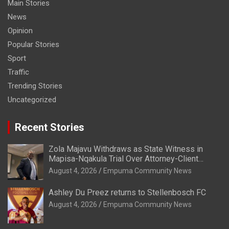
Main Stories
News
Opinion
Popular Stories
Sport
Traffic
Trending Stories
Uncategorized
Recent Stories
Zola Majavu Withdraws as State Witness in
Mapisa-Nqakula Trial Over Attorney-Client
Privilege Concerns
August 4, 2026
Empuma Community News
Ashley Du Preez returns to Stellenbosch FC
August 4, 2026
Empuma Community News