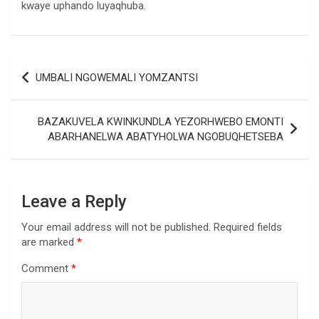
kwaye uphando luyaqhuba.
Post
UMBALI NGOWEMALI YOMZANTSI
navigation
BAZAKUVELA KWINKUNDLA YEZORHWEBO EMONTI
ABARHANELWA ABATYHOLWA NGOBUQHETSEBA
Leave a Reply
Your email address will not be published.
Required fields
are marked
*
Comment
*