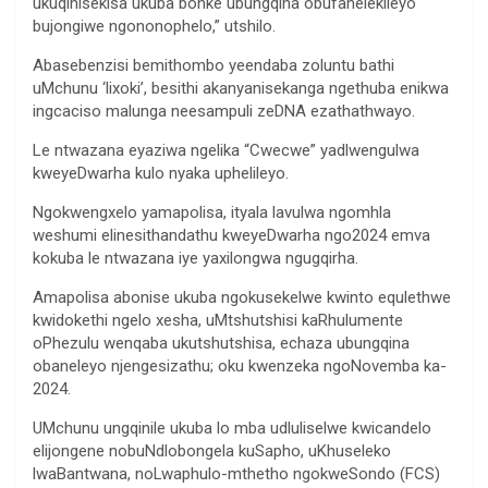
ukuqinisekisa ukuba bonke ubungqina obufanelekileyo
bujongiwe ngononophelo,” utshilo.
Abasebenzisi bemithombo yeendaba zoluntu bathi
uMchunu ‘lixoki’, besithi akanyanisekanga ngethuba enikwa
ingcaciso malunga neesampuli zeDNA ezathathwayo.
Le ntwazana eyaziwa ngelika “Cwecwe” yadlwengulwa
kweyeDwarha kulo nyaka uphelileyo.
Ngokwengxelo yamapolisa, ityala lavulwa ngomhla
weshumi elinesithandathu kweyeDwarha ngo2024 emva
kokuba le ntwazana iye yaxilongwa ngugqirha.
Amapolisa abonise ukuba ngokusekelwe kwinto equlethwe
kwidokethi ngelo xesha, uMtshutshisi kaRhulumente
oPhezulu wenqaba ukutshutshisa, echaza ubungqina
obaneleyo njengesizathu; oku kwenzeka ngoNovemba ka-
2024.
UMchunu ungqinile ukuba lo mba udluliselwe kwicandelo
elijongene nobuNdlobongela kuSapho, uKhuseleko
lwaBantwana, noLwaphulo-mthetho ngokweSondo (FCS)