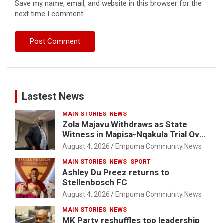
Save my name, email, and website in this browser for the
next time I comment.
Lastest News
MAIN STORIES
NEWS
Zola Majavu Withdraws as State
Witness in Mapisa-Nqakula Trial Over
Attorney-Client Privilege Concerns
August 4, 2026
Empuma Community News
MAIN STORIES
NEWS
SPORT
Ashley Du Preez returns to
Stellenbosch FC
August 4, 2026
Empuma Community News
MAIN STORIES
NEWS
MK Party reshuffles top leadership