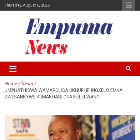
Skip
Thursday, August 6, 2026
to
content
Local Newspaper
Empuma Community News
Home
News
UMPHATHISWA WAMAPOLISA UKHUPHE INGXELO EMVA
KWESANKXWE KUMAKHASI ONXIBELELWANO