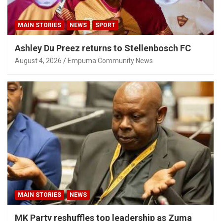
MAIN STORIES
NEWS
SPORT
Ashley Du Preez returns to Stellenbosch FC
August 4, 2026
Empuma Community News
MAIN STORIES
NEWS
MK Party reshuffles top leadership as Zuma