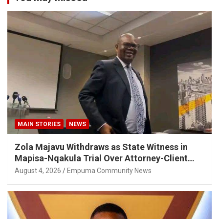
MAIN STORIES
NEWS
Zola Majavu Withdraws as State Witness in
Mapisa-Nqakula Trial Over Attorney-Client
Privilege Concerns
August 4, 2026
Empuma Community News