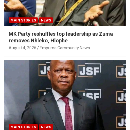
MAIN STORIES
NEWS
MK Party reshuffles top leadership as Zuma
removes Nhleko, Hlophe
August 4, 2026
Empuma Community News
MAIN STORIES
NEWS