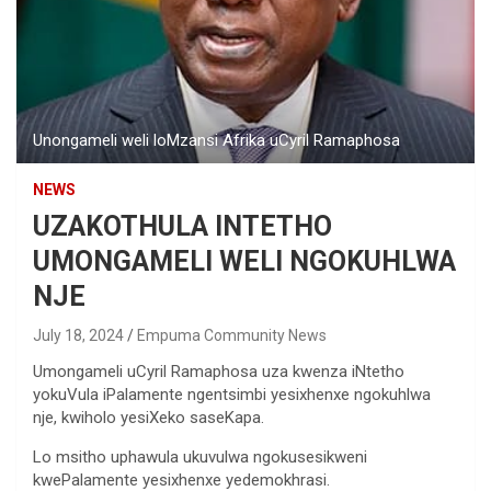
Unongameli weli loMzansi Afrika uCyril Ramaphosa
NEWS
UZAKOTHULA INTETHO
UMONGAMELI WELI NGOKUHLWA
NJE
July 18, 2024
Empuma Community News
Umongameli uCyril Ramaphosa uza kwenza iNtetho
yokuVula iPalamente ngentsimbi yesixhenxe ngokuhlwa
nje, kwiholo yesiXeko saseKapa.
Lo msitho uphawula ukuvulwa ngokusesikweni
kwePalamente yesixhenxe yedemokhrasi.