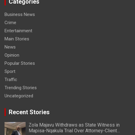
Categories
Business News
Crime
Entertainment
Main Stories
News
Opinion
Popular Stories
Sport
Traffic
Trending Stories
Uncategorized
Recent Stories
Zola Majavu Withdraws as State Witness in
Mapisa-Nqakula Trial Over Attorney-Client