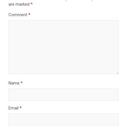
are marked
*
Comment
*
Name
*
Email
*