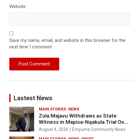
Website
Save my name, email, and website in this browser for the
next time I comment.
Lastest News
MAIN STORIES
NEWS
Zola Majavu Withdraws as State
Witness in Mapisa-Nqakula Trial Over
Attorney-Client Privilege Concerns
August 4, 2026
Empuma Community News