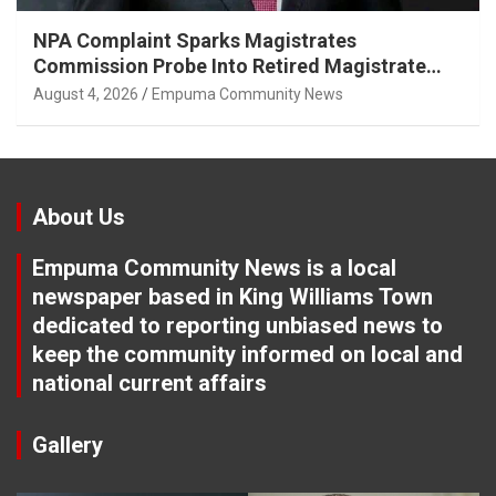
NPA Complaint Sparks Magistrates
Commission Probe Into Retired Magistrate
Tuletu Tonjeni
August 4, 2026
Empuma Community News
About Us
Empuma Community News is a local
newspaper based in King Williams Town
dedicated to reporting unbiased news to
keep the community informed on local and
national current affairs
Gallery