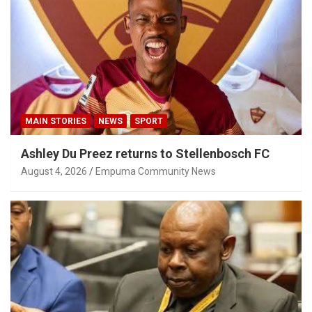
MAIN STORIES
NEWS
SPORT
Ashley Du Preez returns to Stellenbosch FC
August 4, 2026
Empuma Community News