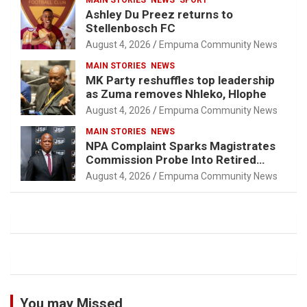
MAIN STORIES
NEWS
SPORT
Ashley Du Preez returns to
Stellenbosch FC
August 4, 2026
Empuma Community News
MAIN STORIES
NEWS
MK Party reshuffles top leadership
as Zuma removes Nhleko, Hlophe
August 4, 2026
Empuma Community News
MAIN STORIES
NEWS
NPA Complaint Sparks Magistrates
Commission Probe Into Retired
Magistrate Tuletu Tonjeni
August 4, 2026
Empuma Community News
You may Missed