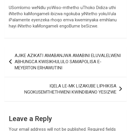
USomlomo weNdlu yoWiso-mthetho uThoko Didiza uthi
iNtetho kaMongameli ibizwa ngokuba yiNtetho yokuVula
iPalamente eyenzeka rhoqo emva kweminyaka emihlanu
hayi iNtetho kaMongameli engoBume beSizwe.
Post
AJIKE AZIKATI AMABANJWA AMABINI ELUVALELWENI
navigation
ABHUNGCA KWISIKHULULO SAMAPOLISA E-
MEYERTON ERHAWUTINI
IQELA LE-MK LIZAKUBE LIPHIKISA
NGOKUSEMTHETHWENI KWINDIBANO YESIZWE
Leave a Reply
Your email address will not be published.
Required fields