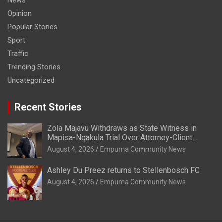
Opinion
Popular Stories
Sport
Traffic
Trending Stories
Uncategorized
Recent Stories
Zola Majavu Withdraws as State Witness in
Mapisa-Nqakula Trial Over Attorney-Client
Privilege Concerns
August 4, 2026
Empuma Community News
Ashley Du Preez returns to Stellenbosch FC
August 4, 2026
Empuma Community News