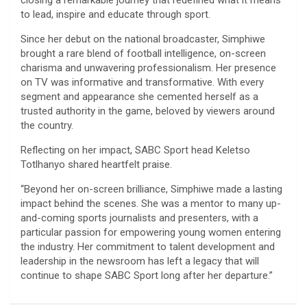
closing a remarkable journey that redefined what it means
to lead, inspire and educate through sport.
Since her debut on the national broadcaster, Simphiwe
brought a rare blend of football intelligence, on-screen
charisma and unwavering professionalism. Her presence
on TV was informative and transformative. With every
segment and appearance she cemented herself as a
trusted authority in the game, beloved by viewers around
the country.
Reflecting on her impact, SABC Sport head Keletso
Totlhanyo shared heartfelt praise.
“Beyond her on-screen brilliance, Simphiwe made a lasting
impact behind the scenes. She was a mentor to many up-
and-coming sports journalists and presenters, with a
particular passion for empowering young women entering
the industry. Her commitment to talent development and
leadership in the newsroom has left a legacy that will
continue to shape SABC Sport long after her departure.”