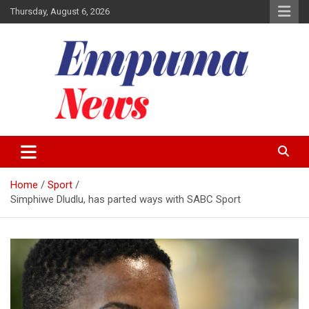
Skip
Thursday, August 6, 2026
to
content
Local Newspaper
Empuma Community News
Home
Sport
Simphiwe Dludlu, has parted ways with SABC Sport