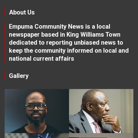
About Us
Empuma Community News is a local
newspaper based in King Williams Town
dedicated to reporting unbiased news to
keep the community informed on local and
national current affairs
Gallery