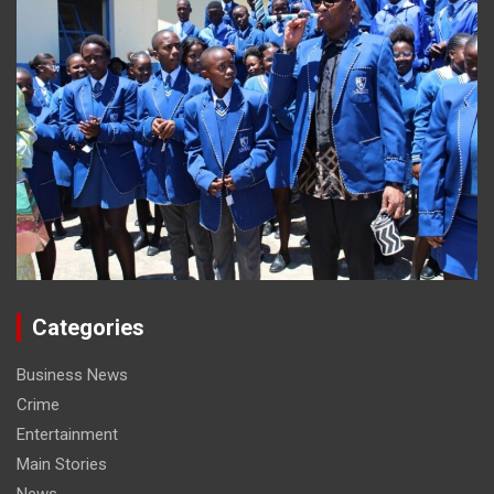
Categories
Business News
Crime
Entertainment
Main Stories
News