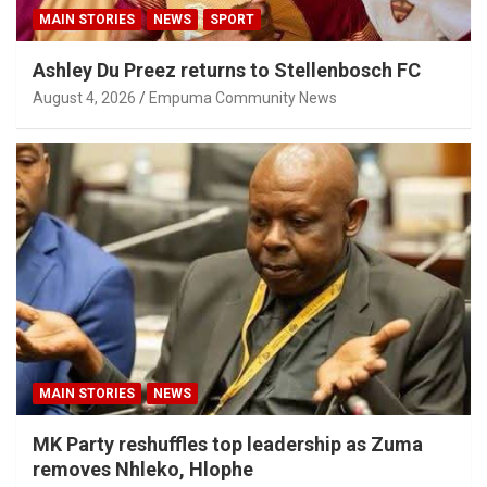
MAIN STORIES
NEWS
SPORT
Ashley Du Preez returns to Stellenbosch FC
August 4, 2026
Empuma Community News
MAIN STORIES
NEWS
MK Party reshuffles top leadership as Zuma
removes Nhleko, Hlophe