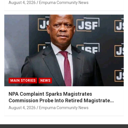
August 4, 2026
Empuma Community News
MAIN STORIES
NEWS
NPA Complaint Sparks Magistrates
Commission Probe Into Retired Magistrate
Tuletu Tonjeni
August 4, 2026
Empuma Community News