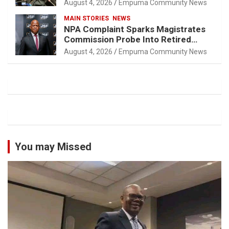
August 4, 2026
Empuma Community News
MAIN STORIES
NEWS
NPA Complaint Sparks Magistrates
Commission Probe Into Retired
Magistrate Tuletu Tonjeni
August 4, 2026
Empuma Community News
You may Missed