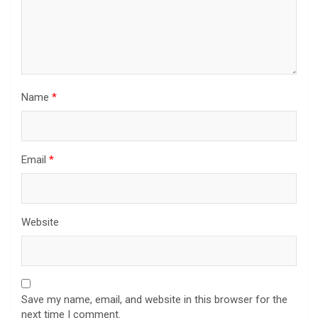
Name
*
Email
*
Website
Save my name, email, and website in this browser for the
next time I comment.