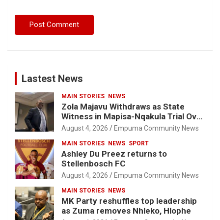
Lastest News
MAIN STORIES
NEWS
Zola Majavu Withdraws as State
Witness in Mapisa-Nqakula Trial Over
Attorney-Client Privilege Concerns
August 4, 2026
Empuma Community News
MAIN STORIES
NEWS
SPORT
Ashley Du Preez returns to
Stellenbosch FC
August 4, 2026
Empuma Community News
MAIN STORIES
NEWS
MK Party reshuffles top leadership
as Zuma removes Nhleko, Hlophe