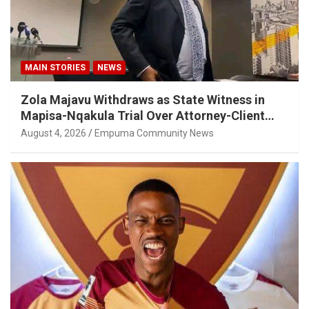
MAIN STORIES
NEWS
Zola Majavu Withdraws as State Witness in
Mapisa-Nqakula Trial Over Attorney-Client
Privilege Concerns
August 4, 2026
Empuma Community News