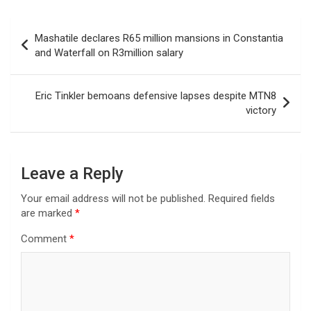
Post
Mashatile declares R65 million mansions in Constantia
navigation
and Waterfall on R3million salary
Eric Tinkler bemoans defensive lapses despite MTN8
victory
Leave a Reply
Your email address will not be published.
Required fields
are marked
*
Comment
*