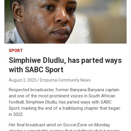
SPORT
Simphiwe Dludlu, has parted ways
with SABC Sport
August 2, 2025
Empuma Community News
Respected broadcaster, former Banyana Banyana captain
and one of the most prominent voices in South African
football, Simphiwe Dludlu, has parted ways with SABC
Sport, marking the end of a trailblazing chapter that began
in 2022.
Her final broadcast aired on SoccerZone on Monday,