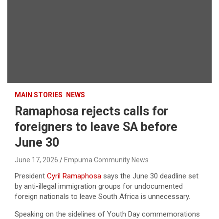
MAIN STORIES
NEWS
Ramaphosa rejects calls for
foreigners to leave SA before
June 30
June 17, 2026
Empuma Community News
President
Cyril Ramaphosa
says the June 30 deadline set
by anti-illegal immigration groups for undocumented
foreign nationals to leave South Africa is unnecessary.
Speaking on the sidelines of Youth Day commemorations