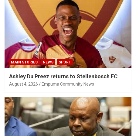
MAIN STORIES
NEWS
SPORT
Ashley Du Preez returns to Stellenbosch FC
August 4, 2026
Empuma Community News