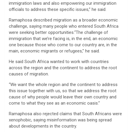
immigration laws and also empowering our immigration
officials to address these specific issues,” he said.
Ramaphosa described migration as a broader economic
challenge, saying many people who entered South Africa
were seeking better opportunities.“The challenge of
immigration that we’re facing is, in the end, an economic
one because those who come to our country are, in the
main, economic migrants or refugees,” he said.
He said South Africa wanted to work with countries
across the region and the continent to address the root
causes of migration.
“We want the whole region and the continent to address
this issue together with us, so that we address the root
cause of why people would leave their own country and
come to what they see as an economic oasis.”
Ramaphosa also rejected claims that South Africans were
xenophobic, saying misinformation was being spread
about developments in the country.