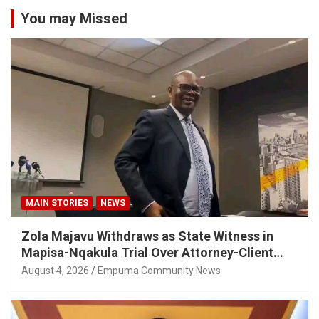
You may Missed
MAIN STORIES
NEWS
Zola Majavu Withdraws as State Witness in
Mapisa-Nqakula Trial Over Attorney-Client
Privilege Concerns
August 4, 2026
Empuma Community News