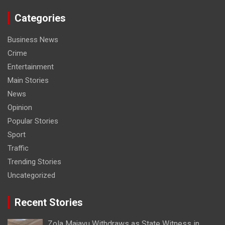
Categories
Business News
Crime
Entertainment
Main Stories
News
Opinion
Popular Stories
Sport
Traffic
Trending Stories
Uncategorized
Recent Stories
Zola Majavu Withdraws as State Witness in