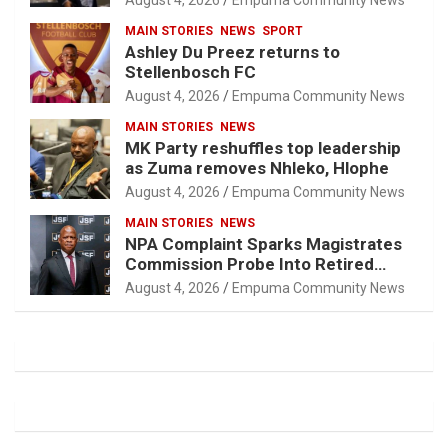
August 4, 2026
Empuma Community News
MAIN STORIES
NEWS
SPORT
Ashley Du Preez returns to
Stellenbosch FC
August 4, 2026
Empuma Community News
MAIN STORIES
NEWS
MK Party reshuffles top leadership
as Zuma removes Nhleko, Hlophe
August 4, 2026
Empuma Community News
MAIN STORIES
NEWS
NPA Complaint Sparks Magistrates
Commission Probe Into Retired
Magistrate Tuletu Tonjeni
August 4, 2026
Empuma Community News