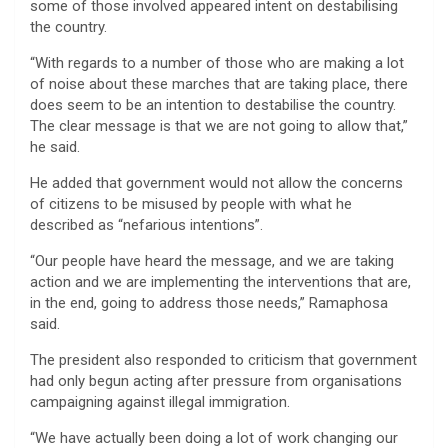
some of those involved appeared intent on destabilising
the country.
“With regards to a number of those who are making a lot
of noise about these marches that are taking place, there
does seem to be an intention to destabilise the country.
The clear message is that we are not going to allow that,”
he said.
He added that government would not allow the concerns
of citizens to be misused by people with what he
described as “nefarious intentions”.
“Our people have heard the message, and we are taking
action and we are implementing the interventions that are,
in the end, going to address those needs,” Ramaphosa
said.
The president also responded to criticism that government
had only begun acting after pressure from organisations
campaigning against illegal immigration.
“We have actually been doing a lot of work changing our