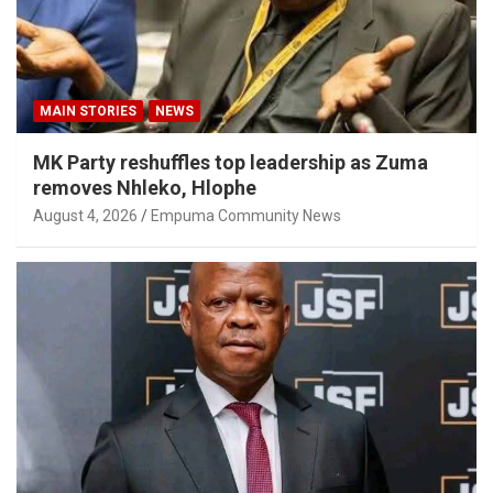
MAIN STORIES
NEWS
MK Party reshuffles top leadership as Zuma
removes Nhleko, Hlophe
August 4, 2026
Empuma Community News