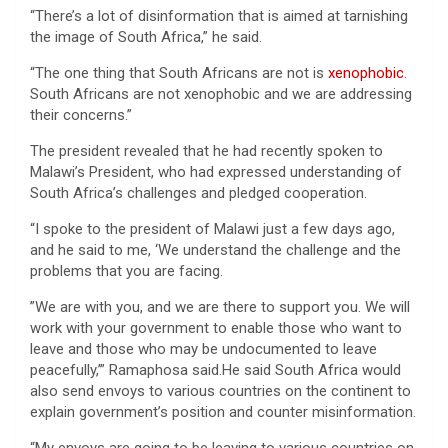
“There’s a lot of disinformation that is aimed at tarnishing
the image of South Africa,” he said.
“The one thing that South Africans are not is
xenophobic
.
South Africans are not xenophobic and we are addressing
their concerns.”
The president revealed that he had recently spoken to
Malawi’s President, who had expressed understanding of
South Africa’s challenges and pledged cooperation.
“I spoke to the president of Malawi just a few days ago,
and he said to me, ‘We understand the challenge and the
problems that you are facing.
”We are with you, and we are there to support you. We will
work with your government to enable those who want to
leave and those who may be undocumented to leave
peacefully,’” Ramaphosa said.He said South Africa would
also send envoys to various countries on the continent to
explain government’s position and counter misinformation.