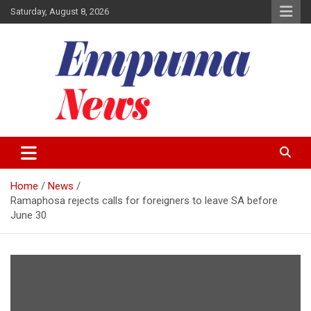
Skip
Saturday, August 8, 2026
to
content
Local Newspaper
Empuma Community News
Home
News
Ramaphosa rejects calls for foreigners to leave SA before
June 30