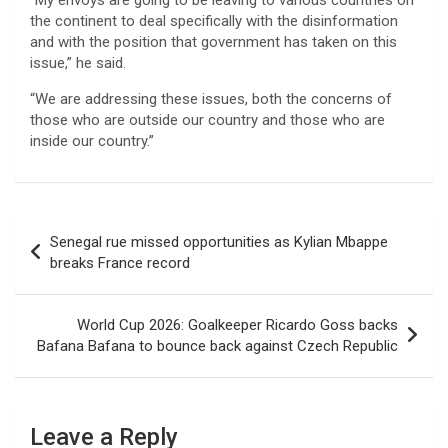
“My envoys are going to be leaving to various countries on
the continent to deal specifically with the disinformation
and with the position that government has taken on this
issue,” he said.
“We are addressing these issues, both the concerns of
those who are outside our country and those who are
inside our country.”
Post
Senegal rue missed opportunities as Kylian Mbappe
navigation
breaks France record
World Cup 2026: Goalkeeper Ricardo Goss backs
Bafana Bafana to bounce back against Czech Republic
Leave a Reply