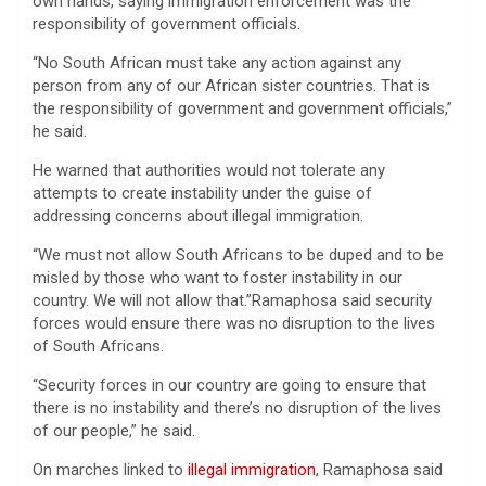
own hands, saying immigration enforcement was the
responsibility of government officials.
“No South African must take any action against any
person from any of our African sister countries. That is
the responsibility of government and government officials,”
he said.
He warned that authorities would not tolerate any
attempts to create instability under the guise of
addressing concerns about illegal immigration.
“We must not allow South Africans to be duped and to be
misled by those who want to foster instability in our
country. We will not allow that.”Ramaphosa said security
forces would ensure there was no disruption to the lives
of South Africans.
“Security forces in our country are going to ensure that
there is no instability and there’s no disruption of the lives
of our people,” he said.
On marches linked to
illegal immigration
, Ramaphosa said