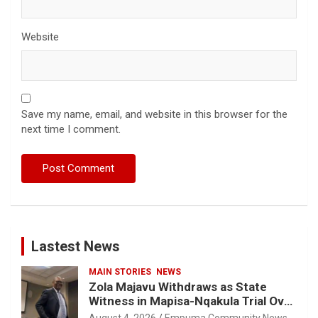
Website
Save my name, email, and website in this browser for the
next time I comment.
Lastest News
MAIN STORIES
NEWS
Zola Majavu Withdraws as State
Witness in Mapisa-Nqakula Trial Over
Attorney-Client Privilege Concerns