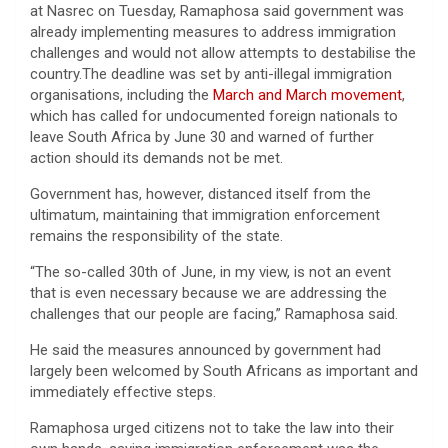
at Nasrec on Tuesday, Ramaphosa said government was
already implementing measures to address immigration
challenges and would not allow attempts to destabilise the
country.The deadline was set by anti-illegal immigration
organisations, including the
March and March movement
,
which has called for undocumented foreign nationals to
leave South Africa by June 30 and warned of further
action should its demands not be met.
Government has, however, distanced itself from the
ultimatum, maintaining that immigration enforcement
remains the responsibility of the state.
“The so-called 30th of June, in my view, is not an event
that is even necessary because we are addressing the
challenges that our people are facing,” Ramaphosa said.
He said the measures announced by government had
largely been welcomed by South Africans as important and
immediately effective steps.
Ramaphosa urged citizens not to take the law into their