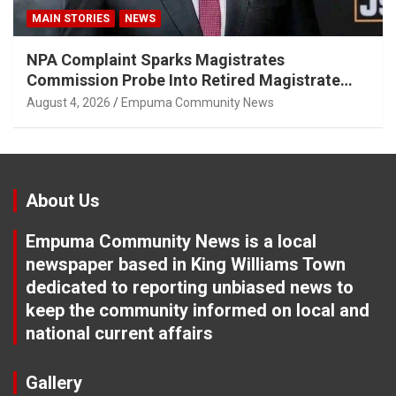
MAIN STORIES
NEWS
NPA Complaint Sparks Magistrates
Commission Probe Into Retired Magistrate
Tuletu Tonjeni
August 4, 2026
Empuma Community News
About Us
Empuma Community News is a local
newspaper based in King Williams Town
dedicated to reporting unbiased news to
keep the community informed on local and
national current affairs
Gallery