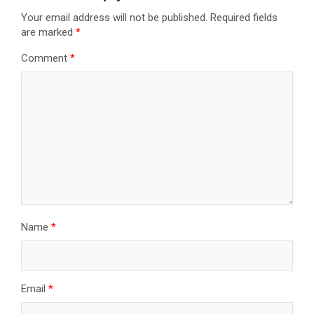
Your email address will not be published.
Required fields
are marked
*
Comment
*
Name
*
Email
*