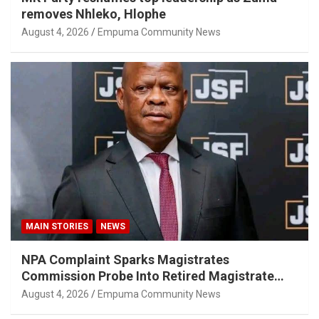
removes Nhleko, Hlophe
August 4, 2026
Empuma Community News
MAIN STORIES
NEWS
NPA Complaint Sparks Magistrates
Commission Probe Into Retired Magistrate
Tuletu Tonjeni
August 4, 2026
Empuma Community News