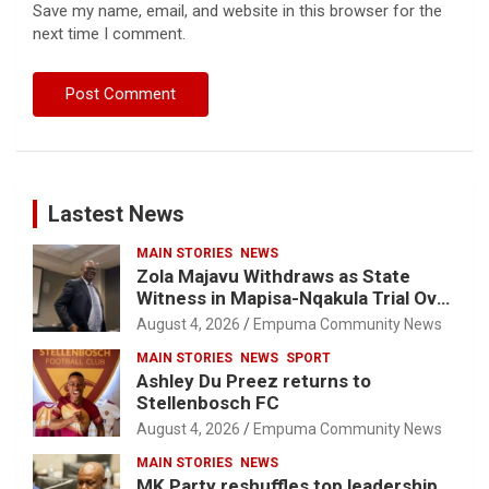
Save my name, email, and website in this browser for the
next time I comment.
Lastest News
MAIN STORIES
NEWS
Zola Majavu Withdraws as State
Witness in Mapisa-Nqakula Trial Over
Attorney-Client Privilege Concerns
August 4, 2026
Empuma Community News
MAIN STORIES
NEWS
SPORT
Ashley Du Preez returns to
Stellenbosch FC
August 4, 2026
Empuma Community News
MAIN STORIES
NEWS
MK Party reshuffles top leadership