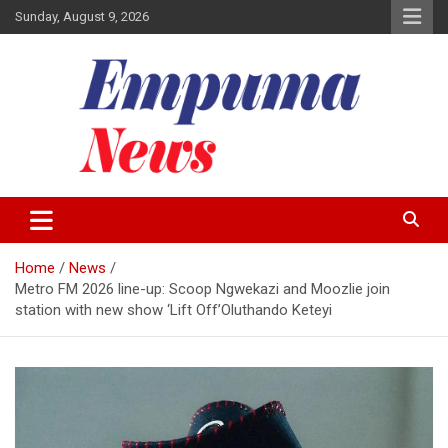
Skip
Sunday, August 9, 2026
to
content
Local Newspaper
Empuma Community News
Home
News
Metro FM 2026 line-up: Scoop Ngwekazi and Moozlie join
station with new show ‘Lift Off’Oluthando Keteyi