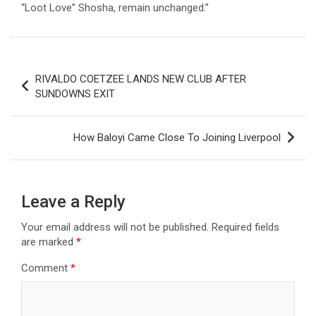
“Loot Love” Shosha, remain unchanged.”
Post
RIVALDO COETZEE LANDS NEW CLUB AFTER
navigation
SUNDOWNS EXIT
How Baloyi Came Close To Joining Liverpool
Leave a Reply
Your email address will not be published.
Required fields
are marked
*
Comment
*