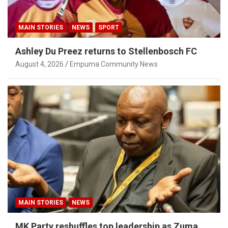
MAIN STORIES
NEWS
SPORT
Ashley Du Preez returns to Stellenbosch FC
August 4, 2026
Empuma Community News
MAIN STORIES
NEWS
MK Party reshuffles top leadership as Zuma