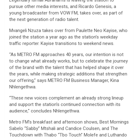
Legendary Ismail Abrahams is leaving the station to
pursue other media interests, and Ricardo Genesis, a
young broadcaster from VOW FM, takes over, as part of
the next generation of radio talent.
Mvangeli Nzuza takes over from Paulette Neo Kayise, who
joined the station a year ago as the station’s weekday
traffic reporter. Kayise transitions to weekend news.
“As METRO FM approaches 40 years, our intention is not
to change what already works, but to celebrate the journey
of the brand with the talent that has helped shape it over
the years, while making strategic additions that strengthen
our offering,” says METRO FM Business Manager, Kina
Nhlengethwa.
“These new voices complement an already strong lineup
and support the station’s continued connection with its
audience,” concludes Nhlengethwa.
Metro FM’s breakfast and afternoon shows, Best Mornings
Sabelo “Sabby” Mtshali and Candice Coulsen, and The
Touchdown with Thabo “Tbo Touch” Molefe and Luthando