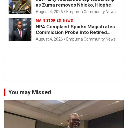
as Zuma removes Nhleko, Hlophe
August 4, 2026
Empuma Community News
MAIN STORIES
NEWS
NPA Complaint Sparks Magistrates
Commission Probe Into Retired
Magistrate Tuletu Tonjeni
August 4, 2026
Empuma Community News
You may Missed