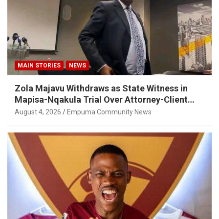
MAIN STORIES
NEWS
Zola Majavu Withdraws as State Witness in
Mapisa-Nqakula Trial Over Attorney-Client
Privilege Concerns
August 4, 2026
Empuma Community News