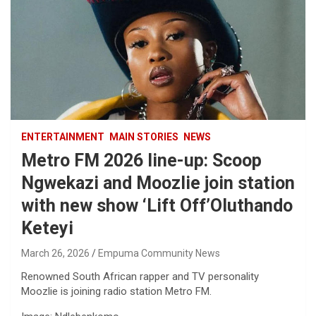
ENTERTAINMENT
MAIN STORIES
NEWS
Metro FM 2026 line-up: Scoop
Ngwekazi and Moozlie join station
with new show ‘Lift Off’Oluthando
Keteyi
March 26, 2026
Empuma Community News
Renowned South African rapper and TV personality
Moozlie is joining radio station Metro FM.