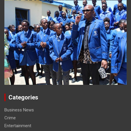
Categories
Business News
Crime
Entertainment