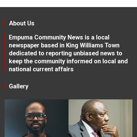
About Us
Empuma Community News is a local
newspaper based in King Williams Town
dedicated to reporting unbiased news to
keep the community informed on local and
national current affairs
Gallery