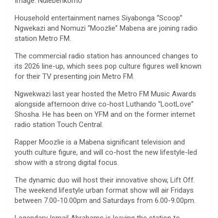
Image: Ndlebenkomo
Household entertainment names Siyabonga “Scoop”
Ngwekazi and Nomuzi “Moozlie” Mabena are joining radio
station Metro FM.
The commercial radio station has announced changes to
its 2026 line-up, which sees pop culture figures well known
for their TV presenting join Metro FM.
Ngwekwazi last year hosted the Metro FM Music Awards
alongside afternoon drive co-host Luthando “LootLove”
Shosha. He has been on YFM and on the former internet
radio station Touch Central.
Rapper Moozlie is a Mabena significant television and
youth culture figure, and will co-host the new lifestyle-led
show with a strong digital focus.
The dynamic duo will host their innovative show, Lift Off.
The weekend lifestyle urban format show will air Fridays
between 7.00-10.00pm and Saturdays from 6.00-9.00pm.