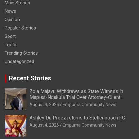
Main Stories
News
Opinion
Popular Stories
Sport
Traffic
Trending Stories
Uncategorized
Recent Stories
Zola Majavu Withdraws as State Witness in
Mapisa-Nqakula Trial Over Attorney-Client
Privilege Concerns
August 4, 2026
Empuma Community News
Ashley Du Preez returns to Stellenbosch FC
August 4, 2026
Empuma Community News