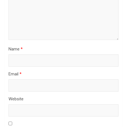
Name
*
Email
*
Website