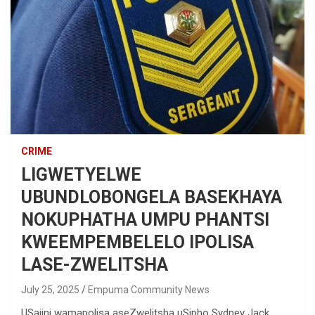
CRIME
LIGWETYELWE
UBUNDLOBONGELA BASEKHAYA
NOKUPHATHA UMPU PHANTSI
KWEEMPEMBELELO IPOLISA
LASE-ZWELITSHA
July 25, 2025
Empuma Community News
USajini wamapolisa aseZwelitsha uSipho Sydney Jack