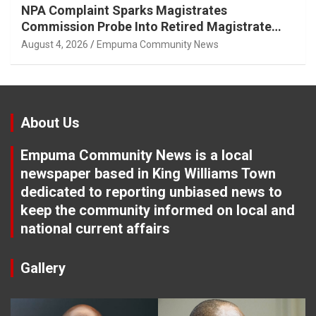
NPA Complaint Sparks Magistrates
Commission Probe Into Retired Magistrate
Tuletu Tonjeni
August 4, 2026
Empuma Community News
About Us
Empuma Community News is a local
newspaper based in King Williams Town
dedicated to reporting unbiased news to
keep the community informed on local and
national current affairs
Gallery