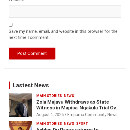
Save my name, email, and website in this browser for the
next time I comment.
Lastest News
MAIN STORIES
NEWS
Zola Majavu Withdraws as State
Witness in Mapisa-Nqakula Trial Over
Attorney-Client Privilege Concerns
August 4, 2026
Empuma Community News
MAIN STORIES
NEWS
SPORT
Ashley Du Preez returns to