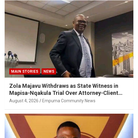
MAIN STORIES
NEWS
Zola Majavu Withdraws as State Witness in
Mapisa-Nqakula Trial Over Attorney-Client
Privilege Concerns
August 4, 2026
Empuma Community News