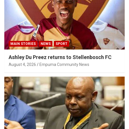
MAIN STORIES
NEWS
SPORT
Ashley Du Preez returns to Stellenbosch FC
August 4, 2026
Empuma Community News