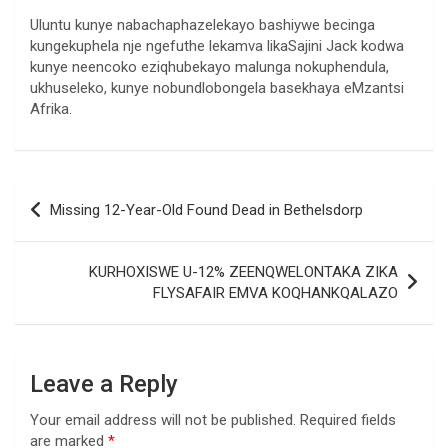
Uluntu kunye nabachaphazelekayo bashiywe becinga
kungekuphela nje ngefuthe lekamva likaSajini Jack kodwa
kunye neencoko eziqhubekayo malunga nokuphendula,
ukhuseleko, kunye nobundlobongela basekhaya eMzantsi
Afrika.
Post
Missing 12-Year-Old Found Dead in Bethelsdorp
navigation
KURHOXISWE U-12% ZEENQWELONTAKA ZIKA
FLYSAFAIR EMVA KOQHANKQALAZO
Leave a Reply
Your email address will not be published.
Required fields
are marked
*