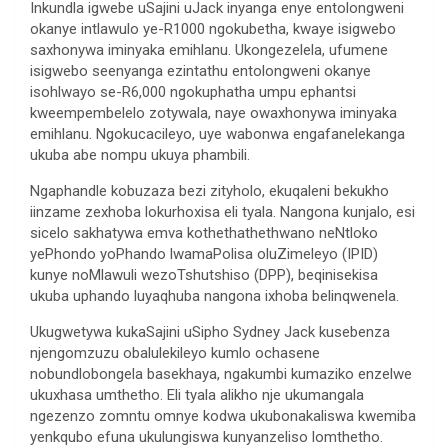
Inkundla igwebe uSajini uJack inyanga enye entolongweni
okanye intlawulo ye-R1000 ngokubetha, kwaye isigwebo
saxhonywa iminyaka emihlanu. Ukongezelela, ufumene
isigwebo seenyanga ezintathu entolongweni okanye
isohlwayo se-R6,000 ngokuphatha umpu ephantsi
kweempembelelo zotywala, naye owaxhonywa iminyaka
emihlanu. Ngokucacileyo, uye wabonwa engafanelekanga
ukuba abe nompu ukuya phambili.
Ngaphandle kobuzaza bezi zityholo, ekuqaleni bekukho
iinzame zexhoba lokurhoxisa eli tyala. Nangona kunjalo, esi
sicelo sakhatywa emva kothethathethwano neNtloko
yePhondo yoPhando lwamaPolisa oluZimeleyo (IPID)
kunye noMlawuli wezoTshutshiso (DPP), beqinisekisa
ukuba uphando luyaqhuba nangona ixhoba belinqwenela.
Ukugwetywa kukaSajini uSipho Sydney Jack kusebenza
njengomzuzu obalulekileyo kumlo ochasene
nobundlobongela basekhaya, ngakumbi kumaziko enzelwe
ukuxhasa umthetho. Eli tyala alikho nje ukumangala
ngezenzo zomntu omnye kodwa ukubonakaliswa kwemiba
yenkqubo efuna ukulungiswa kunyanzeliso lomthetho.