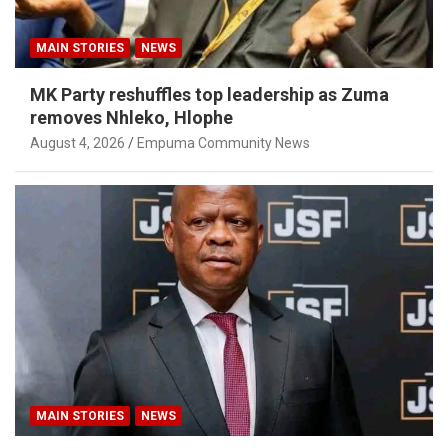
MAIN STORIES
NEWS
MK Party reshuffles top leadership as Zuma
removes Nhleko, Hlophe
August 4, 2026
Empuma Community News
MAIN STORIES
NEWS