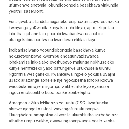
ufunyenwe enetyala lobundlobongela basekhaya yinkundla
yesithili saseMonti.
Esi sigwebo silandela isiganeko esiphazamisayo esenzeka
kwinyanga yoKwindla kunyaka ophelileyo, apho eli polisa
labetha iqabane lalo phambi kwabantwana ababini
abangekabinabantwana kwindawo elihlala kuyo.
Indibaniselwano yobundlobongela basekhaya kunye
nokusetyenziswa kwemipu engagunyaziswanga
iphakamise inkxalabo eyothusayo malunga nokhuseleko
kunye nemfezeko yabo bafungelwe ukukhusela uluntu.
Ngomhla wesiganeko, kwanikelwa ingxelo yokuba uSajini
uJack akazange aphelele nje ngokubetha ixhoba kodwa
wadubula emoyeni ngompu wakhe, nto leyo eyandisa
ingozi enokubakho kubo bonke ababelapho.
Amagosa eZiko leNkonzo yoLuntu (CSC) kwafuneka
abizwe njengoko uJack wayengafuni ukubanjwa.
Ekugqibeleni, amapolisa akwazile ukumhlutha izixhobo aze
athathe umpu wakhe, owawungabanjwanga ngelo xesha.