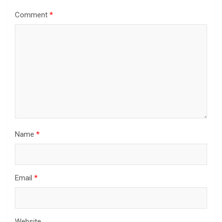
Comment
*
Name
*
Email
*
Website