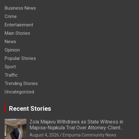
Business News
Crime
Entertainment
Main Stories
News
Opinion
Popular Stories
Sport
Traffic
Trending Stories
Uncategorized
Recent Stories
Zola Majavu Withdraws as State Witness in
Mapisa-Nqakula Trial Over Attorney-Client
Privilege Concerns
August 4, 2026
Empuma Community News