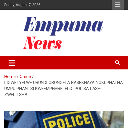
Skip
Friday, August 7, 2026
to
content
Local Newspaper
Empuma Community News
Home
Crime
LIGWETYELWE UBUNDLOBONGELA BASEKHAYA NOKUPHATHA
UMPU PHANTSI KWEEMPEMBELELO IPOLISA LASE-
ZWELITSHA