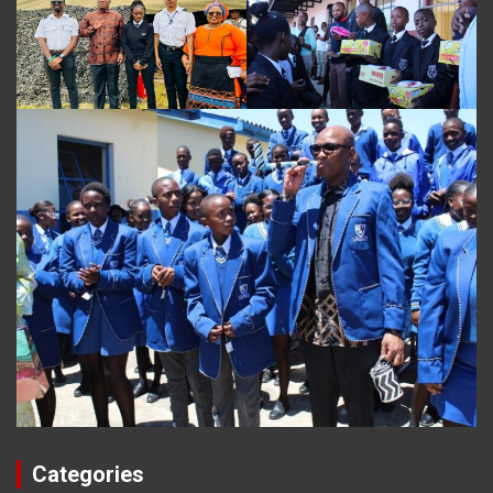
Categories