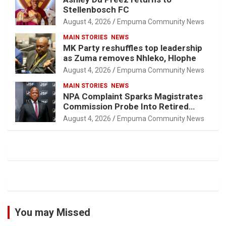
Stellenbosch FC
August 4, 2026
Empuma Community News
MAIN STORIES
NEWS
MK Party reshuffles top leadership
as Zuma removes Nhleko, Hlophe
August 4, 2026
Empuma Community News
MAIN STORIES
NEWS
NPA Complaint Sparks Magistrates
Commission Probe Into Retired
Magistrate Tuletu Tonjeni
August 4, 2026
Empuma Community News
You may Missed