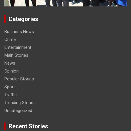
Categories
Business News
Crime
Entertainment
Main Stories
News
Opinion
Popular Stories
Sport
Traffic
Trending Stories
Uncategorized
Recent Stories