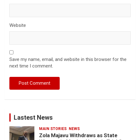
Website
Save my name, email, and website in this browser for the
next time I comment.
Lastest News
MAIN STORIES
NEWS
Zola Majavu Withdraws as State