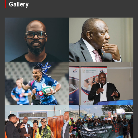
Gallery