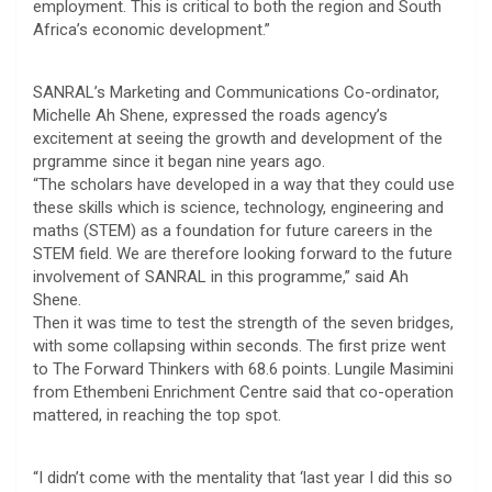
employment. This is critical to both the region and South
Africa’s economic development.”
SANRAL’s Marketing and Communications Co-ordinator,
Michelle Ah Shene, expressed the roads agency’s
excitement at seeing the growth and development of the
prgramme since it began nine years ago.
“The scholars have developed in a way that they could use
these skills which is science, technology, engineering and
maths (STEM) as a foundation for future careers in the
STEM field. We are therefore looking forward to the future
involvement of SANRAL in this programme,” said Ah
Shene.
Then it was time to test the strength of the seven bridges,
with some collapsing within seconds. The first prize went
to The Forward Thinkers with 68.6 points. Lungile Masimini
from Ethembeni Enrichment Centre said that co-operation
mattered, in reaching the top spot.
“I didn’t come with the mentality that ‘last year I did this so