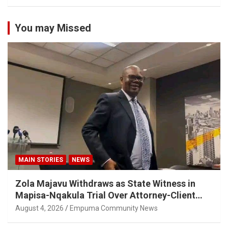
You may Missed
MAIN STORIES
NEWS
Zola Majavu Withdraws as State Witness in
Mapisa-Nqakula Trial Over Attorney-Client
Privilege Concerns
August 4, 2026
Empuma Community News