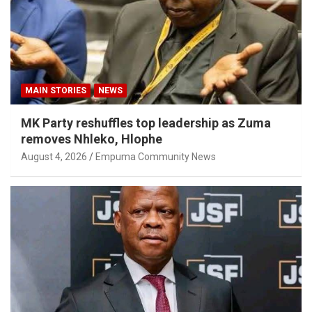
MAIN STORIES
NEWS
MK Party reshuffles top leadership as Zuma
removes Nhleko, Hlophe
August 4, 2026
Empuma Community News