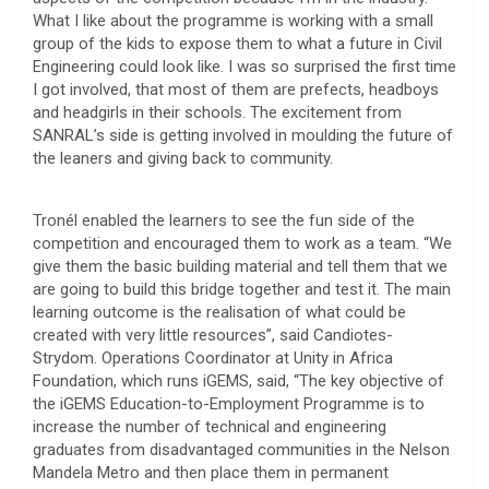
What I like about the programme is working with a small
group of the kids to expose them to what a future in Civil
Engineering could look like. I was so surprised the first time
I got involved, that most of them are prefects, headboys
and headgirls in their schools. The excitement from
SANRAL’s side is getting involved in moulding the future of
the leaners and giving back to community.
Tronél enabled the learners to see the fun side of the
competition and encouraged them to work as a team. “We
give them the basic building material and tell them that we
are going to build this bridge together and test it. The main
learning outcome is the realisation of what could be
created with very little resources”, said Candiotes-
Strydom. Operations Coordinator at Unity in Africa
Foundation, which runs iGEMS, said, “The key objective of
the iGEMS Education-to-Employment Programme is to
increase the number of technical and engineering
graduates from disadvantaged communities in the Nelson
Mandela Metro and then place them in permanent