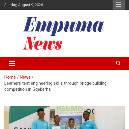
Skip
Sunday, August 9, 2026
to
content
Local Newspaper
Empuma Community News
Home
News
Learners test engineering skills through bridge building
competition in Gqeberha