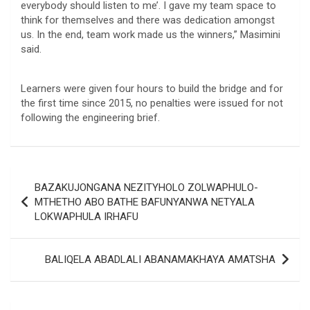
everybody should listen to me’. I gave my team space to
think for themselves and there was dedication amongst
us. In the end, team work made us the winners,” Masimini
said.
Learners were given four hours to build the bridge and for
the first time since 2015, no penalties were issued for not
following the engineering brief.
Post
BAZAKUJONGANA NEZITYHOLO ZOLWAPHULO-
navigation
MTHETHO ABO BATHE BAFUNYANWA NETYALA
LOKWAPHULA IRHAFU
BALIQELA ABADLALI ABANAMAKHAYA AMATSHA