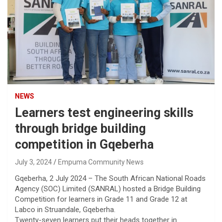
NEWS
Learners test engineering skills
through bridge building
competition in Gqeberha
July 3, 2024
Empuma Community News
Gqeberha, 2 July 2024 – The South African National Roads
Agency (SOC) Limited (SANRAL) hosted a Bridge Building
Competition for learners in Grade 11 and Grade 12 at
Labco in Struandale, Gqeberha.
Twenty-seven learners put their heads together in