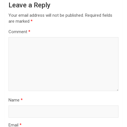
Leave a Reply
Your email address will not be published.
Required fields
are marked
*
Comment
*
Name
*
Email
*