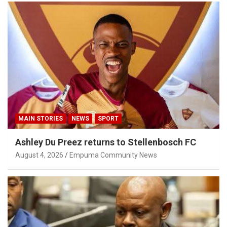
MAIN STORIES
NEWS
SPORT
Ashley Du Preez returns to Stellenbosch FC
August 4, 2026
Empuma Community News