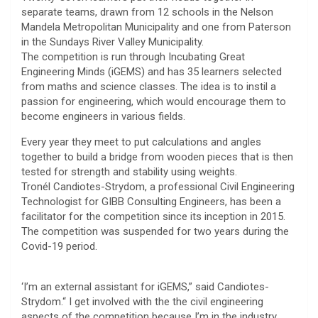
separate teams, drawn from 12 schools in the Nelson
Mandela Metropolitan Municipality and one from Paterson
in the Sundays River Valley Municipality.
The competition is run through Incubating Great
Engineering Minds (iGEMS) and has 35 learners selected
from maths and science classes. The idea is to instil a
passion for engineering, which would encourage them to
become engineers in various fields.
Every year they meet to put calculations and angles
together to build a bridge from wooden pieces that is then
tested for strength and stability using weights.
Tronél Candiotes-Strydom, a professional Civil Engineering
Technologist for GIBB Consulting Engineers, has been a
facilitator for the competition since its inception in 2015.
The competition was suspended for two years during the
Covid-19 period.
‘I’m an external assistant for iGEMS,” said Candiotes-
Strydom.“ I get involved with the the civil engineering
aspects of the competition because I’m in the industry.