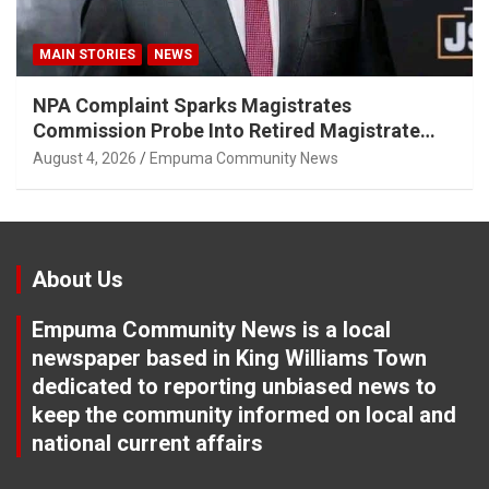
MAIN STORIES
NEWS
NPA Complaint Sparks Magistrates
Commission Probe Into Retired Magistrate
Tuletu Tonjeni
August 4, 2026
Empuma Community News
About Us
Empuma Community News is a local
newspaper based in King Williams Town
dedicated to reporting unbiased news to
keep the community informed on local and
national current affairs