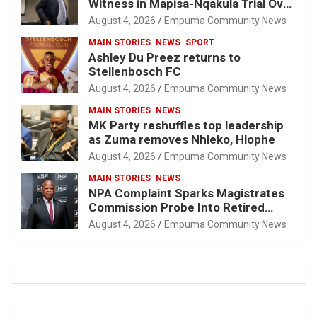
Witness in Mapisa-Nqakula Trial Over
Attorney-Client Privilege Concerns
August 4, 2026
Empuma Community News
MAIN STORIES
NEWS
SPORT
Ashley Du Preez returns to
Stellenbosch FC
August 4, 2026
Empuma Community News
MAIN STORIES
NEWS
MK Party reshuffles top leadership
as Zuma removes Nhleko, Hlophe
August 4, 2026
Empuma Community News
MAIN STORIES
NEWS
NPA Complaint Sparks Magistrates
Commission Probe Into Retired
Magistrate Tuletu Tonjeni
August 4, 2026
Empuma Community News