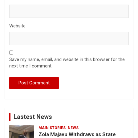
Website
Save my name, email, and website in this browser for the
next time I comment.
Lastest News
MAIN STORIES
NEWS
Zola Majavu Withdraws as State