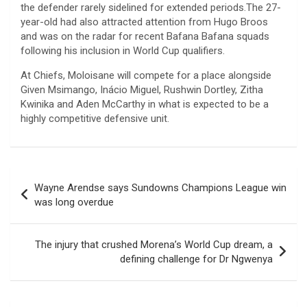
the defender rarely sidelined for extended periods.The 27-
year-old had also attracted attention from Hugo Broos
and was on the radar for recent Bafana Bafana squads
following his inclusion in World Cup qualifiers.
At Chiefs, Moloisane will compete for a place alongside
Given Msimango, Inácio Miguel, Rushwin Dortley, Zitha
Kwinika and Aden McCarthy in what is expected to be a
highly competitive defensive unit.
Post
Wayne Arendse says Sundowns Champions League win
navigation
was long overdue
The injury that crushed Morena’s World Cup dream, a
defining challenge for Dr Ngwenya