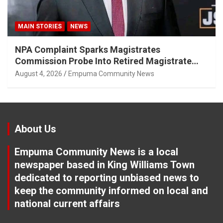
MAIN STORIES
NEWS
NPA Complaint Sparks Magistrates
Commission Probe Into Retired Magistrate
Tuletu Tonjeni
August 4, 2026
Empuma Community News
About Us
Empuma Community News is a local
newspaper based in King Williams Town
dedicated to reporting unbiased news to
keep the community informed on local and
national current affairs