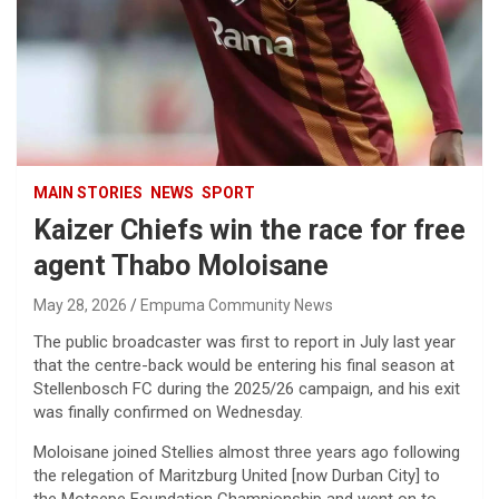
MAIN STORIES
NEWS
SPORT
Kaizer Chiefs win the race for free
agent Thabo Moloisane
May 28, 2026
Empuma Community News
The public broadcaster was first to report in July last year
that the centre-back would be entering his final season at
Stellenbosch FC during the 2025/26 campaign, and his exit
was finally confirmed on Wednesday.
Moloisane joined Stellies almost three years ago following
the relegation of Maritzburg United [now Durban City] to