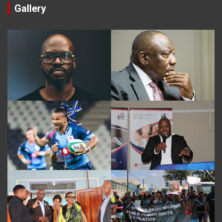
Gallery