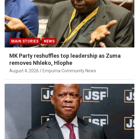
MAIN STORIES
NEWS
MK Party reshuffles top leadership as Zuma
removes Nhleko, Hlophe
August 4, 2026
Empuma Community News