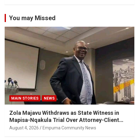
You may Missed
MAIN STORIES
NEWS
Zola Majavu Withdraws as State Witness in
Mapisa-Nqakula Trial Over Attorney-Client
Privilege Concerns
August 4, 2026
Empuma Community News