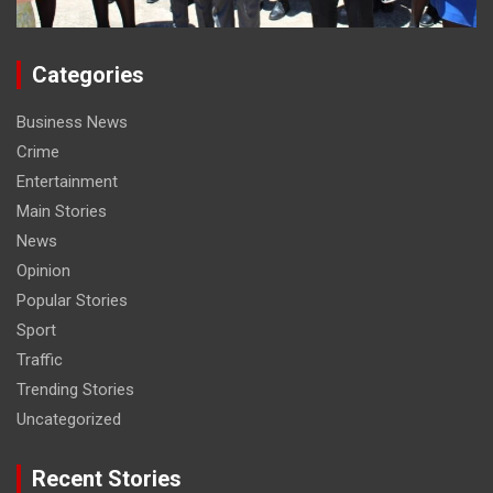
Categories
Business News
Crime
Entertainment
Main Stories
News
Opinion
Popular Stories
Sport
Traffic
Trending Stories
Uncategorized
Recent Stories