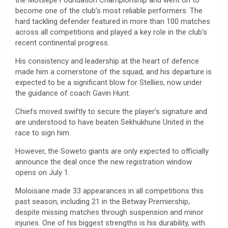
the Motsepe Foundation Championship and went on to
become one of the club’s most reliable performers. The
hard tackling defender featured in more than 100 matches
across all competitions and played a key role in the club’s
recent continental progress.
His consistency and leadership at the heart of defence
made him a cornerstone of the squad, and his departure is
expected to be a significant blow for Stellies, now under
the guidance of coach Gavin Hunt.
Chiefs moved swiftly to secure the player’s signature and
are understood to have beaten Sekhukhune United in the
race to sign him.
However, the Soweto giants are only expected to officially
announce the deal once the new registration window
opens on July 1.
Moloisane made 33 appearances in all competitions this
past season, including 21 in the Betway Premiership,
despite missing matches through suspension and minor
injuries. One of his biggest strengths is his durability, with