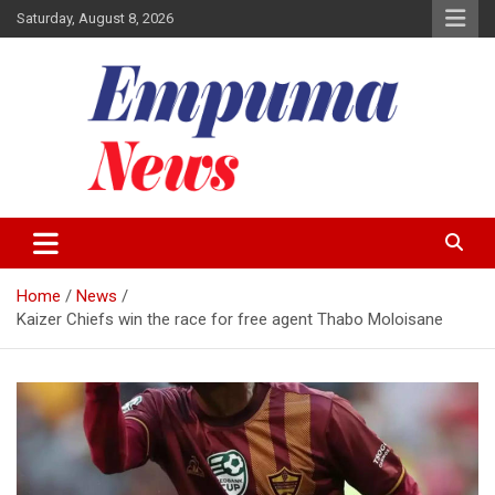
Skip
Saturday, August 8, 2026
to
content
Local Newspaper
Empuma Community News
Home
News
Kaizer Chiefs win the race for free agent Thabo Moloisane