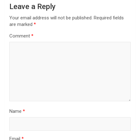
Leave a Reply
Your email address will not be published.
Required fields
are marked
*
Comment
*
Name
*
Email
*