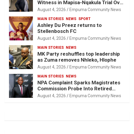
Witness in Mapisa-Nqakula Trial Over
Attorney-Client Privilege Concerns
August 4, 2026
Empuma Community News
MAIN STORIES
NEWS
SPORT
Ashley Du Preez returns to
Stellenbosch FC
August 4, 2026
Empuma Community News
MAIN STORIES
NEWS
MK Party reshuffles top leadership
as Zuma removes Nhleko, Hlophe
August 4, 2026
Empuma Community News
MAIN STORIES
NEWS
NPA Complaint Sparks Magistrates
Commission Probe Into Retired
Magistrate Tuletu Tonjeni
August 4, 2026
Empuma Community News