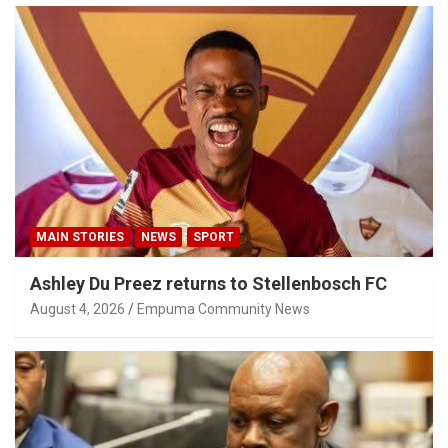
MAIN STORIES
NEWS
SPORT
Ashley Du Preez returns to Stellenbosch FC
August 4, 2026
Empuma Community News