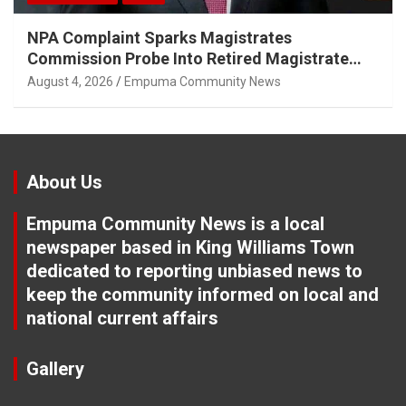
NPA Complaint Sparks Magistrates
Commission Probe Into Retired Magistrate
Tuletu Tonjeni
August 4, 2026
Empuma Community News
About Us
Empuma Community News is a local
newspaper based in King Williams Town
dedicated to reporting unbiased news to
keep the community informed on local and
national current affairs
Gallery