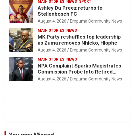
MAIN STORIES
NEWS
SPORT
Ashley Du Preez returns to
Stellenbosch FC
August 4, 2026
Empuma Community News
MAIN STORIES
NEWS
MK Party reshuffles top leadership
as Zuma removes Nhleko, Hlophe
August 4, 2026
Empuma Community News
MAIN STORIES
NEWS
NPA Complaint Sparks Magistrates
Commission Probe Into Retired
Magistrate Tuletu Tonjeni
August 4, 2026
Empuma Community News