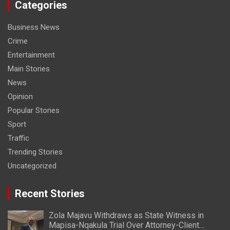
Categories
Business News
Crime
Entertainment
Main Stories
News
Opinion
Popular Stories
Sport
Traffic
Trending Stories
Uncategorized
Recent Stories
Zola Majavu Withdraws as State Witness in
Mapisa-Nqakula Trial Over Attorney-Client