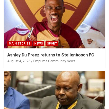
MAIN STORIES
NEWS
SPORT
Ashley Du Preez returns to Stellenbosch FC
August 4, 2026
Empuma Community News