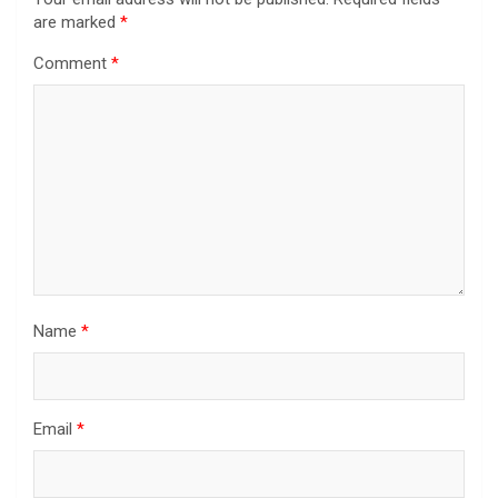
are marked
*
Comment
*
Name
*
Email
*