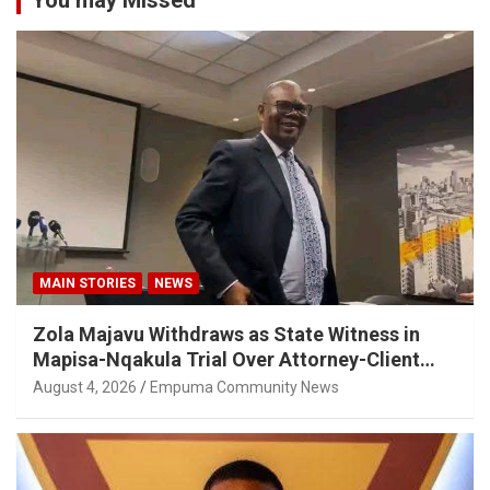
You may Missed
MAIN STORIES
NEWS
Zola Majavu Withdraws as State Witness in
Mapisa-Nqakula Trial Over Attorney-Client
Privilege Concerns
August 4, 2026
Empuma Community News