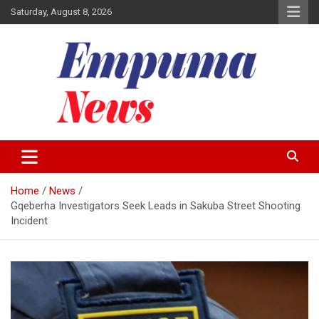
Skip
Saturday, August 8, 2026
to
content
Local Newspaper
Empuma Community News
Home
News
Gqeberha Investigators Seek Leads in Sakuba Street Shooting
Incident