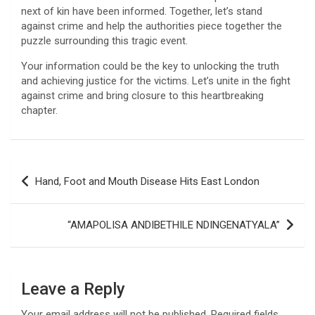
next of kin have been informed. Together, let’s stand
against crime and help the authorities piece together the
puzzle surrounding this tragic event.
Your information could be the key to unlocking the truth
and achieving justice for the victims. Let’s unite in the fight
against crime and bring closure to this heartbreaking
chapter.
Post
Hand, Foot and Mouth Disease Hits East London
navigation
“AMAPOLISA ANDIBETHILE NDINGENATYALA”
Leave a Reply
Your email address will not be published.
Required fields