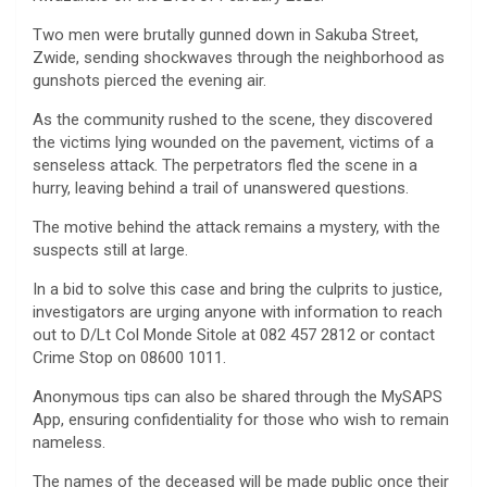
Two men were brutally gunned down in Sakuba Street,
Zwide, sending shockwaves through the neighborhood as
gunshots pierced the evening air.
As the community rushed to the scene, they discovered
the victims lying wounded on the pavement, victims of a
senseless attack. The perpetrators fled the scene in a
hurry, leaving behind a trail of unanswered questions.
The motive behind the attack remains a mystery, with the
suspects still at large.
In a bid to solve this case and bring the culprits to justice,
investigators are urging anyone with information to reach
out to D/Lt Col Monde Sitole at 082 457 2812 or contact
Crime Stop on 08600 1011.
Anonymous tips can also be shared through the MySAPS
App, ensuring confidentiality for those who wish to remain
nameless.
The names of the deceased will be made public once their