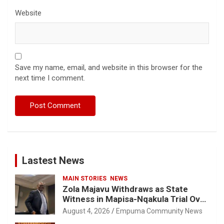
Website
Save my name, email, and website in this browser for the
next time I comment.
Lastest News
MAIN STORIES
NEWS
Zola Majavu Withdraws as State
Witness in Mapisa-Nqakula Trial Over
Attorney-Client Privilege Concerns
August 4, 2026
Empuma Community News