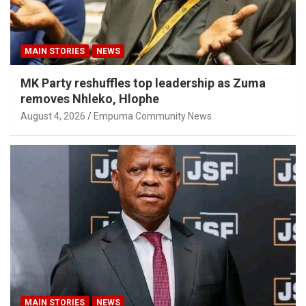
MAIN STORIES
NEWS
MK Party reshuffles top leadership as Zuma
removes Nhleko, Hlophe
August 4, 2026
Empuma Community News
MAIN STORIES
NEWS