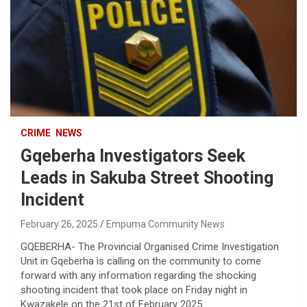
CRIME
NEWS
Gqeberha Investigators Seek
Leads in Sakuba Street Shooting
Incident
February 26, 2025
Empuma Community News
GQEBERHA- The Provincial Organised Crime Investigation
Unit in Gqeberha is calling on the community to come
forward with any information regarding the shocking
shooting incident that took place on Friday night in
Kwazakele on the 21st of February 2025.