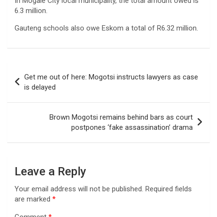
In Mogale City local municipality, the total amount owed is
6.3 million.
Gauteng schools also owe Eskom a total of R6.32 million.
Post
Get me out of here: Mogotsi instructs lawyers as case
navigation
is delayed
Brown Mogotsi remains behind bars as court
postpones ‘fake assassination’ drama
Leave a Reply
Your email address will not be published.
Required fields
are marked
*