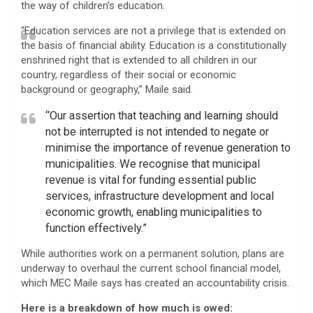
the way of children’s education.
“Education services are not a privilege that is extended on
the basis of financial ability. Education is a constitutionally
enshrined right that is extended to all children in our
country, regardless of their social or economic
background or geography,” Maile said.
“Our assertion that teaching and learning should
not be interrupted is not intended to negate or
minimise the importance of revenue generation to
municipalities. We recognise that municipal
revenue is vital for funding essential public
services, infrastructure development and local
economic growth, enabling municipalities to
function effectively.”
While authorities work on a permanent solution, plans are
underway to overhaul the current school financial model,
which MEC Maile says has created an accountability crisis.
Here is a breakdown of how much is owed: