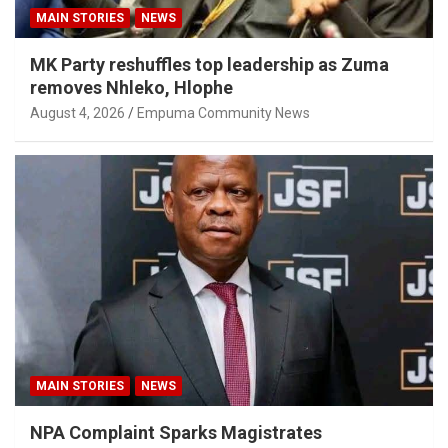
MAIN STORIES
NEWS
MK Party reshuffles top leadership as Zuma
removes Nhleko, Hlophe
August 4, 2026
Empuma Community News
MAIN STORIES
NEWS
NPA Complaint Sparks Magistrates