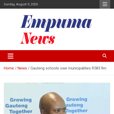
Skip
Sunday, August 9, 2026
to
content
Local Newspaper
Empuma Community News
Home
News
Gauteng schools owe municipalities R583.9m