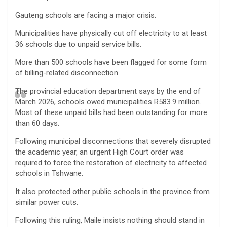
Gauteng schools are facing a major crisis.
Municipalities have physically cut off electricity to at least
36 schools due to unpaid service bills.
More than 500 schools have been flagged for some form
of billing-related disconnection.
The provincial education department says by the end of
March 2026, schools owed municipalities R583.9 million.
Most of these unpaid bills had been outstanding for more
than 60 days.
Following municipal disconnections that severely disrupted
the academic year, an urgent High Court order was
required to force the restoration of electricity to affected
schools in Tshwane.
It also protected other public schools in the province from
similar power cuts.
Following this ruling, Maile insists nothing should stand in