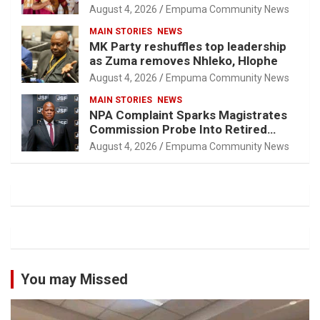
August 4, 2026
Empuma Community News
MAIN STORIES
NEWS
MK Party reshuffles top leadership
as Zuma removes Nhleko, Hlophe
August 4, 2026
Empuma Community News
MAIN STORIES
NEWS
NPA Complaint Sparks Magistrates
Commission Probe Into Retired
Magistrate Tuletu Tonjeni
August 4, 2026
Empuma Community News
You may Missed