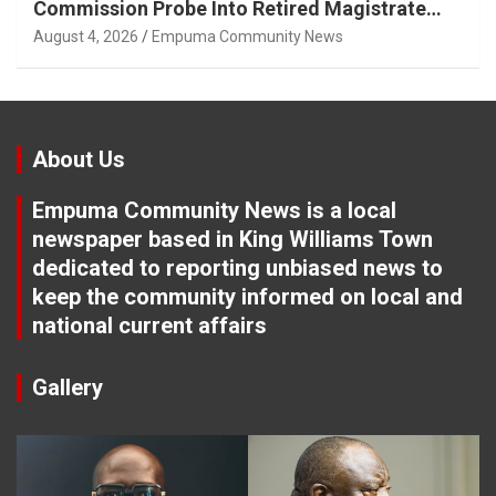
Commission Probe Into Retired Magistrate
Tuletu Tonjeni
August 4, 2026
Empuma Community News
About Us
Empuma Community News is a local
newspaper based in King Williams Town
dedicated to reporting unbiased news to
keep the community informed on local and
national current affairs
Gallery