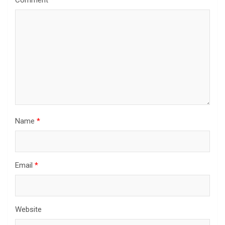
Comment
*
Name
*
Email
*
Website