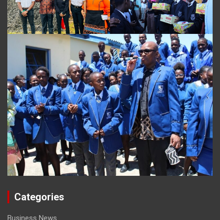
Categories
Business News