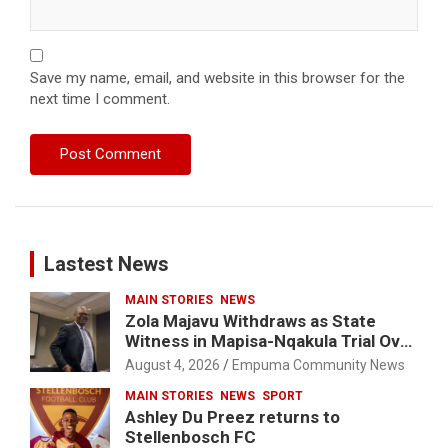
Save my name, email, and website in this browser for the
next time I comment.
Lastest News
MAIN STORIES
NEWS
Zola Majavu Withdraws as State
Witness in Mapisa-Nqakula Trial Over
Attorney-Client Privilege Concerns
August 4, 2026
Empuma Community News
MAIN STORIES
NEWS
SPORT
Ashley Du Preez returns to
Stellenbosch FC