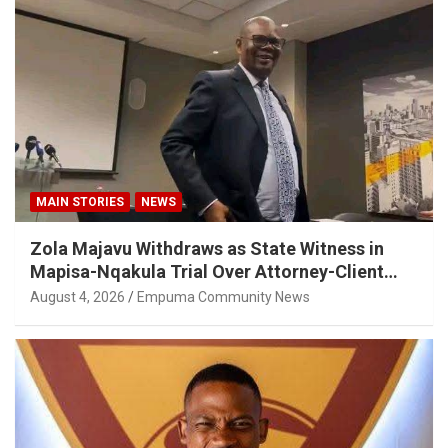
MAIN STORIES
NEWS
Zola Majavu Withdraws as State Witness in
Mapisa-Nqakula Trial Over Attorney-Client
Privilege Concerns
August 4, 2026
Empuma Community News