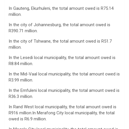
In Gauteng, Ekurhuleni, the total amount owed is R75.14
million.
In the city of Johannesburg, the total amount owed is
R390.71 million.
In the city of Tshwane, the total amount owed is R51.7
million.
In the Lesedi local municipality, the total amount owed is
R8.84 million.
In the Mid-Vaal local municipality, the total amount owed is
R3.99 million.
In the Emfuleni local municipality, the total amount owed is
R36.3 million.
In Rand West local municipality, the total amount owed is
R916 million.In Merafong City local municipality, the total
owed is R6.9 million.