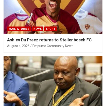
MAIN STORIES
NEWS
SPORT
Ashley Du Preez returns to Stellenbosch FC
August 4, 2026
Empuma Community News