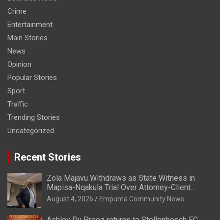
Crime
Entertainment
Main Stories
News
Opinion
Popular Stories
Sport
Traffic
Trending Stories
Uncategorized
Recent Stories
Zola Majavu Withdraws as State Witness in
Mapisa-Nqakula Trial Over Attorney-Client
Privilege Concerns
August 4, 2026
Empuma Community News
Ashley Du Preez returns to Stellenbosch FC