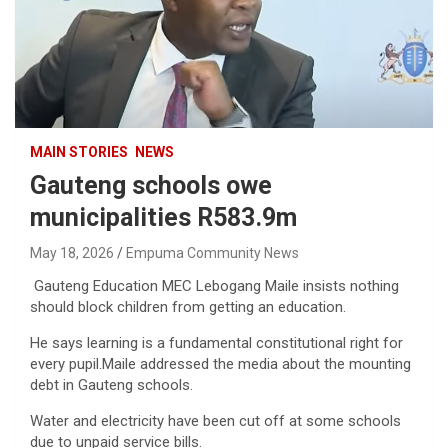
MAIN STORIES
NEWS
Gauteng schools owe
municipalities R583.9m
May 18, 2026
Empuma Community News
Gauteng Education MEC Lebogang Maile insists nothing
should block children from getting an education.
He says learning is a fundamental constitutional right for
every pupil.Maile addressed the media about the mounting
debt in Gauteng schools.
Water and electricity have been cut off at some schools
due to unpaid service bills.