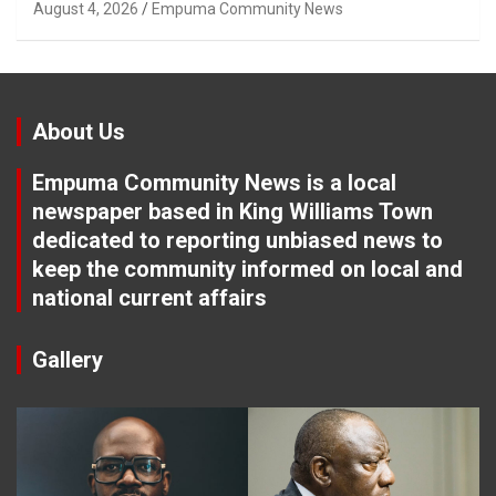
Tuletu Tonjeni
August 4, 2026
Empuma Community News
About Us
Empuma Community News is a local
newspaper based in King Williams Town
dedicated to reporting unbiased news to
keep the community informed on local and
national current affairs
Gallery