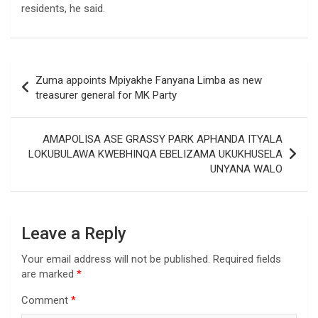
residents, he said.
Post
Zuma appoints Mpiyakhe Fanyana Limba as new
navigation
treasurer general for MK Party
AMAPOLISA ASE GRASSY PARK APHANDA ITYALA
LOKUBULAWA KWEBHINQA EBELIZAMA UKUKHUSELA
UNYANA WALO
Leave a Reply
Your email address will not be published.
Required fields
are marked
*
Comment
*