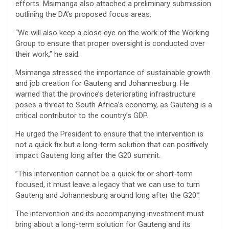
efforts. Msimanga also attached a preliminary submission
outlining the DA’s proposed focus areas.
“We will also keep a close eye on the work of the Working
Group to ensure that proper oversight is conducted over
their work,” he said.
Msimanga stressed the importance of sustainable growth
and job creation for Gauteng and Johannesburg. He
warned that the province’s deteriorating infrastructure
poses a threat to South Africa’s economy, as Gauteng is a
critical contributor to the country’s GDP.
He urged the President to ensure that the intervention is
not a quick fix but a long-term solution that can positively
impact Gauteng long after the G20 summit.
”This intervention cannot be a quick fix or short-term
focused, it must leave a legacy that we can use to turn
Gauteng and Johannesburg around long after the G20.”
The intervention and its accompanying investment must
bring about a long-term solution for Gauteng and its