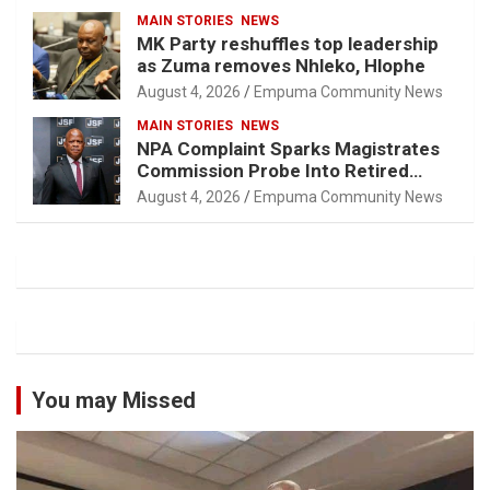
MAIN STORIES
NEWS
MK Party reshuffles top leadership
as Zuma removes Nhleko, Hlophe
August 4, 2026
Empuma Community News
MAIN STORIES
NEWS
NPA Complaint Sparks Magistrates
Commission Probe Into Retired
Magistrate Tuletu Tonjeni
August 4, 2026
Empuma Community News
You may Missed