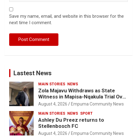
Save my name, email, and website in this browser for the
next time I comment.
Lastest News
MAIN STORIES
NEWS
Zola Majavu Withdraws as State
Witness in Mapisa-Nqakula Trial Over
Attorney-Client Privilege Concerns
August 4, 2026
Empuma Community News
MAIN STORIES
NEWS
SPORT
Ashley Du Preez returns to
Stellenbosch FC
August 4, 2026
Empuma Community News