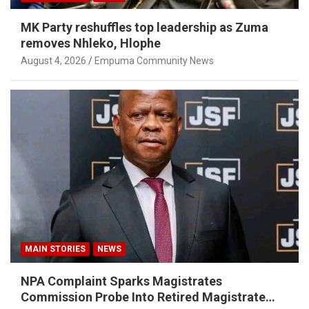
MK Party reshuffles top leadership as Zuma
removes Nhleko, Hlophe
August 4, 2026
Empuma Community News
MAIN STORIES
NEWS
NPA Complaint Sparks Magistrates
Commission Probe Into Retired Magistrate