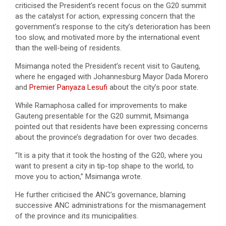
criticised the President’s recent focus on the G20 summit
as the catalyst for action, expressing concern that the
government’s response to the city’s deterioration has been
too slow, and motivated more by the international event
than the well-being of residents.
Msimanga noted the President’s recent visit to Gauteng,
where he engaged with Johannesburg Mayor Dada Morero
and
Premier Panyaza Lesufi
about the city’s poor state.
While Ramaphosa called for improvements to make
Gauteng presentable for the G20 summit, Msimanga
pointed out that residents have been expressing concerns
about the province’s degradation for over two decades.
“It is a pity that it took the hosting of the G20, where you
want to present a city in tip-top shape to the world, to
move you to action,” Msimanga wrote.
He further criticised the ANC’s governance, blaming
successive ANC administrations for the mismanagement
of the province and its municipalities.