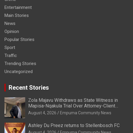
Entertainment
Main Stories
News
Opinion
Popular Stories
Sport
Traffic
Trending Stories
Uncategorized
Recent Stories
Zola Majavu Withdraws as State Witness in
Mapisa-Nqakula Trial Over Attorney-Client
Privilege Concerns
August 4, 2026
Empuma Community News
Ashley Du Preez returns to Stellenbosch FC
August 4, 2026
Empuma Community News