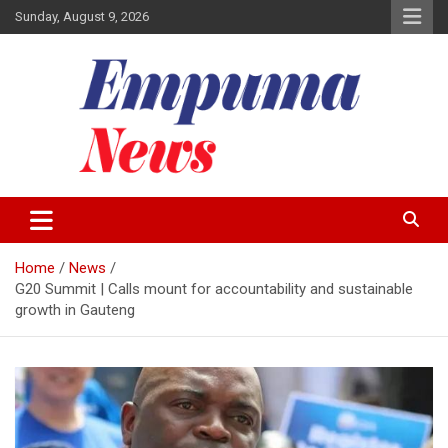
Skip
Sunday, August 9, 2026
to
content
Local Newspaper
Empuma Community News
Home
News
G20 Summit | Calls mount for accountability and sustainable
growth in Gauteng