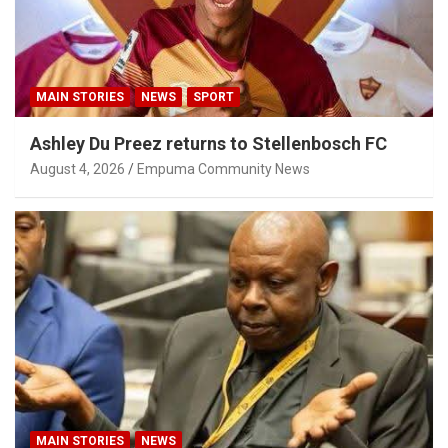
MAIN STORIES
NEWS
SPORT
Ashley Du Preez returns to Stellenbosch FC
August 4, 2026
Empuma Community News
MAIN STORIES
NEWS