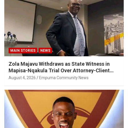
MAIN STORIES
NEWS
Zola Majavu Withdraws as State Witness in
Mapisa-Nqakula Trial Over Attorney-Client
Privilege Concerns
August 4, 2026
Empuma Community News