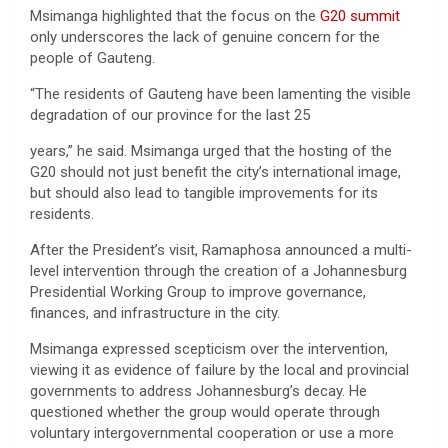
Msimanga highlighted that the focus on the
G20 summit
only underscores the lack of genuine concern for the
people of Gauteng.
“The residents of Gauteng have been lamenting the visible
degradation of our province for the last 25
years,” he said. Msimanga urged that the hosting of the
G20 should not just benefit the city’s international image,
but should also lead to tangible improvements for its
residents.
After the President’s visit, Ramaphosa announced a multi-
level intervention through the creation of a Johannesburg
Presidential Working Group to improve governance,
finances, and infrastructure in the city.
Msimanga expressed scepticism over the intervention,
viewing it as evidence of failure by the local and provincial
governments to address Johannesburg’s decay. He
questioned whether the group would operate through
voluntary intergovernmental cooperation or use a more