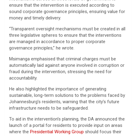
ensure that the intervention is executed according to
sound corporate governance principles, ensuring value for
money and timely delivery.
“Transparent oversight mechanisms must be created in all
three legislative spheres to ensure that the interventions
are managed in accordance to proper corporate
governance principles,” he wrote.
Msimanga emphasised that criminal charges must be
automatically laid against anyone involved in corruption or
fraud during the intervention, stressing the need for
accountability.
He also highlighted the importance of generating
sustainable, long-term solutions to the problems faced by
Johannesburg’s residents, warning that the city’s future
infrastructure needs to be safeguarded.
To aid in the intervention’s planning, the DA announced the
launch of a portal for residents to provide input on areas
where the
Presidential Working Group
should focus their