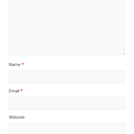
Name
*
Email
*
Website