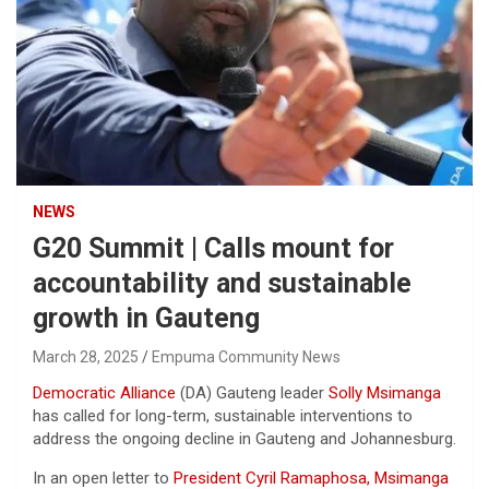
NEWS
G20 Summit | Calls mount for
accountability and sustainable
growth in Gauteng
March 28, 2025
Empuma Community News
Democratic Alliance
(DA) Gauteng leader
Solly Msimanga
has called for long-term, sustainable interventions to
address the ongoing decline in Gauteng and Johannesburg.
In an open letter to
President Cyril Ramaphosa, Msimanga