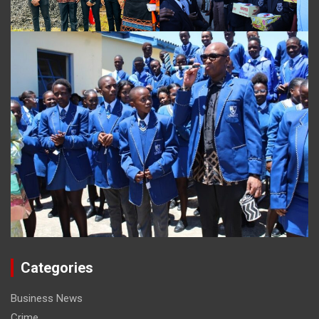
Categories
Business News
Crime