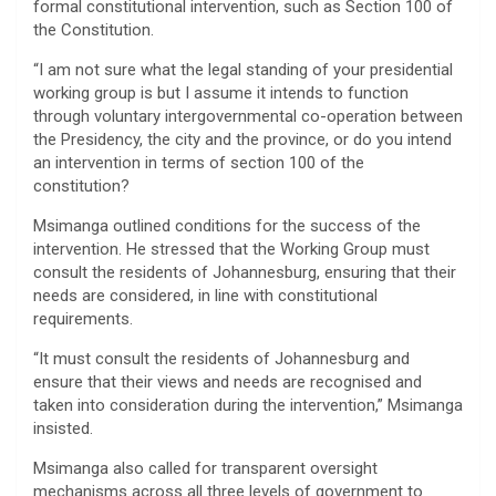
formal constitutional intervention, such as Section 100 of
the Constitution.
“I am not sure what the legal standing of your presidential
working group is but I assume it intends to function
through voluntary intergovernmental co-operation between
the Presidency, the city and the province, or do you intend
an intervention in terms of section 100 of the
constitution?
Msimanga outlined conditions for the success of the
intervention. He stressed that the Working Group must
consult the residents of Johannesburg, ensuring that their
needs are considered, in line with constitutional
requirements.
“It must consult the residents of Johannesburg and
ensure that their views and needs are recognised and
taken into consideration during the intervention,” Msimanga
insisted.
Msimanga also called for transparent oversight
mechanisms across all three levels of government to