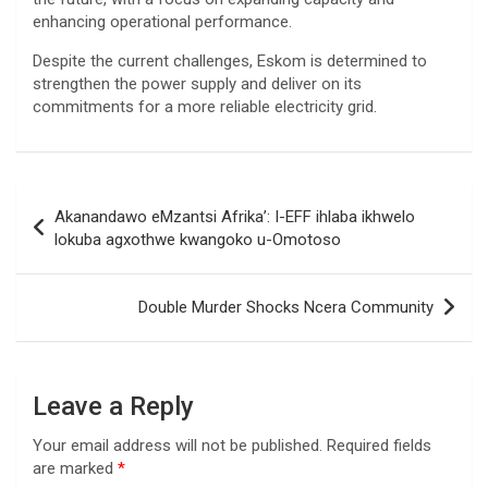
enhancing operational performance.
Despite the current challenges, Eskom is determined to
strengthen the power supply and deliver on its
commitments for a more reliable electricity grid.
Post
Akanandawo eMzantsi Afrika’: I-EFF ihlaba ikhwelo
navigation
lokuba agxothwe kwangoko u-Omotoso
Double Murder Shocks Ncera Community
Leave a Reply
Your email address will not be published.
Required fields
are marked
*