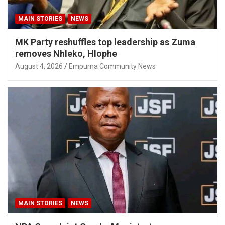
MAIN STORIES
NEWS
MK Party reshuffles top leadership as Zuma
removes Nhleko, Hlophe
August 4, 2026
Empuma Community News
MAIN STORIES
NEWS