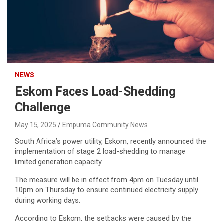
NEWS
Eskom Faces Load-Shedding
Challenge
May 15, 2025
Empuma Community News
South Africa’s power utility, Eskom, recently announced the
implementation of stage 2 load-shedding to manage
limited generation capacity.
The measure will be in effect from 4pm on Tuesday until
10pm on Thursday to ensure continued electricity supply
during working days.
According to Eskom, the setbacks were caused by the