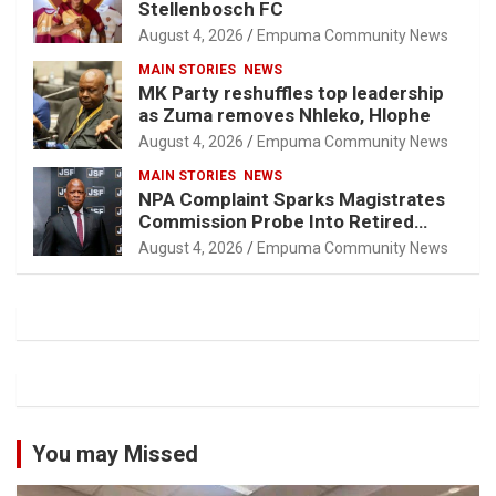
Stellenbosch FC
August 4, 2026
Empuma Community News
MAIN STORIES
NEWS
MK Party reshuffles top leadership
as Zuma removes Nhleko, Hlophe
August 4, 2026
Empuma Community News
MAIN STORIES
NEWS
NPA Complaint Sparks Magistrates
Commission Probe Into Retired
Magistrate Tuletu Tonjeni
August 4, 2026
Empuma Community News
You may Missed