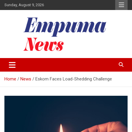
Skip
Sunday, August 9, 2026
to
content
Local Newspaper
Empuma Community News
Home
News
Eskom Faces Load-Shedding Challenge