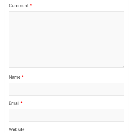
Comment
*
Name
*
Email
*
Website