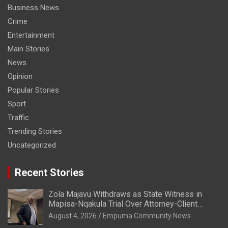
Business News
Crime
Entertainment
Main Stories
News
Opinion
Popular Stories
Sport
Traffic
Trending Stories
Uncategorized
Recent Stories
Zola Majavu Withdraws as State Witness in
Mapisa-Nqakula Trial Over Attorney-Client
Privilege Concerns
August 4, 2026
Empuma Community News