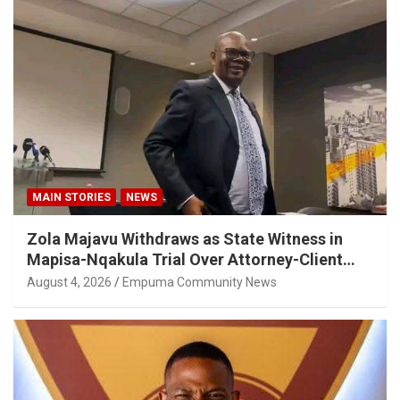
MAIN STORIES
NEWS
Zola Majavu Withdraws as State Witness in
Mapisa-Nqakula Trial Over Attorney-Client
Privilege Concerns
August 4, 2026
Empuma Community News