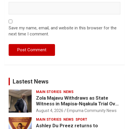
Save my name, email, and website in this browser for the
next time I comment.
Lastest News
MAIN STORIES
NEWS
Zola Majavu Withdraws as State
Witness in Mapisa-Nqakula Trial Over
Attorney-Client Privilege Concerns
August 4, 2026
Empuma Community News
MAIN STORIES
NEWS
SPORT
Ashley Du Preez returns to