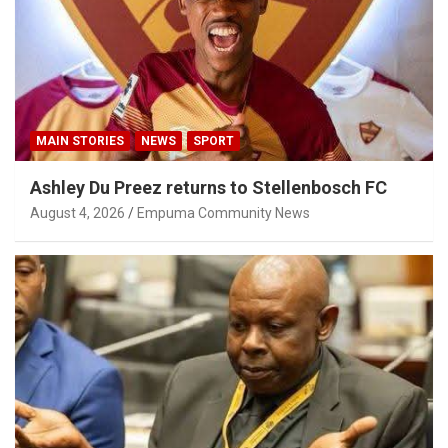
MAIN STORIES
NEWS
SPORT
Ashley Du Preez returns to Stellenbosch FC
August 4, 2026
Empuma Community News