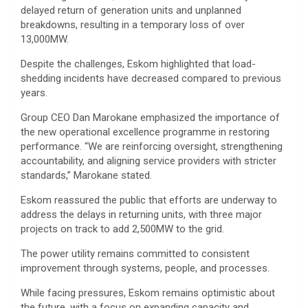
delayed return of generation units and unplanned
breakdowns, resulting in a temporary loss of over
13,000MW.
Despite the challenges, Eskom highlighted that load-
shedding incidents have decreased compared to previous
years.
Group CEO Dan Marokane emphasized the importance of
the new operational excellence programme in restoring
performance. “We are reinforcing oversight, strengthening
accountability, and aligning service providers with stricter
standards,” Marokane stated.
Eskom reassured the public that efforts are underway to
address the delays in returning units, with three major
projects on track to add 2,500MW to the grid.
The power utility remains committed to consistent
improvement through systems, people, and processes.
While facing pressures, Eskom remains optimistic about
the future, with a focus on expanding capacity and