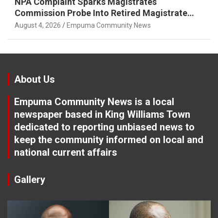
NPA Complaint Sparks Magistrates
Commission Probe Into Retired Magistrate
Tuletu Tonjeni
August 4, 2026
Empuma Community News
About Us
Empuma Community News is a local
newspaper based in King Williams Town
dedicated to reporting unbiased news to
keep the community informed on local and
national current affairs
Gallery