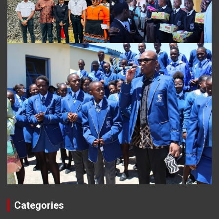
Categories