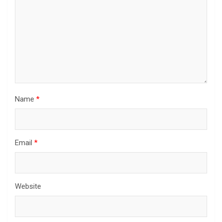
Name
*
Email
*
Website