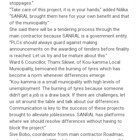
stoppages.”
“Take care of this project, it is in your hands,” added Ndika.
“SANRAL brought them here for your own benefit and that
of the municipality.”
She said there will be a tendering process through the
main contractor because SANRAL is a government entity.
“PLCs should always guard against making
announcements on the awarding of tenders before finality
is reached. Let us try and be mature about this.”
Ward 6 Councillor, Thami Sikiwe, of Kou-kamma Local
Municipality, bemoaned the burning of tyres which has
become a norm whenever differences emerge.
“Kou-kamma is a small municipality with high levels of
unemployment. The burning of tyres because someone
didn’t get a job is a draw back. If there are challenges, let
us sit around the table and talk about our differences.
Communication is key to the success of these projects
brought to alleviate joblessness. SANRAL has platforms
where we should resolve differences without having to
block the project.”
Sive Bobo, coordinator from main contractor Roadmac,