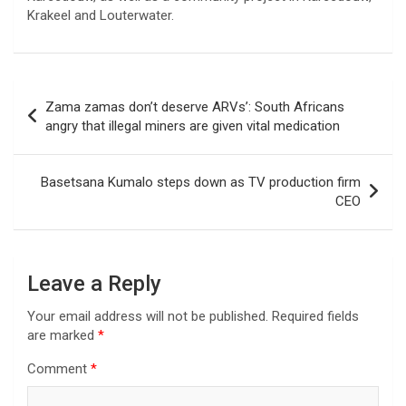
Krakeel and Louterwater.
Post
Zama zamas don’t deserve ARVs’: South Africans
navigation
angry that illegal miners are given vital medication
Basetsana Kumalo steps down as TV production firm
CEO
Leave a Reply
Your email address will not be published.
Required fields
are marked
*
Comment
*