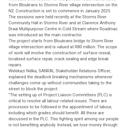
from Bloukrans to Storms River village intersection on the
N2. Construction is set to commence in January 2025.
The sessions were held recently at the Storms River
Community Hall in Storms River and at Clarence Anthony
Draai Multipurpose Centre in Cold Stream where Roadmac
was introduced as the main contractor.
The project starts from Bloukrans bridge to Storm River
village intersection and is valued at R80 million. The scope
of work will involve the construction of surface reseal,
localised surface repair, crack sealing and edge break
repairs.
Welekazi Ndika, SANRAL Stakeholder Relations Officer,
explained the deadlock breaking mechanisms whenever
challenges come up without communities taking to the
street to block the project.
“The setting up of Project Liaison Committees (PLC) is
critical to resolve all labour-related issues. There are
processes to be followed in the appointment of labour,
including which grades should benefit. All these are
discussed in the PLC. This fighting spirit among our people
is not benefiting anybody. Instead, we lose money through