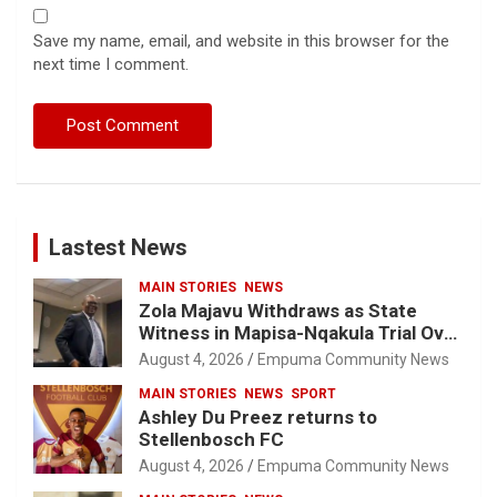
Save my name, email, and website in this browser for the
next time I comment.
Lastest News
MAIN STORIES
NEWS
Zola Majavu Withdraws as State
Witness in Mapisa-Nqakula Trial Over
Attorney-Client Privilege Concerns
August 4, 2026
Empuma Community News
MAIN STORIES
NEWS
SPORT
Ashley Du Preez returns to
Stellenbosch FC
August 4, 2026
Empuma Community News