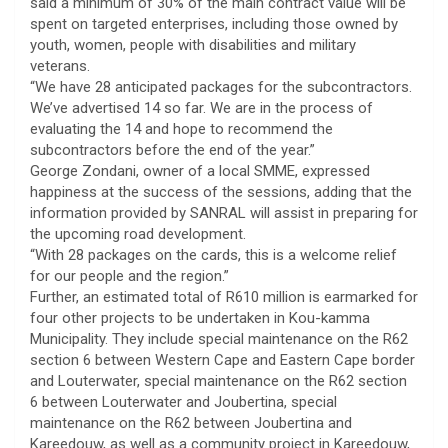
said a minimum of 30% of the main contract value will be
spent on targeted enterprises, including those owned by
youth, women, people with disabilities and military
veterans.
“We have 28 anticipated packages for the subcontractors.
We’ve advertised 14 so far. We are in the process of
evaluating the 14 and hope to recommend the
subcontractors before the end of the year.”
George Zondani, owner of a local SMME, expressed
happiness at the success of the sessions, adding that the
information provided by SANRAL will assist in preparing for
the upcoming road development.
“With 28 packages on the cards, this is a welcome relief
for our people and the region.”
Further, an estimated total of R610 million is earmarked for
four other projects to be undertaken in Kou-kamma
Municipality. They include special maintenance on the R62
section 6 between Western Cape and Eastern Cape border
and Louterwater, special maintenance on the R62 section
6 between Louterwater and Joubertina, special
maintenance on the R62 between Joubertina and
Kareedouw, as well as a community project in Kareedouw,