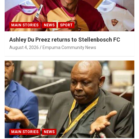
MAIN STORIES
NEWS
SPORT
Ashley Du Preez returns to Stellenbosch FC
August 4, 2026
Empuma Community News
MAIN STORIES
NEWS