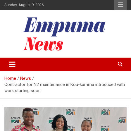
Skip
Sunday, August 9, 2026
to
content
Local Newspaper
Empuma Community News
Home
News
Contractor for N2 maintenance in Kou-kamma introduced with
work starting soon