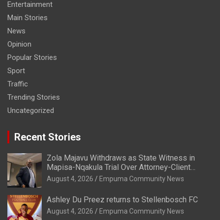
Entertainment
Main Stories
News
Opinion
Popular Stories
Sport
Traffic
Trending Stories
Uncategorized
Recent Stories
Zola Majavu Withdraws as State Witness in
Mapisa-Nqakula Trial Over Attorney-Client
Privilege Concerns
August 4, 2026
Empuma Community News
Ashley Du Preez returns to Stellenbosch FC
August 4, 2026
Empuma Community News