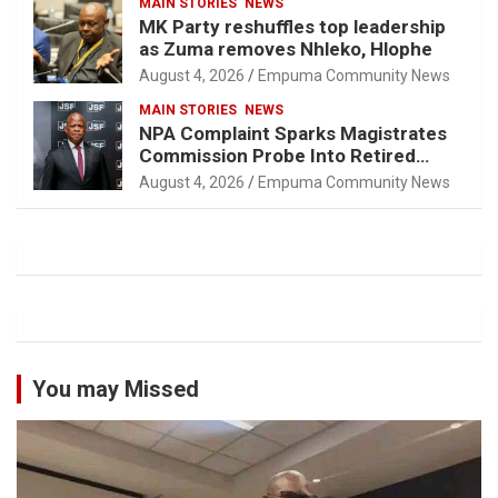
MAIN STORIES
NEWS
MK Party reshuffles top leadership
as Zuma removes Nhleko, Hlophe
August 4, 2026
Empuma Community News
MAIN STORIES
NEWS
NPA Complaint Sparks Magistrates
Commission Probe Into Retired
Magistrate Tuletu Tonjeni
August 4, 2026
Empuma Community News
You may Missed