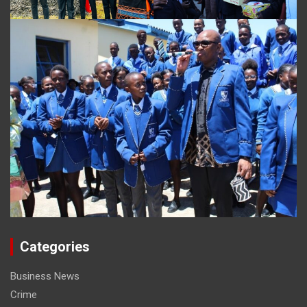
Categories
Business News
Crime