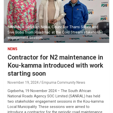
SANRAL’s Welekazi Ndika, Councillor Thami Sikiwe and
Sive Bobo from Roadmac at the Cold Stream stakeholder
engagement session.
NEWS
Contractor for N2 maintenance in
Kou-kamma introduced with work
starting soon
November 19, 2024
Empuma Community News
Gqeberha, 19 November 2024 – The South African
National Roads Agency SOC Limited (SANRAL) has held
two stakeholder engagement sessions in the Kou-kamma
Local Municipality. These sessions were aimed to
introduce a contractor for the periodic road maintenance