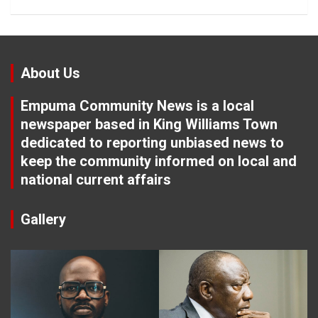
About Us
Empuma Community News is a local
newspaper based in King Williams Town
dedicated to reporting unbiased news to
keep the community informed on local and
national current affairs
Gallery