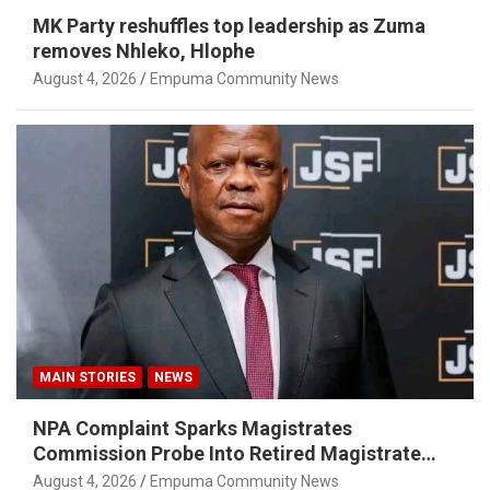
MK Party reshuffles top leadership as Zuma
removes Nhleko, Hlophe
August 4, 2026
Empuma Community News
MAIN STORIES
NEWS
NPA Complaint Sparks Magistrates
Commission Probe Into Retired Magistrate
Tuletu Tonjeni
August 4, 2026
Empuma Community News