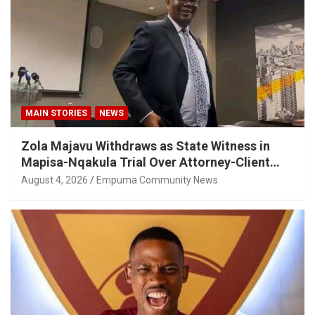
MAIN STORIES
NEWS
Zola Majavu Withdraws as State Witness in
Mapisa-Nqakula Trial Over Attorney-Client
Privilege Concerns
August 4, 2026
Empuma Community News