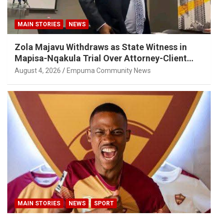
MAIN STORIES
NEWS
Zola Majavu Withdraws as State Witness in
Mapisa-Nqakula Trial Over Attorney-Client
Privilege Concerns
August 4, 2026
Empuma Community News
MAIN STORIES
NEWS
SPORT