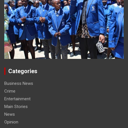
Categories
Business News
Crime
Entertainment
Main Stories
News
Opinion