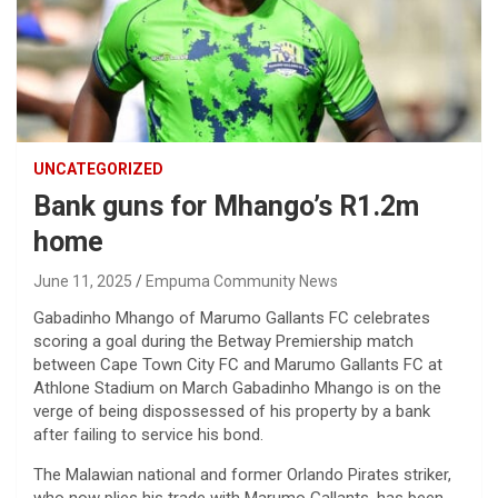
UNCATEGORIZED
Bank guns for Mhango’s R1.2m
home
June 11, 2025
Empuma Community News
Gabadinho Mhango of Marumo Gallants FC celebrates
scoring a goal during the Betway Premiership match
between Cape Town City FC and Marumo Gallants FC at
Athlone Stadium on March Gabadinho Mhango is on the
verge of being dispossessed of his property by a bank
after failing to service his bond.
The Malawian national and former Orlando Pirates striker,