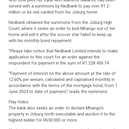
who now plies his trade with Marumo Gallants, has been
served with a summons by Nedbank to pay over R1.2-
million or be red-carded from his Joburg home.
Nedbank obtained the summons from the Joburg High
Court, where it seeks an order to kick Mhango out of his
home and sell it after the soccer star failed to keep up
with his monthly bond repayment.
“Please take notice that Nedbank Limited intends to make
application to this court for an order against the
respondent for payment in the sum of R1 228 436.74.
“Payment of interest on the above amount at the rate of
12.60% per annum, calculated and capitalised monthly in
accordance with the terms of the mortgage bond, from 1
June 2024 to date of payment,” reads the summons.
Play Video
The bank also seeks an order to declare Mhango’s
property in Joburg north executable and auction it to the
highest bidder for R650 000 or more.