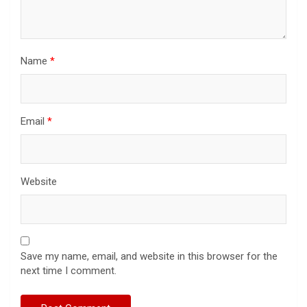
Name
*
Email
*
Website
Save my name, email, and website in this browser for the
next time I comment.