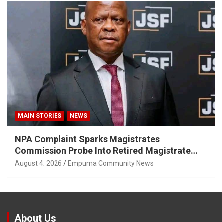
MAIN STORIES
NEWS
NPA Complaint Sparks Magistrates
Commission Probe Into Retired Magistrate
Tuletu Tonjeni
August 4, 2026
Empuma Community News
About Us