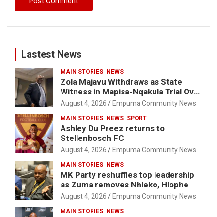
Lastest News
MAIN STORIES
NEWS
Zola Majavu Withdraws as State
Witness in Mapisa-Nqakula Trial Over
Attorney-Client Privilege Concerns
August 4, 2026
Empuma Community News
MAIN STORIES
NEWS
SPORT
Ashley Du Preez returns to
Stellenbosch FC
August 4, 2026
Empuma Community News
MAIN STORIES
NEWS
MK Party reshuffles top leadership
as Zuma removes Nhleko, Hlophe
August 4, 2026
Empuma Community News
MAIN STORIES
NEWS