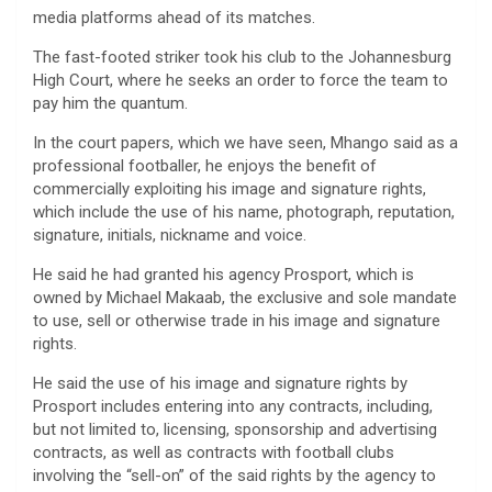
media platforms ahead of its matches.
The fast-footed striker took his club to the Johannesburg
High Court, where he seeks an order to force the team to
pay him the quantum.
In the court papers, which we have seen, Mhango said as a
professional footballer, he enjoys the benefit of
commercially exploiting his image and signature rights,
which include the use of his name, photograph, reputation,
signature, initials, nickname and voice.
He said he had granted his agency Prosport, which is
owned by Michael Makaab, the exclusive and sole mandate
to use, sell or otherwise trade in his image and signature
rights.
He said the use of his image and signature rights by
Prosport includes entering into any contracts, including,
but not limited to, licensing, sponsorship and advertising
contracts, as well as contracts with football clubs
involving the “sell-on” of the said rights by the agency to