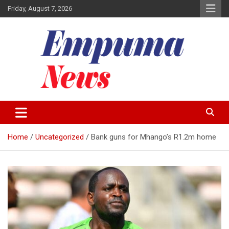
Skip
Friday, August 7, 2026
to
content
Local Newspaper
Empuma Community News
Home
Uncategorized
Bank guns for Mhango’s R1.2m home