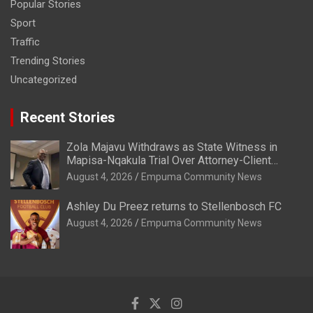
Popular Stories
Sport
Traffic
Trending Stories
Uncategorized
Recent Stories
Zola Majavu Withdraws as State Witness in
Mapisa-Nqakula Trial Over Attorney-Client
Privilege Concerns
August 4, 2026
Empuma Community News
Ashley Du Preez returns to Stellenbosch FC
August 4, 2026
Empuma Community News