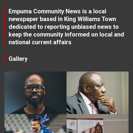
Empuma Community News is a local
newspaper based in King Williams Town
dedicated to reporting unbiased news to
keep the community informed on local and
national current affairs
Gallery