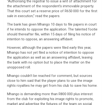
“Authorising the registrar to issue a writ of attachment for
the attachment of the respondent’s immovable property.
That this court set a reserve price of R650 000 for the first
sale in execution,” read the papers.
The bank has given Mhango 10 days to file papers in court
if he intends to oppose the application. The talented footie
should thereafter file, within 15 days of filing his notice of
intention to oppose, an answering affidavit.
However, although the papers were filed early this year,
Mhango has not yet filed a notice of intention to oppose
the application as well as an answering affidavit, leaving
the bank with no option but to place the matter on the
unopposed roll.
Mhango couldn’t be reached for comment, but sources
close to him said that the player plans to use the image
rights royalties he may get from his club to save his home.
Mhango is demanding more than R800 000 plus interest
from the club for exploiting his image rights to promote,
market and advertise the fixtures of the team on social