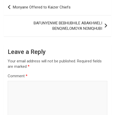
Post
Monyane Offered to Kaizer Chiefs
navigation
BAFUNYENWE BEBHUBHILE ABAKHWELI
BENQWELOMOYA NOMQHUBI
Leave a Reply
Your email address will not be published.
Required fields
are marked
*
Comment
*