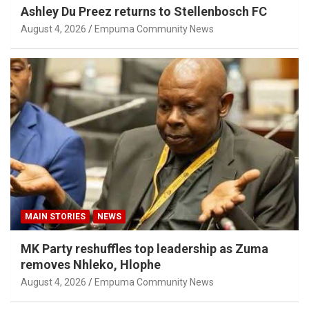
Ashley Du Preez returns to Stellenbosch FC
August 4, 2026
Empuma Community News
MAIN STORIES
NEWS
MK Party reshuffles top leadership as Zuma
removes Nhleko, Hlophe
August 4, 2026
Empuma Community News