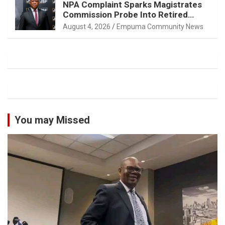
NPA Complaint Sparks Magistrates
Commission Probe Into Retired
Magistrate Tuletu Tonjeni
August 4, 2026
Empuma Community News
You may Missed