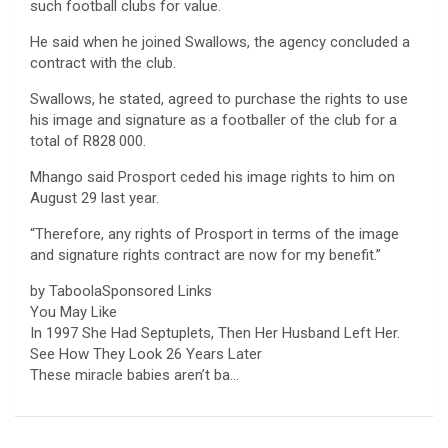
such football clubs for value.
He said when he joined Swallows, the agency concluded a
contract with the club.
Swallows, he stated, agreed to purchase the rights to use
his image and signature as a footballer of the club for a
total of R828 000.
Mhango said Prosport ceded his image rights to him on
August 29 last year.
“Therefore, any rights of Prosport in terms of the image
and signature rights contract are now for my benefit.”
by TaboolaSponsored Links
You May Like
In 1997 She Had Septuplets, Then Her Husband Left Her.
See How They Look 26 Years Later
These miracle babies aren’t ba…