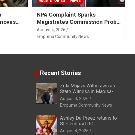
MAIN STORIES
NEWS
p
NPA Complaint Sparks
emoves
Magistrates Commission Probe
Into Retired Magistrate Tuletu
August 4, 2026
Tonjeni
Empuma Community News
Recent Stories
Zola Majavu Withdraws as
State Witness in Mapisa-
Nqakula Trial Over Attorney-
August 4, 2026
Client Privilege Concerns
Empuma Community News
Ashley Du Preez returns to
Stellenbosch FC
August 4, 2026