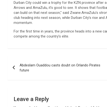
Durban City could win a trophy for the KZN province after s
Arrows and AmaZulu, it’s good to see. It shows that football
can build on that next season,” said Zwane.AmaZulu’s stro
club heading into next season, while Durban City’s rise and
momentum.
For the first time in years, the province heads into a new 
compete among the country’s elite.
Post
Abdeslam Ouaddou casts doubt on Orlando Pirates
navigation
future
Leave a Reply