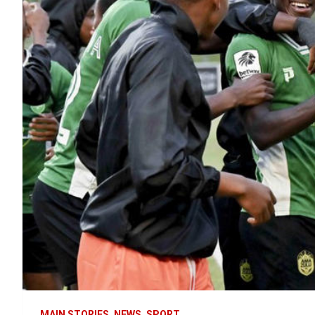
MAIN STORIES
NEWS
SPORT