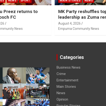
IES
NEWS
SPORT
MAIN STORIES
NEWS
u Preez returns to
MK Party reshuffles to
osch FC
leadership as Zuma r
Nhleko, Hlophe
026
August 4, 2026
mmunity News
Empuma Community News
Categories
Business News
Crime
Entertainment
Main Stories
News
Opinion
Popular Stories