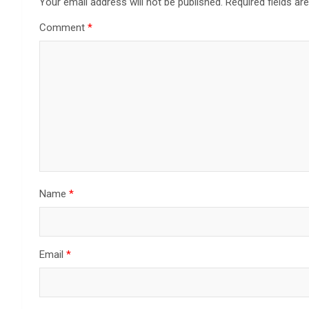
Your email address will not be published.
Required fields a
Comment
*
Name
*
Email
*