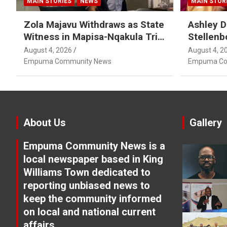
MAIN STORIES
NEWS
MAIN STOR
Zola Majavu Withdraws as State
Ashley D
Witness in Mapisa-Nqakula Trial
Stellenb
Over Attorney-Client Privilege
August 4, 2026
August 4, 2
Concerns
Empuma Community News
Empuma Co
About Us
Gallery
Empuma Community News is a
local newspaper based in King
Williams Town dedicated to
reporting unbiased news to
keep the community informed
on local and national current
affairs