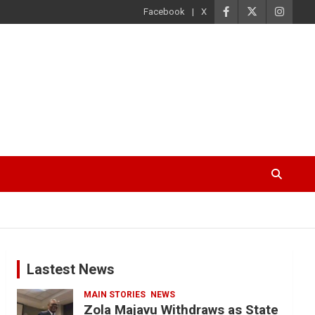
Facebook
X
Lastest News
MAIN STORIES
NEWS
Zola Majavu Withdraws as State