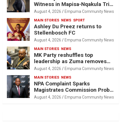
Witness in Mapisa-Nqakula Trial
Over Attorney-Client Privilege
August 4, 2026
Empuma Community News
Concerns
MAIN STORIES
NEWS
SPORT
Ashley Du Preez returns to
Stellenbosch FC
August 4, 2026
Empuma Community News
MAIN STORIES
NEWS
MK Party reshuffles top
leadership as Zuma removes
Nhleko, Hlophe
August 4, 2026
Empuma Community News
MAIN STORIES
NEWS
NPA Complaint Sparks
Magistrates Commission Probe
Into Retired Magistrate Tuletu
August 4, 2026
Empuma Community News
Tonjeni