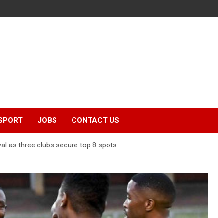
SPORT
JOBS
CONTACT US
val as three clubs secure top 8 spots