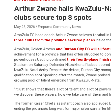
Arthur Zwane hails KwaZulu-Nat
clubs secure top 8 spots
May 25, 2026
Empuma Community News
AmaZulu FC head coach Arthur Zwane believes football in Kw
three clubs from the province secured places
inside th
AmaZulu, Golden Arrows
and Durban City FC will all feat
achievement for a province that has often struggled to com
powerhouses.Usuthu confirmed
their fourth-place finish
Stadium on Saturday. Defender Nkosikhona Radebe scored th
KwaZulu-Natal derby. Despite the defeat, Durban City mana
qualification spot.Speaking after the match, Zwane praised 
growing pool of talent emerging from KwaZulu-Natal.
“It just shows that there’s a lot of talent and a lot of player
we discover these players, how we take care of them and h
The former Kaizer Chiefs assistant coach also applauded D
ending the province’s long wait for major silverware after li