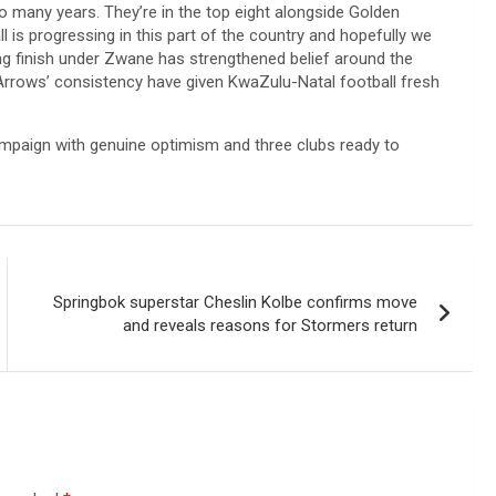
o many years. They’re in the top eight alongside Golden
 is progressing in this part of the country and hopefully we
ng finish under Zwane has strengthened belief around the
 Arrows’ consistency have given KwaZulu-Natal football fresh
campaign with genuine optimism and three clubs ready to
Springbok superstar Cheslin Kolbe confirms move
and reveals reasons for Stormers return