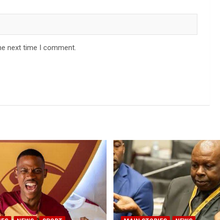
he next time I comment.