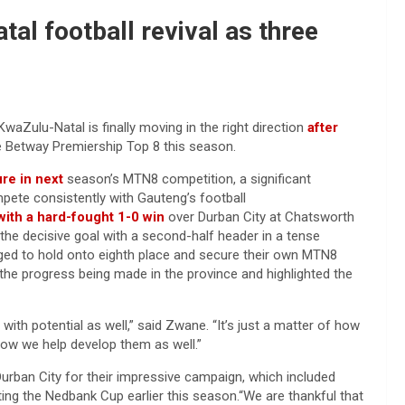
al football revival as three
aZulu-Natal is finally moving in the right direction
after
e Betway Premiership Top 8 this season.
ure in next
season’s MTN8 competition, a significant
pete consistently with Gauteng’s football
 with a hard-fought 1-0 win
over Durban City at Chatsworth
e decisive goal with a second-half header in a tense
ged to hold onto eighth place and secure their own MTN8
the progress being made in the province and highlighted the
s with potential as well,” said Zwane. “It’s just a matter of how
ow we help develop them as well.”
urban City for their impressive campaign, which included
fting the Nedbank Cup earlier this season.“We are thankful that