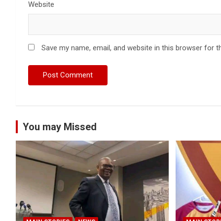
Website
Save my name, email, and website in this browser for t
You may Missed