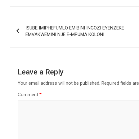
Post
ISUBE IMIPHEFUMLO EMIBINI INGOZI EYENZEKE
navigation
EMVAKWEMINI NJE E-MPUMA KOLONI
Leave a Reply
Your email address will not be published.
Required fields a
Comment
*