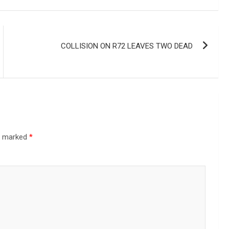
COLLISION ON R72 LEAVES TWO DEAD
re marked
*