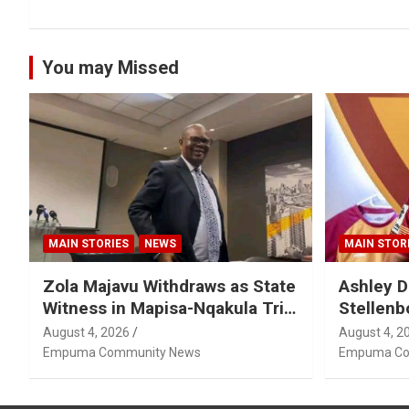
You may Missed
MAIN STORIES
NEWS
MAIN STOR
Zola Majavu Withdraws as State
Ashley D
Witness in Mapisa-Nqakula Trial
Stellenb
Over Attorney-Client Privilege
August 4, 2026
August 4, 2
Concerns
Empuma Community News
Empuma Co