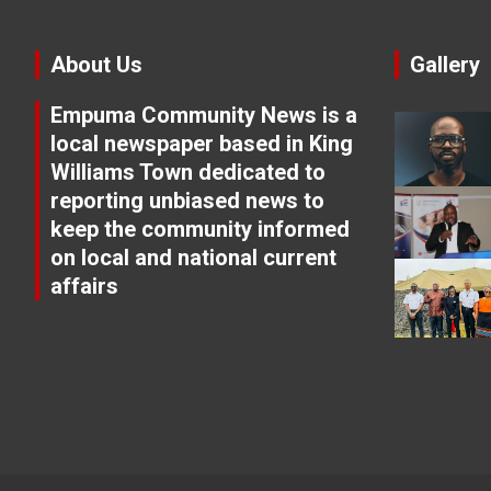
About Us
Gallery
Empuma Community News is a
local newspaper based in King
Williams Town dedicated to
reporting unbiased news to
keep the community informed
on local and national current
affairs