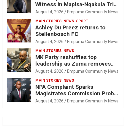
Witness in Mapisa-Nqakula Trial
Over Attorney-Client Privilege
August 4, 2026
Empuma Community News
Concerns
MAIN STORIES
NEWS
SPORT
Ashley Du Preez returns to
Stellenbosch FC
August 4, 2026
Empuma Community News
MAIN STORIES
NEWS
MK Party reshuffles top
leadership as Zuma removes
Nhleko, Hlophe
August 4, 2026
Empuma Community News
MAIN STORIES
NEWS
NPA Complaint Sparks
Magistrates Commission Probe
Into Retired Magistrate Tuletu
August 4, 2026
Empuma Community News
Tonjeni