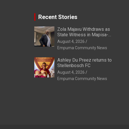
Recent Stories
Zola Majavu Withdraws as
State Witness in Mapisa-
Nqakula Trial Over Attorney-
August 4, 2026
Client Privilege Concerns
Empuma Community News
Ashley Du Preez returns to
Stellenbosch FC
August 4, 2026
Empuma Community News