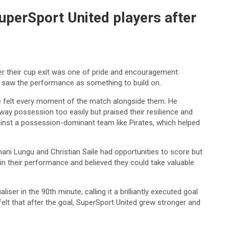
perSport United players after
r their cup exit was one of pride and encouragement.
he saw the performance as something to build on.
he felt every moment of the match alongside them. He
y possession too easily but praised their resilience and
ainst a possession-dominant team like Pirates, which helped
ni Lungu and Christian Saile had opportunities to score but
in their performance and believed they could take valuable
er in the 90th minute, calling it a brilliantly executed goal
lt that after the goal, SuperSport United grew stronger and