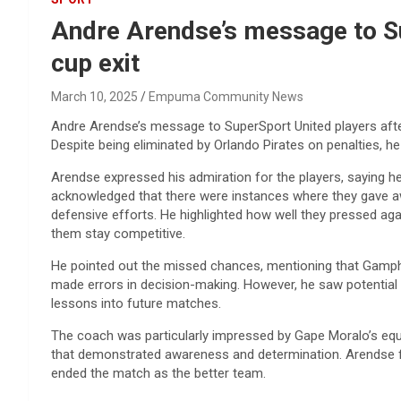
Andre Arendse’s message to Su
cup exit
March 10, 2025
Empuma Community News
Andre Arendse’s message to SuperSport United players afte
Despite being eliminated by Orlando Pirates on penalties, 
Arendse expressed his admiration for the players, saying 
acknowledged that there were instances where they gave awa
defensive efforts. He highlighted how well they pressed ag
them stay competitive.
He pointed out the missed chances, mentioning that Gampha
made errors in decision-making. However, he saw potential 
lessons into future matches.
The coach was particularly impressed by Gape Moralo’s equalis
that demonstrated awareness and determination. Arendse fe
ended the match as the better team.