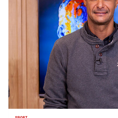
SPORT