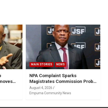
MAIN STORIES
NEWS
p
NPA Complaint Sparks
emoves
Magistrates Commission Probe
Into Retired Magistrate Tuletu
August 4, 2026
Tonjeni
Empuma Community News