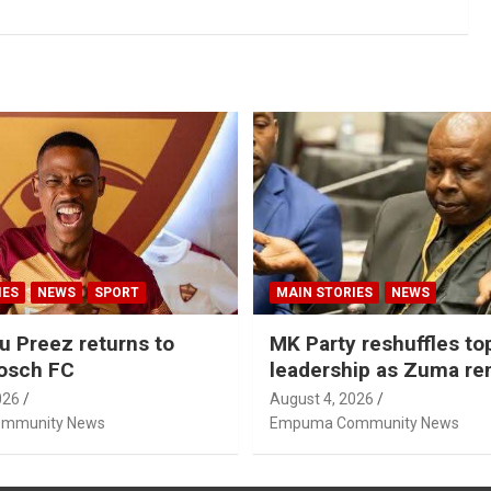
IES
NEWS
SPORT
MAIN STORIES
NEWS
u Preez returns to
MK Party reshuffles to
osch FC
leadership as Zuma r
Nhleko, Hlophe
026
August 4, 2026
mmunity News
Empuma Community News