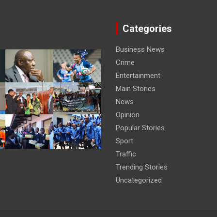
Categories
Business News
Crime
Entertainment
Main Stories
News
Opinion
Popular Stories
Sport
Traffic
Trending Stories
Uncategorized