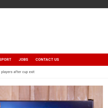
SPORT
JOBS
CONTACT US
players after cup exit