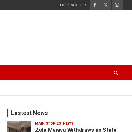
Facebook
X
Lastest News
MAIN STORIES
NEWS
Zola Majavu Withdraws as State