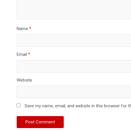
Name
*
Email
*
Website
Save my name, email, and website in this browser for t