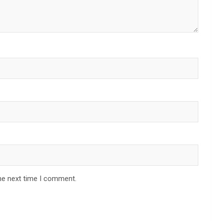
he next time I comment.