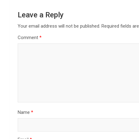
Leave a Reply
Your email address will not be published.
Required fields a
Comment
*
Name
*