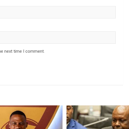
he next time I comment.