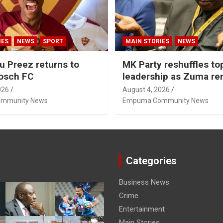
IES
NEWS
SPORT
MAIN STORIES
NEWS
u Preez returns to
MK Party reshuffles to
osch FC
leadership as Zuma r
Nhleko, Hlophe
026
August 4, 2026
mmunity News
Empuma Community News
Categories
Business News
Crime
Entertainment
Main Stories