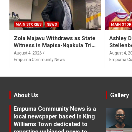
MAIN STORIES
NEWS
MAIN STOR
Zola Majavu Withdraws as State
Ashley D
Witness in Mapisa-Nqakula Trial
Stellenb
Over Attorney-Client Privilege
August 4, 2026
August 4, 2
Concerns
Empuma Community News
Empuma Co
About Us
Gallery
Empuma Community News is a
local newspaper based in King
Williams Town dedicated to
reporting unbiased news to