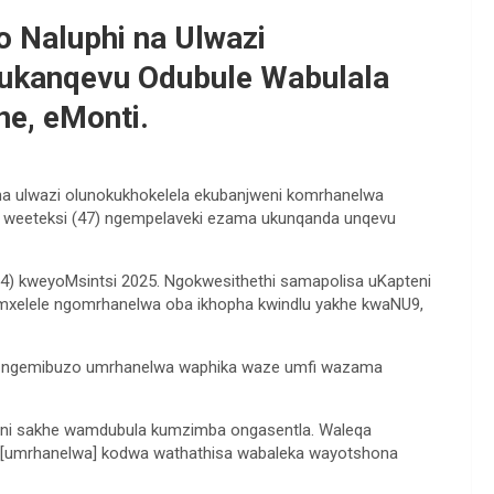
 Naluphi na Ulwazi
Kukanqevu Odubule Wabulala
e, eMonti.
 na ulwazi olunokukhokelela ekubanjweni komrhanelwa
weeteksi (47) ngempelaveki ezama ukunqanda unqevu
4) kweyoMsintsi 2025. Ngokwesithethi samapolisa uKapteni
umxelele ngomrhanelwa oba ikhopha kwindlu yakhe kwaNU9,
ke ngemibuzo umrhanelwa waphika waze umfi wazama
ni sakhe wamdubula kumzimba ongasentla. Waleqa
 [umrhanelwa] kodwa wathathisa wabaleka wayotshona