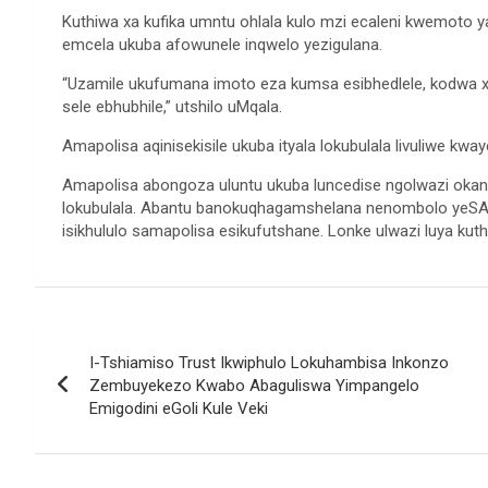
Kuthiwa xa kufika umntu ohlala kulo mzi ecaleni kwemoto y
emcela ukuba afowunele inqwelo yezigulana.
“Uzamile ukufumana imoto eza kumsa esibhedlele, kodwa x
sele ebhubhile,” utshilo uMqala.
Amapolisa aqinisekisile ukuba ityala lokubulala livuliwe kw
Amapolisa abongoza uluntu ukuba luncedise ngolwazi oka
lokubulala. Abantu banokuqhagamshelana nenombolo yeSAP
isikhululo samapolisa esikufutshane. Lonke ulwazi luya kut
Post
I-Tshiamiso Trust Ikwiphulo Lokuhambisa Inkonzo
navigation
Zembuyekezo Kwabo Abaguliswa Yimpangelo
Emigodini eGoli Kule Veki