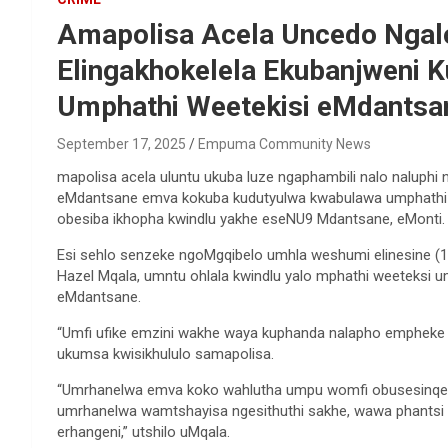
Amapolisa Acela Uncedo Ngalo
Elingakhokelela Ekubanjweni 
Umphathi Weetekisi eMdantsan
September 17, 2025
Empuma Community News
mapolisa acela uluntu ukuba luze ngaphambili nalo naluphi
eMdantsane emva kokuba kudutyulwa kwabulawa umphathi 
obesiba ikhopha kwindlu yakhe eseNU9 Mdantsane, eMonti.
Esi sehlo senzeke ngoMgqibelo umhla weshumi elinesine (1
Hazel Mqala, umntu ohlala kwindlu yalo mphathi weeteksi 
eMdantsane.
“Umfi ufike emzini wakhe waya kuphanda nalapho emphe
ukumsa kwisikhululo samapolisa.
“Umrhanelwa emva koko wahlutha umpu womfi obusesinqe
umrhanelwa wamtshayisa ngesithuthi sakhe, wawa phantsi
erhangeni,” utshilo uMqala.