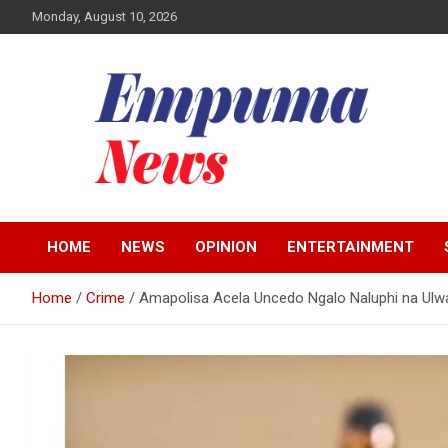
Skip
Monday, August 10, 2026
to
content
Local Newspaper
Empuma Community
HOME
NEWS
OPINION
ENTERTAINMENT
News
Home
Crime
Amapolisa Acela Uncedo Ngalo Naluphi na Ulwa