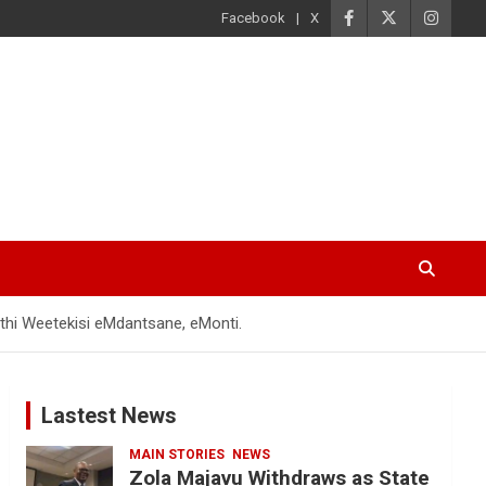
Facebook
X
hi Weetekisi eMdantsane, eMonti.
Lastest News
MAIN STORIES
NEWS
Zola Majavu Withdraws as State