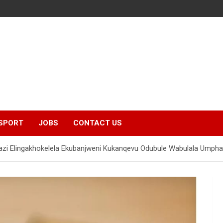
SPORT
JOBS
CONTACT US
zi Elingakhokelela Ekubanjweni Kukanqevu Odubule Wabulala Umphat