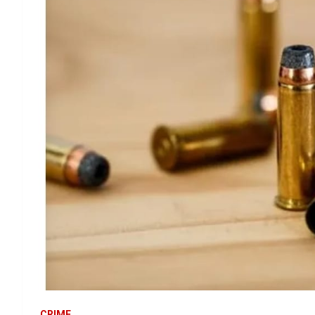
CRIME