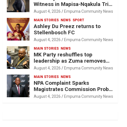
Witness in Mapisa-Nqakula Trial
Over Attorney-Client Privilege
August 4, 2026
Empuma Community News
Concerns
MAIN STORIES
NEWS
SPORT
Ashley Du Preez returns to
Stellenbosch FC
August 4, 2026
Empuma Community News
MAIN STORIES
NEWS
MK Party reshuffles top
leadership as Zuma removes
Nhleko, Hlophe
August 4, 2026
Empuma Community News
MAIN STORIES
NEWS
NPA Complaint Sparks
Magistrates Commission Probe
Into Retired Magistrate Tuletu
August 4, 2026
Empuma Community News
Tonjeni