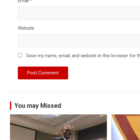
Email
*
Website
Save my name, email, and website in this browser for t
You may Missed