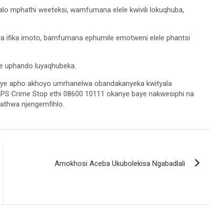
alo mphathi weeteksi, wamfumana elele kwivili lokuqhuba,
a ifika imoto, bamfumana ephumile emotweni elele phantsi
aye uphando luyaqhubeka.
nye apho akhoyo umrhanelwa obandakanyeka kwityala
S Crime Stop ethi 08600 10111 okanye baye nakwesiphi na
hathwa njengemfihlo.
Amokhosi Aceba Ukubolekisa Ngabadlali