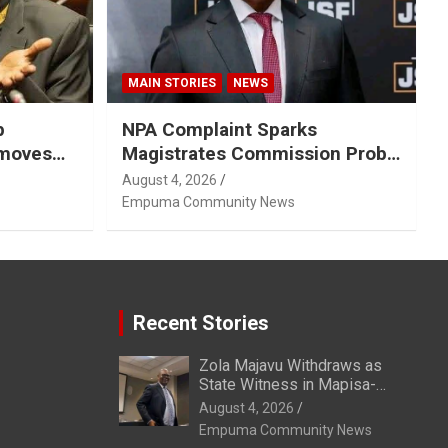
MAIN STORIES
NEWS
p
NPA Complaint Sparks
emoves
Magistrates Commission Probe
Into Retired Magistrate Tuletu
August 4, 2026
Tonjeni
Empuma Community News
Recent Stories
Zola Majavu Withdraws as
State Witness in Mapisa-
Nqakula Trial Over Attorney-
August 4, 2026
Client Privilege Concerns
Empuma Community News