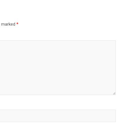
re marked
*