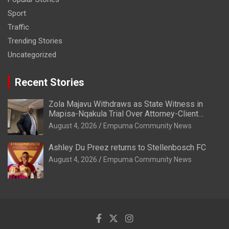
Sport
Traffic
Trending Stories
Uncategorized
Recent Stories
Zola Majavu Withdraws as State Witness in
Mapisa-Nqakula Trial Over Attorney-Client
Privilege Concerns
August 4, 2026
Empuma Community News
Ashley Du Preez returns to Stellenbosch FC
August 4, 2026
Empuma Community News