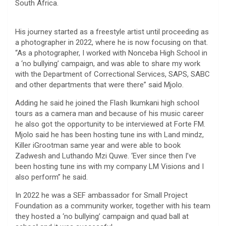
South Africa.
His journey started as a freestyle artist until proceeding as
a photographer in 2022, where he is now focusing on that.
“As a photographer, I worked with Nonceba High School in
a ‘no bullying’ campaign, and was able to share my work
with the Department of Correctional Services, SAPS, SABC
and other departments that were there” said Mjolo.
Adding he said he joined the Flash Ikumkani high school
tours as a camera man and because of his music career
he also got the opportunity to be interviewed at Forte FM.
Mjolo said he has been hosting tune ins with Land mindz,
Killer iGrootman same year and were able to book
Zadwesh and Luthando Mzi Quwe. ‘Ever since then I’ve
been hosting tune ins with my company LM Visions and I
also perform” he said.
In 2022 he was a SEF ambassador for Small Project
Foundation as a community worker, together with his team
they hosted a ‘no bullying’ campaign and quad ball at