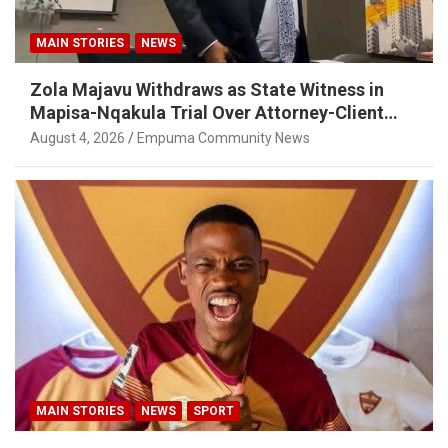
MAIN STORIES
NEWS
Zola Majavu Withdraws as State Witness in
Mapisa-Nqakula Trial Over Attorney-Client
Privilege Concerns
August 4, 2026
Empuma Community News
MAIN STORIES
NEWS
SPORT