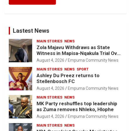
Lastest News
MAIN STORIES
NEWS
Zola Majavu Withdraws as State
Witness in Mapisa-Nqakula Trial Over
Attorney-Client Privilege Concerns
August 4, 2026
Empuma Community News
MAIN STORIES
NEWS
SPORT
Ashley Du Preez returns to
Stellenbosch FC
August 4, 2026
Empuma Community News
MAIN STORIES
NEWS
MK Party reshuffles top leadership
as Zuma removes Nhleko, Hlophe
August 4, 2026
Empuma Community News
MAIN STORIES
NEWS