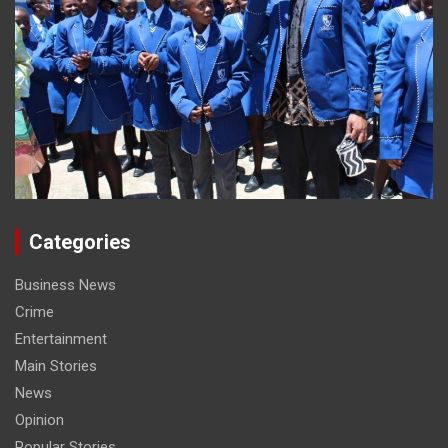
Categories
Business News
Crime
Entertainment
Main Stories
News
Opinion
Popular Stories