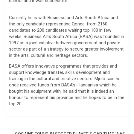
school and it was successful.
Currently he is with Business and Arts South Africa and
the only candidate representing Qonce, from 2160
candidates to 200 candidates waiting top 100 in few
weeks. Business Arts South Africa (BASA) was founded in
1997 as a joint initiative between government and private
sector as part of a strategy to secure greater involvement
in the arts, cultural and heritage sectors.
BASA offers innovative programmes that provides and
support knowledge transfer, skills development and
training in the cultural and creative sectors. Mjolo said he
once received funds from BASA’s Hlanganisa which he
bought his equipment with, he said that it is indeed an
honour to represent his province and he hopes to be in the
top 20.
Post