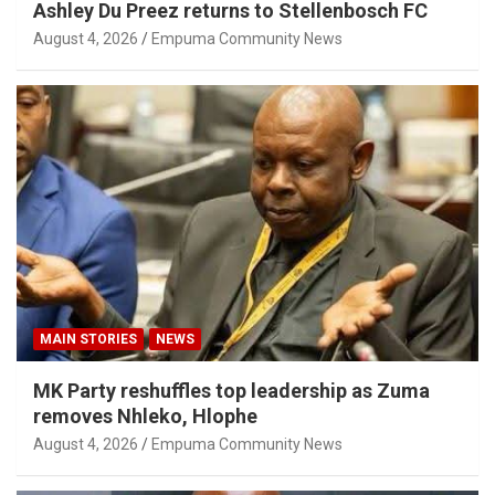
Ashley Du Preez returns to Stellenbosch FC
August 4, 2026
Empuma Community News
MAIN STORIES
NEWS
MK Party reshuffles top leadership as Zuma
removes Nhleko, Hlophe
August 4, 2026
Empuma Community News