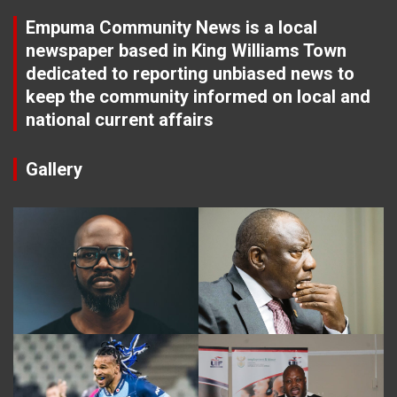
Empuma Community News is a local
newspaper based in King Williams Town
dedicated to reporting unbiased news to
keep the community informed on local and
national current affairs
Gallery