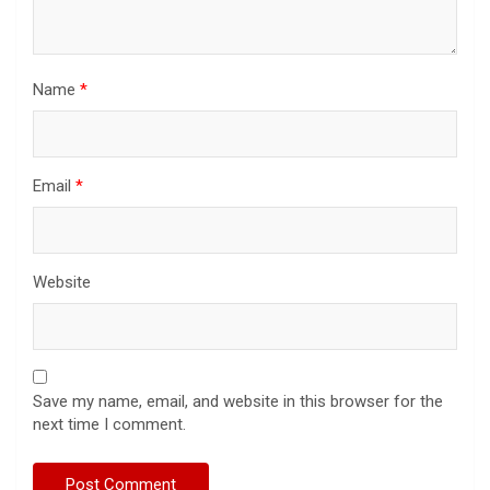
Name
*
Email
*
Website
Save my name, email, and website in this browser for the
next time I comment.