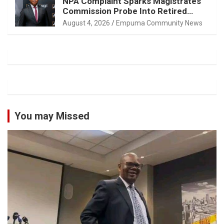
NPA Complaint Sparks Magistrates
Commission Probe Into Retired
Magistrate Tuletu Tonjeni
August 4, 2026
Empuma Community News
You may Missed