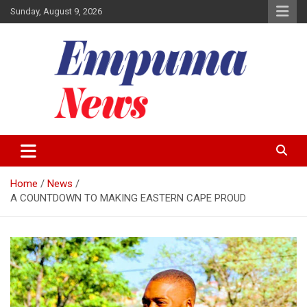
Skip
Sunday, August 9, 2026
to
content
Local Newspaper
Empuma Community News
Home
News
A COUNTDOWN TO MAKING EASTERN CAPE PROUD