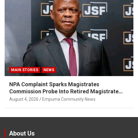
MAIN STORIES
NEWS
NPA Complaint Sparks Magistrates
Commission Probe Into Retired Magistrate
Tuletu Tonjeni
August 4, 2026
Empuma Community News
About Us