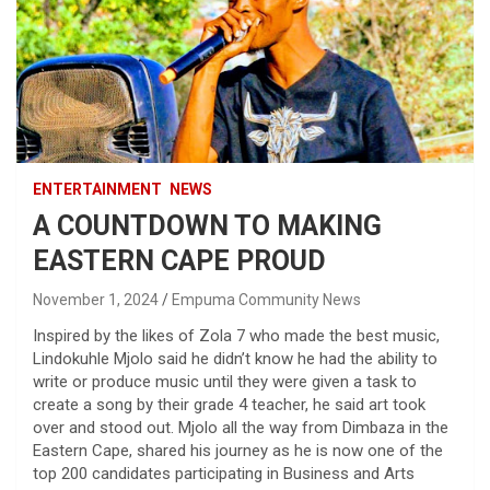
ENTERTAINMENT
NEWS
A COUNTDOWN TO MAKING
EASTERN CAPE PROUD
November 1, 2024
Empuma Community News
Inspired by the likes of Zola 7 who made the best music,
Lindokuhle Mjolo said he didn’t know he had the ability to
write or produce music until they were given a task to
create a song by their grade 4 teacher, he said art took
over and stood out. Mjolo all the way from Dimbaza in the
Eastern Cape, shared his journey as he is now one of the
top 200 candidates participating in Business and Arts