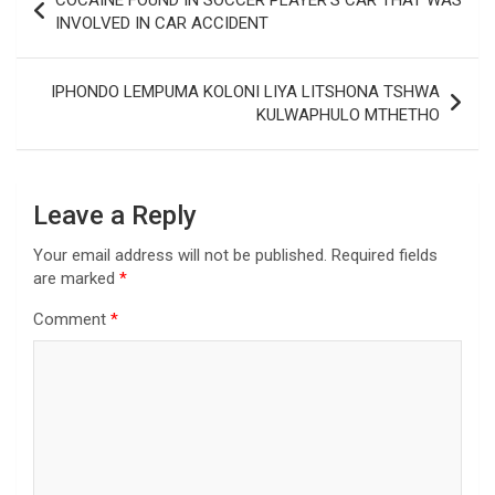
COCAINE FOUND IN SOCCER PLAYER’S CAR THAT WAS
navigation
INVOLVED IN CAR ACCIDENT
IPHONDO LEMPUMA KOLONI LIYA LITSHONA TSHWA
KULWAPHULO MTHETHO
Leave a Reply
Your email address will not be published.
Required fields
are marked
*
Comment
*